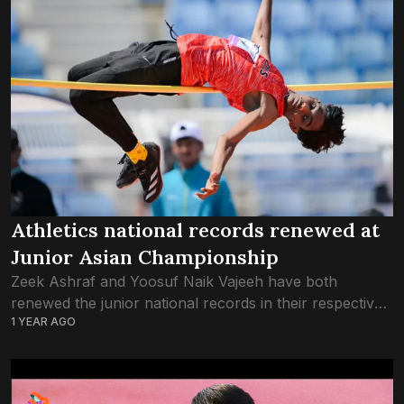
Athletics national records renewed at
Junior Asian Championship
Zeek Ashraf and Yoosuf Naik Vajeeh have both
renewed the junior national records in their respective
1 YEAR AGO
heats at the U18 Asian Athletics Championship in
Dammam, Saudi Arabia. In the high...