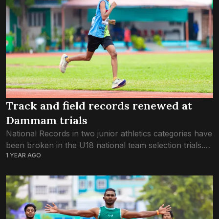
Track and field records renewed at
Dammam trials
National Records in two junior athletics categories have
been broken in the U18 national team selection trials.
1 YEAR AGO
The records were renewed this February, as the
Athletics Association of Maldives held...