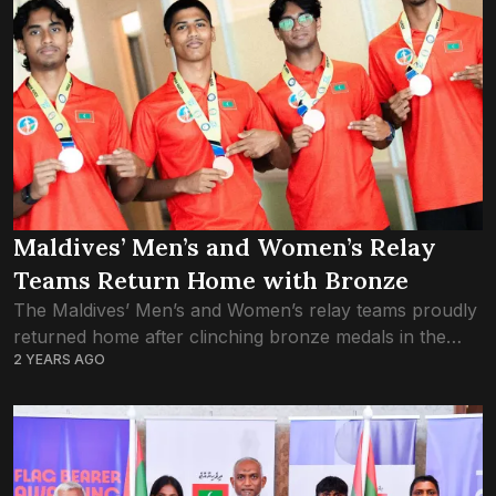
Maldives’ Men’s and Women’s Relay
Teams Return Home with Bronze
The Maldives’ Men’s and Women’s relay teams proudly
returned home after clinching bronze medals in the
2 YEARS AGO
4x100m relay event at the South Asian Junior Athletics
Championships, held in Chennai, India....