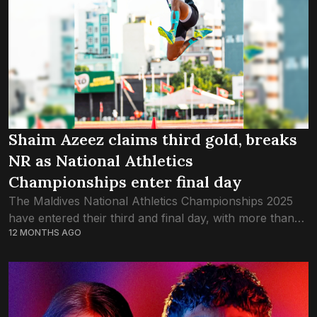
Shaim Azeez claims third gold, breaks
NR as National Athletics
Championships enter final day
The Maldives National Athletics Championships 2025
have entered their third and final day, with more than
12 MONTHS AGO
200 of the country’s best track-and-field athletes
competing in Malé. One of the most...