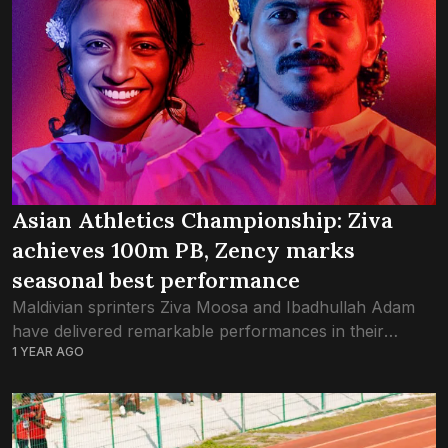
Asian Athletics Championship: Ziva
achieves 100m PB, Zency marks
seasonal best performance
Maldivian sprinters Ziva Moosa and Ibadhullah Adam
have delivered remarkable performances in their
1 YEAR AGO
respective races at the Asian Athletics Championship in
Gumi, South Korea. Finishing at 10.78 seconds in the...