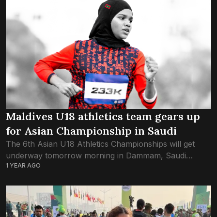
Maldives U18 athletics team gears up
for Asian Championship in Saudi
The 6th Asian U18 Athletics Championships will get
underway tomorrow morning in Dammam, Saudi
1 YEAR AGO
Arabia, with the Maldives junior athletics team making
their final preparations on the ground. The squad...