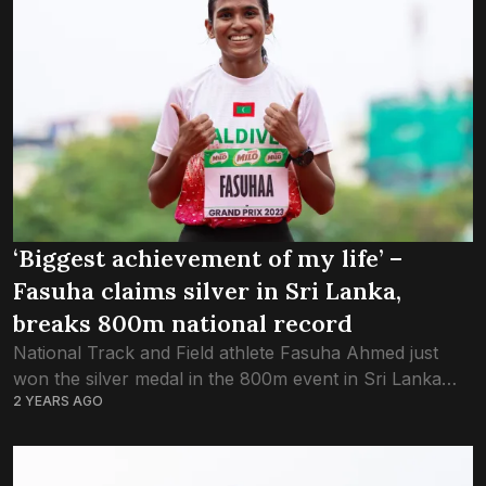
‘Biggest achievement of my life’ –
Fasuha claims silver in Sri Lanka,
breaks 800m national record
National Track and Field athlete Fasuha Ahmed just
won the silver medal in the 800m event in Sri Lanka
2 YEARS AGO
National Athletics U-23 Junior Championship. View this
post on Instagram A...