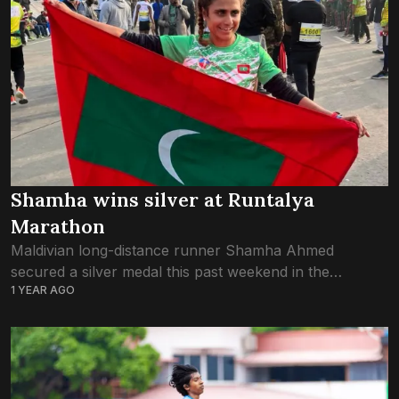
Shamha wins silver at Runtalya
Marathon
Maldivian long-distance runner Shamha Ahmed
secured a silver medal this past weekend in the
1 YEAR AGO
women’s category at Runtalya, the annual marathon
held in Antalya, Türkiye. The race kicked off at 9:00...