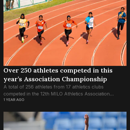
Over 250 athletes competed in this
year’s Association Championship
A total of 256 athletes from 17 athletics clubs
competed in the 12th MILO Athletics Association
1 YEAR AGO
Championship held this past weekend. For a fourth
straight year, Dhivehi Sifainge Club was...