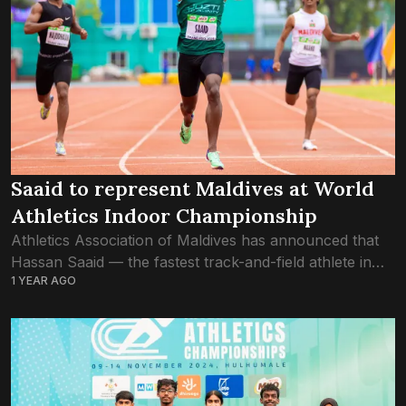
Saaid to represent Maldives at World
Athletics Indoor Championship
Athletics Association of Maldives has announced that
Hassan Saaid — the fastest track-and-field athlete in
1 YEAR AGO
the country — has qualified for the World Athletics
Indoor Championships Nanjing 25. The world...