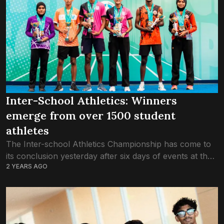
Inter-School Athletics: Winners
emerge from over 1500 student
athletes
The Inter-school Athletics Championship has come to
its conclusion yesterday after six days of events at the
2 YEARS AGO
Hulhumale’ Synthetic Track. A total of 1562 students
from 52 schools had taken...