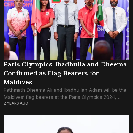
Paris Olympics: Ibadhulla and Dheema
Confirmed as Flag Bearers for
Maldives
Fathmath Dheema Ali and Ibadhullah Adam will be the
Maldives’ flag bearers at the Paris Olympics 2024,
2 YEARS AGO
confirmed the Maldives Olympics Committee.
Ibadhullah Adam was granted a universality slot at...