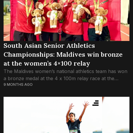
South Asian Senior Athletics
Championships: Maldives win bronze
at the women’s 4×100 relay
The Maldives women’s national athletics team has won
a bronze medal at the 4 x 100m relay race at the
9 MONTHS AGO
ongoing fourth South Asian (SAFF) Senior Athletics
Championships 2025 in...