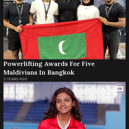
Powerlifting Awards For Five
Maldivians In Bangkok
2 YEARS AGO