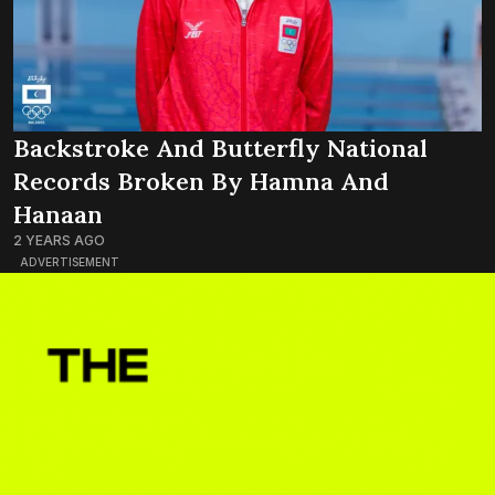
Backstroke And Butterfly National
Records Broken By Hamna And
Hanaan
2 YEARS AGO
ADVERTISEMENT