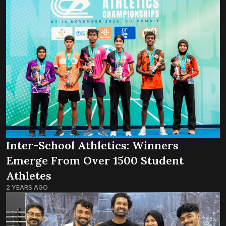
Inter-School Athletics: Winners
Emerge From Over 1500 Student
Athletes
2 YEARS AGO