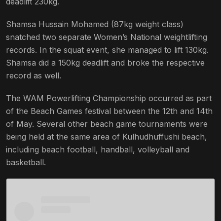
deadlift 230kg.
Shamsa Hussain Mohamed (87kg weight class)
snatched two separate Women’s National weightlifting
records. In the squat event, she managed to lift 130kg.
Shamsa did a 150kg deadlift and broke the respective
record as well.
The WAM Powerlifting Championship occurred as part
of the Beach Games festival between the 12th and 14th
of May. Several other beach game tournaments were
being held at the same area of Kulhudhuffushi beach,
including beach football, handball, volleyball and
basketball.