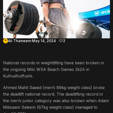
Ali Thameem
May 14, 2024
2
National records in weightlifting have been broken in
the ongoing Milo WSA Beach Games 2k24 in
Kulhudhuffushi.
Ahmed Mahil Saeed (men’s 89kg weight class) broke
the deadlift national record. The deadlifting record in
the men’s junior category was also broken when Adam
Mibsaam Saleem (67kg weight class) managed to