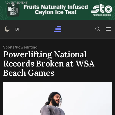
Skip
ADVERTISEMENT
to
content
Search Button
Search
DHI
for:
Sports
/
Powerlifting
Powerlifting National
Records Broken at WSA
Beach Games