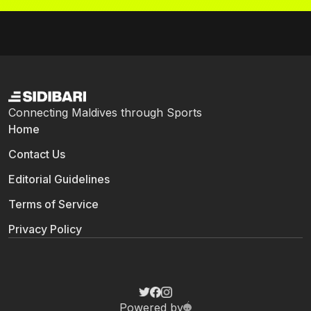
Connecting Maldives through Sports
Home
Contact Us
Editorial Guidelines
Terms of Service
Privacy Policy
Powered by