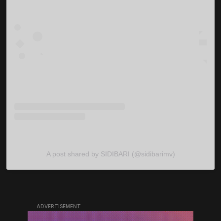
A post shared by SIDIBARI (@sidibarimv)
ADVERTISEMENT