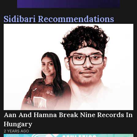
Sidibari Recommendations
Aan And Hamna Break Nine Records In
Hungary
2 YEARS AGO