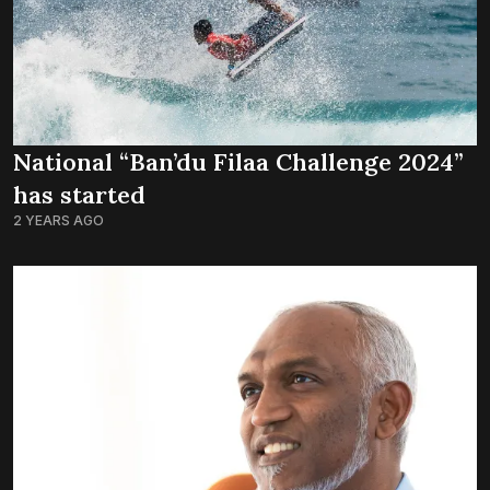
National “Ban’du Filaa Challenge 2024”
has started
2 YEARS AGO