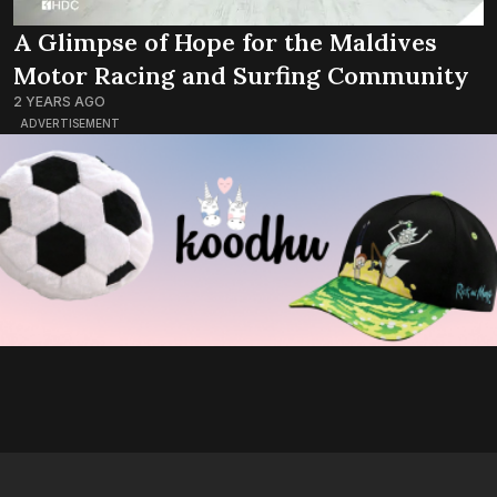
A Glimpse of Hope for the Maldives
Motor Racing and Surfing Community
2 YEARS AGO
ADVERTISEMENT