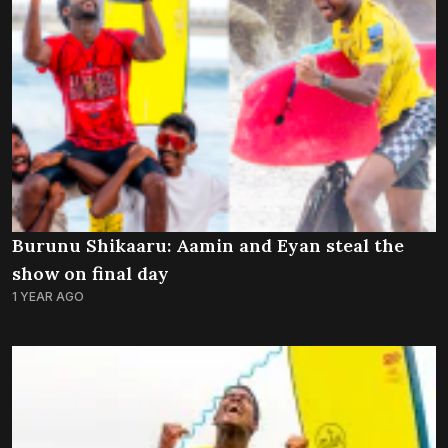
Burunu Shikaaru: Aamin and Eyan steal the
show on final day
1 YEAR AGO