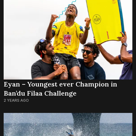
Eyan – Youngest ever Champion in
Ban’du Filaa Challenge
2 YEARS AGO