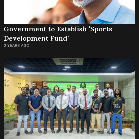
Government to Establish ‘Sports
Development Fund’
2 YEARS AGO