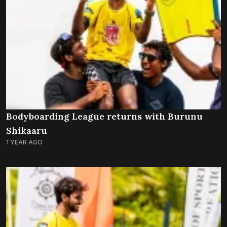
Bodyboarding League returns with Burunu
Shikaaru
1 YEAR AGO