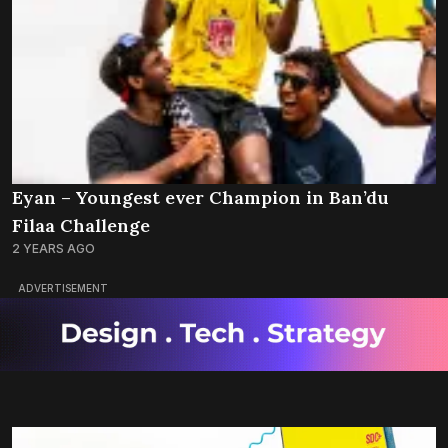
Eyan – Youngest ever Champion in Ban’du
Filaa Challenge
2 YEARS AGO
ADVERTISEMENT