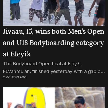
Jivaau, 15, wins both Men’s Open
and U18 Bodyboarding category
at Eleyi’s
The Bodyboard Open final at Elayi’s,
Fuvahmulah, finished yesterday with a gap of
2 MONTHS AGO
0.10 points between prodigy Ahmed Jivaau
Jihaadh and veteran Ali Javid. The category,
which was introduced into...