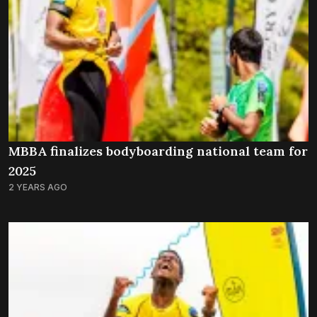
MBBA finalizes bodyboarding national team for
2025
2 YEARS AGO