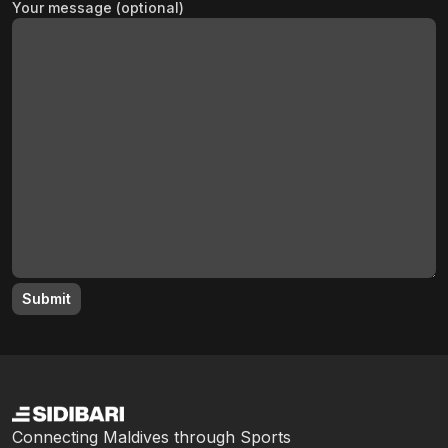
Your message (optional)
Connecting Maldives through Sports