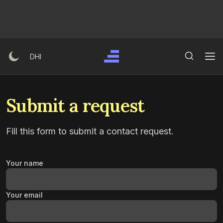
Skip
to
content
Search Button
Search
DHI
for:
Submit a request
Fill this form to submit a contact request.
Your name
Your email