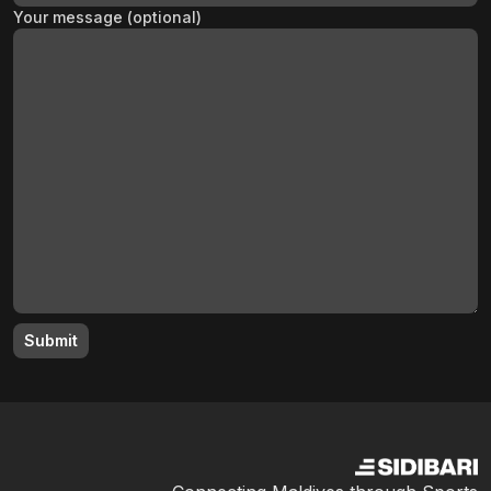
Your message (optional)