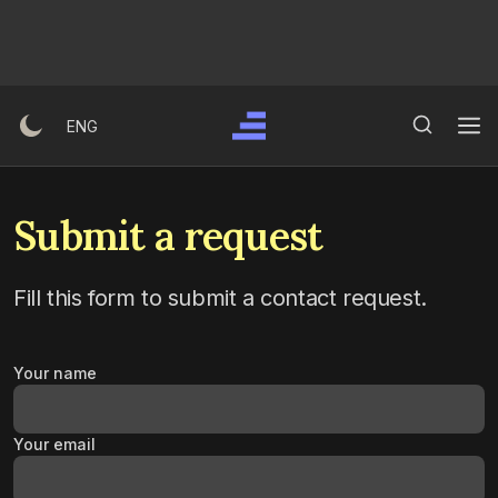
Ski
t
conten
Search Button
Search
ENG
for:
Submit a request
Fill this form to submit a contact request.
Your name
Your email