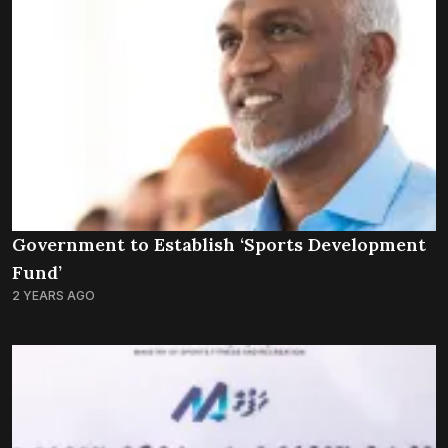
Government to Establish ‘Sports Development
Fund’
2 YEARS AGO