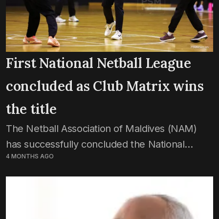
First National Netball League
concluded as Club Matrix wins
the title
The Netball Association of Maldives (NAM)
has successfully concluded the National
4 MONTHS AGO
Netball League, with Club Matrix crowned as
champions. Matches of the final game week
were played on Saturday. In...