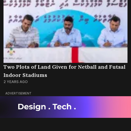
Two Plots of Land Given for Netball and Futsal
Indoor Stadiums
2 YEARS AGO
ADVERTISEMENT