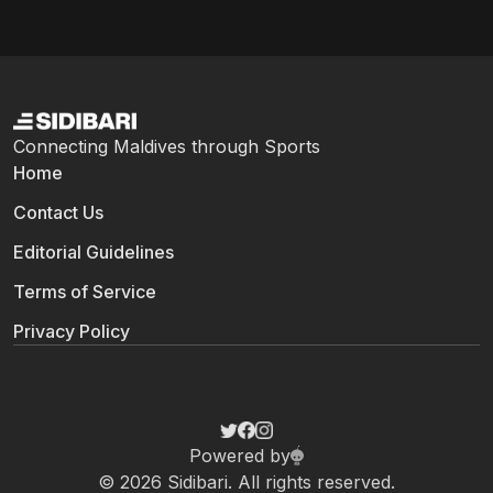
Connecting Maldives through Sports
Home
Contact Us
Editorial Guidelines
Terms of Service
Privacy Policy
Powered by
© 2026 Sidibari. All rights reserved.