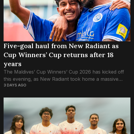
Five-goal haul from New Radiant as
Cup Winners’ Cup returns after 18
years
The Maldives’ Cup Winners’ Cup 2026 has kicked off
this evening, as New Radiant took home a massive
3 DAYS AGO
victory over Buru Sports Club. New Radiant, the most
successful club in...