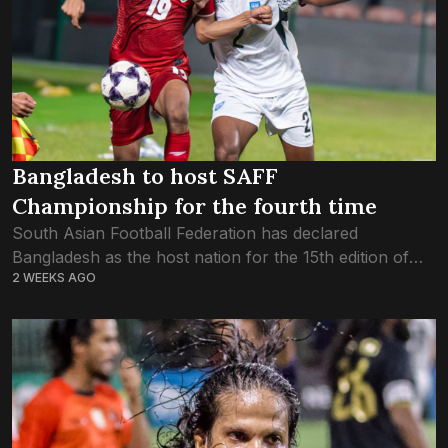
Bangladesh to host SAFF
Championship for the fourth time
South Asian Football Federation has declared
Bangladesh as the host nation for the 15th edition of
2 WEEKS AGO
the SAFF Championship. This would be the fourth time
that Bangladesh hosts the premier...