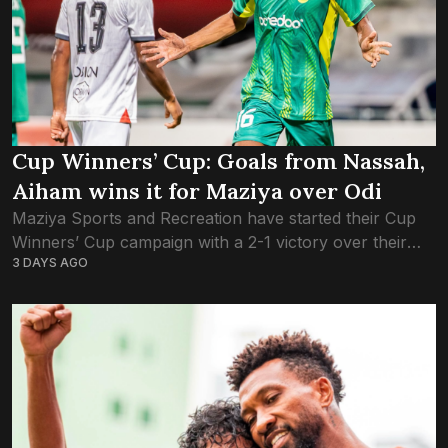
Cup Winners’ Cup: Goals from Nassah,
Aiham wins it for Maziya over Odi
Maziya Sports and Recreation have started their Cup
Winners’ Cup campaign with a 2-1 victory over their
3 DAYS AGO
newfound archrivals, Odi Sports Club. The Green
Boys, who had kicked off the...