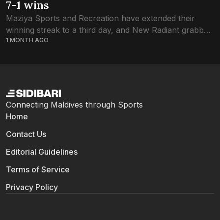
7-1 wins
Maziya Sports and Recreation have extended their
winning streak to a third day, and New Radiant grabbed
1 MONTH AGO
the second win in the FAM U19 Youth Football
Championship. New Radiant were...
Connecting Maldives through Sports
Home
Contact Us
Editorial Guidelines
Terms of Service
Privacy Policy