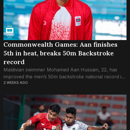
Commonwealth Games: Aan finishes
5th in heat, breaks 50m Backstroke
record
Maldivian swimmer Mohamed Aan Hussain, 22, has
improved the men’s 50m backstroke national record in
2 WEEKS AGO
the long pool at the ongoing Commonwealth Games
2026 in Glasgow, Scotland. Aan competed in...