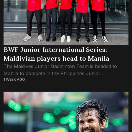
BWF Junior International Series:
Maldivian players head to Manila
The Maldives Junior Badminton Team is headed to
Manila to compete in the Philippines Junior
1 WEEK AGO
International Series 2026. As part of the Badminton
World Federation’s Junior circuit, the competition in...