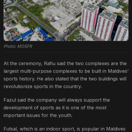
Photo: MOSFR
At the ceremony, Rafiu said the two complexes are the
largest multi-purpose complexes to be built in Maldives’
sports history. He also stated that the two buildings will
revolutionize sports in the country.
Fazul said the company will always support the
development of sports as it is one of the most
important issues for the youth.
Futsal, which is an indoor sport, is popular in Maldives