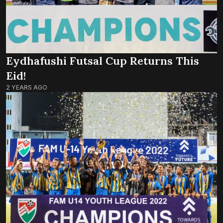
Eydhafushi Futsal Cup Returns This
Eid!
2 YEARS AGO