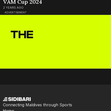
VAM Cup 2024
2 YEARS AGO
ADVERTISEMENT
Connecting Maldives through Sports
Home