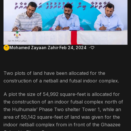
Mohamed Zayaan Zahir
Feb 24, 2024
Two plots of land have been allocated for the
construction of a netball and futsal indoor complex.
A plot the size of 54,992 square-feet is allocated for
the construction of an indoor futsal complex north of
the Hulhumale’ Phase Two shelter Tower 1, while an
area of 50,142 square-feet of land was given for the
indoor netball complex from in front of the Ghaazee