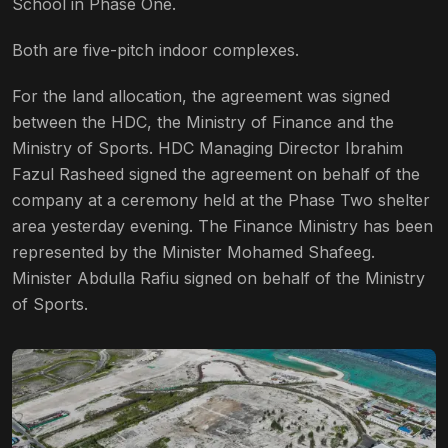
School in Phase One.
Both are five-pitch indoor complexes.
For the land allocation, the agreement was signed
between the HDC, the Ministry of Finance and the
Ministry of Sports. HDC Managing Director Ibrahim
Fazul Rasheed signed the agreement on behalf of the
company at a ceremony held at the Phase Two shelter
area yesterday evening. The Finance Ministry has been
represented by the Minister Mohamed Shafeeg.
Minister Abdulla Rafiu signed on behalf of the Ministry
of Sports.