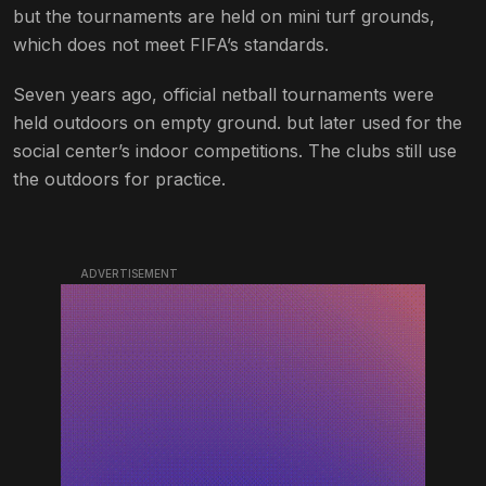
but the tournaments are held on mini turf grounds,
which does not meet FIFA’s standards.
Seven years ago, official netball tournaments were
held outdoors on empty ground. but later used for the
social center’s indoor competitions. The clubs still use
the outdoors for practice.
ADVERTISEMENT