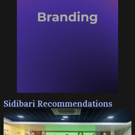
Sidibari Recommendations