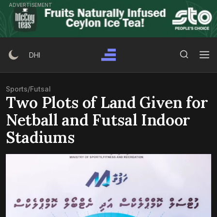
Skip
ADVERTISEMENT
to
content
Search Button
Search
DHI
for:
Sports
/
Futsal
Two Plots of Land Given for
Netball and Futsal Indoor
Stadiums