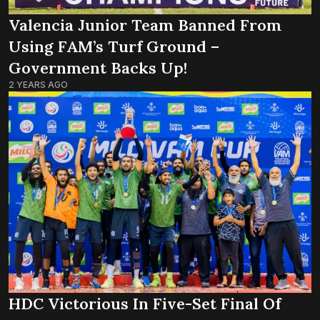
Valencia Junior Team Banned From
Using FAM’s Turf Ground –
Government Backs Up!
2 YEARS AGO
HDC Victorious In Five-Set Final Of