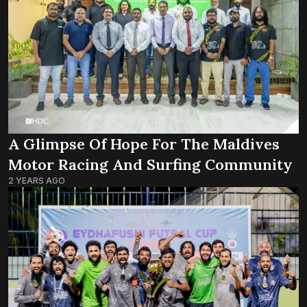
A Glimpse Of Hope For The Maldives
Motor Racing And Surfing Community
2 YEARS AGO