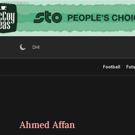
Skip
ADVERTISEMENT
to
content
DHI
Football
Futs
Ahmed Affan