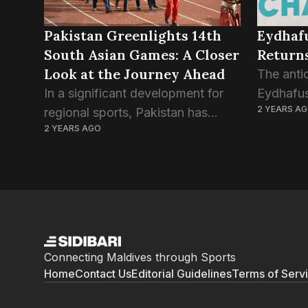
Pakistan Greenlights 14th
Eydhafu
South Asian Games: A Closer
Returns
Look at the Journey Ahead
The antic
In a significant development for
Eydhafus
2 YEARS A
regional sports, Pakistan has
up to co
2 YEARS AGO
taken a major step forward by
2024, pro
giving the green light to host the
showcase
14th South Asian Games. The
competit
decision comes after...
vying...
Connecting Maldives through Sports
Home
Contact Us
Editorial Guidelines
Terms of Serv