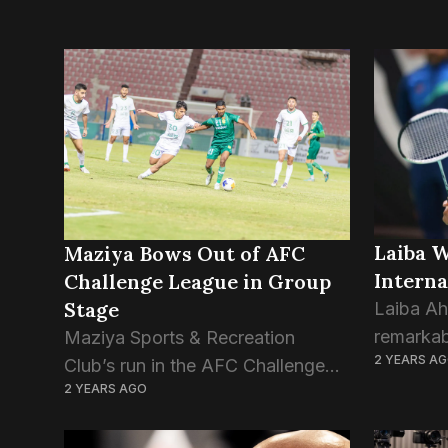
Laiba 
Maziya Bows Out of AFC
Interna
Challenge League in Group
Stage
Laiba A
remarkab
Maziya Sports & Recreation
2 YEARS A
Lithuania
Club’s run in the AFC Challenge
2 YEARS AGO
securing
League 2024–25 came to a
both Do
disappointing end as the