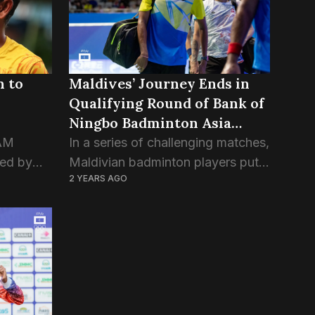
n to
Maldives’ Journey Ends in
Qualifying Round of Bank of
Ningbo Badminton Asia
Championship
FAM
In a series of challenging matches,
zed by
Maldivian badminton players put
2 YEARS AGO
f, “Rona”
up a valiant effort but were
stirred
ultimately unable to advance past
ield
the qualifying rounds in the Bank
match...
of Ningbo Badminton...