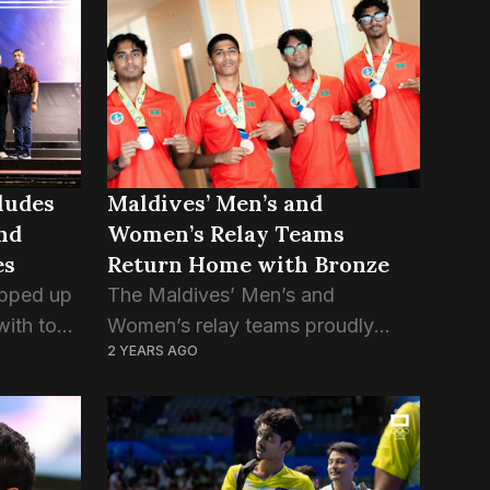
e the
International Quadrangular Series,
a competitive tournament that
brought together teams from...
Maldives’ Men’s and
ludes
Women’s Relay Teams
nd
Return Home with Bronze
es
The Maldives’ Men’s and
pped up
Women’s relay teams proudly
with top
2 YEARS AGO
returned home after clinching
ms facing
bronze medals in the 4x100m
invited
relay event at the South Asian
 thrilling
Junior Athletics Championships,
held in Chennai, India....