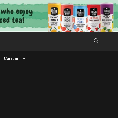
Search Button
Search
for:
Carrom