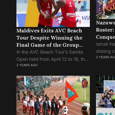
Mihaaru..
Nazuwa
Roster:
Maldives Exits AVC Beach
Conque
Tour Despite Winning the
Coachi
Ismail N
Final Game of the Group
shining s
Stage.
In the AVC Beach Tour’s Samila
2 YEARS A
has achi
Open held from April 13 to 16, the
mileston
2 YEARS AGO
Maldivian pair Ismail Sajid and
Level Tw
Adam Naseem, also known as
this fea
“Kuda Kaattey” and “Edama,”
alongside
participated alongside...