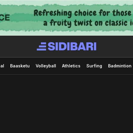
al
Baasketu
Volleyball
Athletics
Surfing
Badmintion