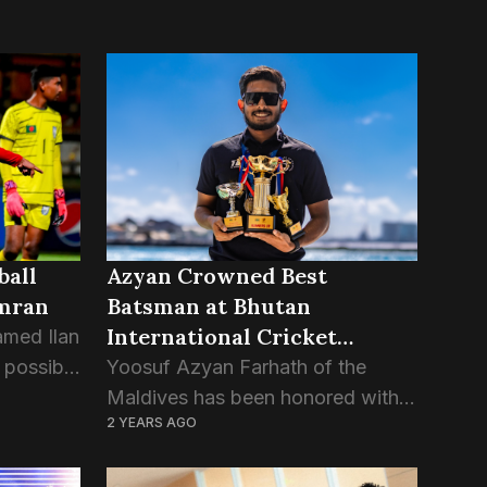
ball
Azyan Crowned Best
Imran
Batsman at Bhutan
International Cricket
amed Ilan
Tournament
 possible
Yoosuf Azyan Farhath of the
divian
Maldives has been honored with
2 YEARS AGO
the prestigious “Best Batsman”
etting
award at the Bhutan T20