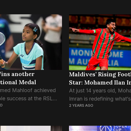
Wins another
Maldives’ Rising Foot
tional Medal
Star: Mohamed Ilan 
hmed Mahloof achieved
At just 14 years old, Moh
le success at the RSL
Imran is redefining what’s
GO
2 YEARS AGO
n International Festival,
for young athletes in Mal
 two bronze medals in
football. Recently making
ubles and Mixed Doubles
headlines for his record-s