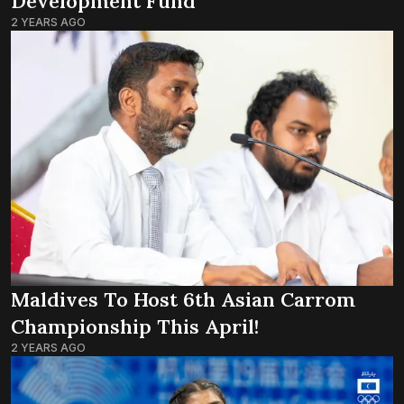
Development Fund’
2 YEARS AGO
Maldives To Host 6th Asian Carrom
Championship This April!
2 YEARS AGO