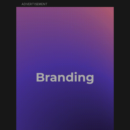
ADVERTISEMENT