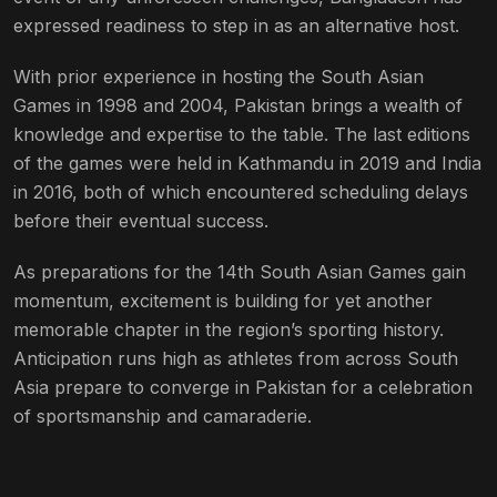
expressed readiness to step in as an alternative host.
With prior experience in hosting the South Asian
Games in 1998 and 2004, Pakistan brings a wealth of
knowledge and expertise to the table. The last editions
of the games were held in Kathmandu in 2019 and India
in 2016, both of which encountered scheduling delays
before their eventual success.
As preparations for the 14th South Asian Games gain
momentum, excitement is building for yet another
memorable chapter in the region’s sporting history.
Anticipation runs high as athletes from across South
Asia prepare to converge in Pakistan for a celebration
of sportsmanship and camaraderie.