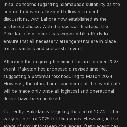
Initial concerns regarding Islamabad’s suitability as the
central hub were alleviated following recent
discussions, with Lahore now established as the
preferred choice. With this decision finalized, the
Pakistani government has expedited its efforts to
ensure that all necessary arrangements are in place
for a seamless and successful event.
Although the original plan aimed for an October 2023
event, Pakistan has proposed a revised timeline,
suggesting a potential rescheduling to March 2024.
However, the official announcement of the event date
will be made only once all logistical and operational
details have been finalized.
Currently, Pakistan is targeting the end of 2024 or the
early months of 2025 for the games. However, in the
event of any unforeseen challenges, Bangladesh has