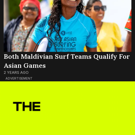
Both Maldivian Surf Teams Qualify For
Asian Games
2 YEARS AGO
ADVERTISEMENT