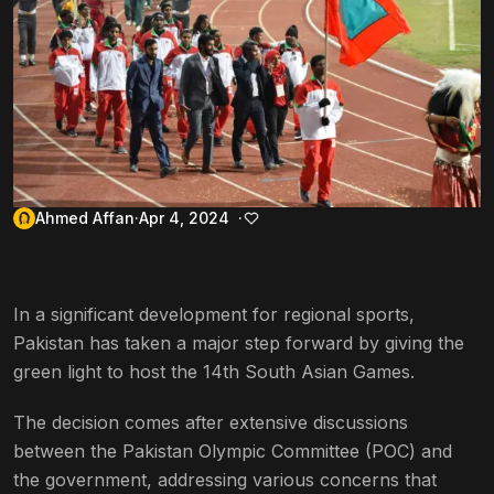
Ahmed Affan
Apr 4, 2024
In a significant development for regional sports,
Pakistan has taken a major step forward by giving the
green light to host the 14th South Asian Games.
The decision comes after extensive discussions
between the Pakistan Olympic Committee (POC) and
the government, addressing various concerns that