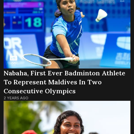
Nabaha, First Ever Badminton Athlete
To Represent Maldives In Two
Consecutive Olympics
2 YEARS AGO