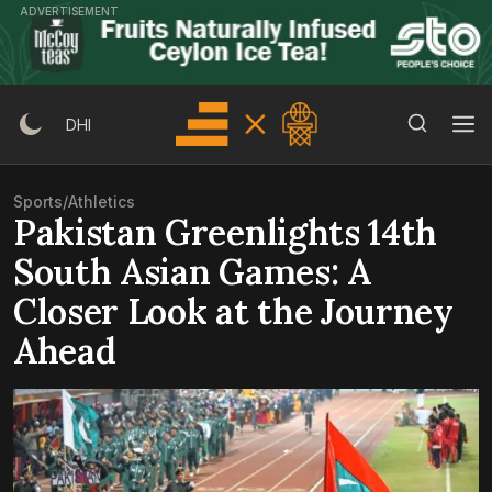
Skip
ADVERTISEMENT
to
content
Search Button
Search
DHI
for:
Sports
/
Athletics
Pakistan Greenlights 14th
South Asian Games: A
Closer Look at the Journey
Ahead