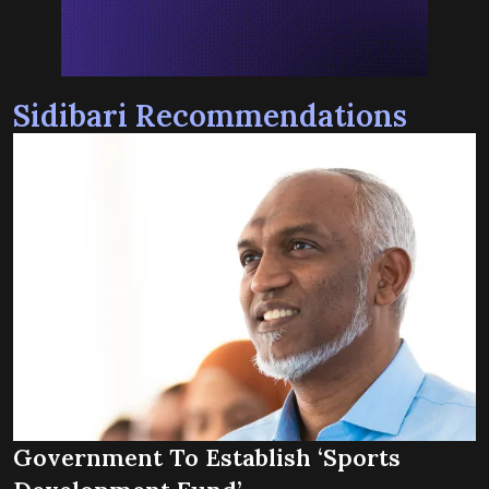
Sidibari Recommendations
Government To Establish ‘Sports