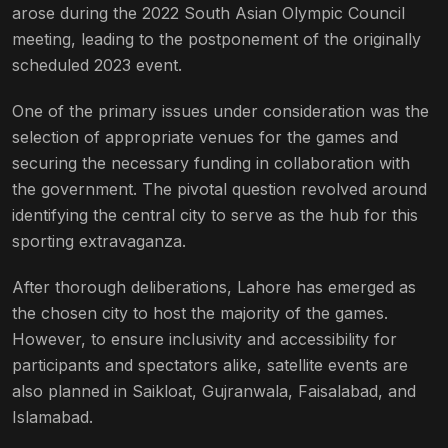
arose during the 2022 South Asian Olympic Council
meeting, leading to the postponement of the originally
scheduled 2023 event.
One of the primary issues under consideration was the
selection of appropriate venues for the games and
securing the necessary funding in collaboration with
the government. The pivotal question revolved around
identifying the central city to serve as the hub for this
sporting extravaganza.
After thorough deliberations, Lahore has emerged as
the chosen city to host the majority of the games.
However, to ensure inclusivity and accessibility for
participants and spectators alike, satellite events are
also planned in Saikloat, Gujranwala, Faisalabad, and
Islamabad.