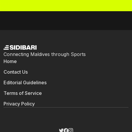
Connecting Maldives through Sports
Home
Contact Us
Editorial Guidelines
Terms of Service
Privacy Policy