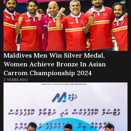
Maldives Men Win Silver Medal,
Women Achieve Bronze In Asian
Carrom Championship 2024
2 YEARS AGO