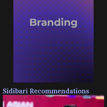
Sidibari Recommendations