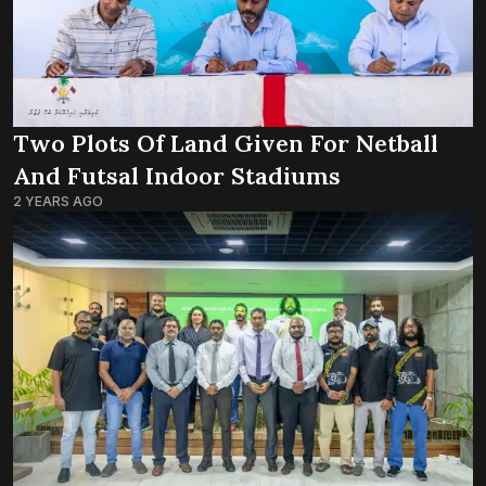
Two Plots Of Land Given For Netball
And Futsal Indoor Stadiums
2 YEARS AGO