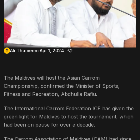
Ali Thameem
Apr 1, 2024
The Maldives will host the Asian Carrom
Championship, confirmed the Minister of Sports,
Fitness and Recreation, Abdhulla Rafiu.
The International Carrom Federation ICF has given the
green light for Maldives to host the tournament, which
had been on pause for over a decade.
The Carrom Association of Maldives (CAM) had since