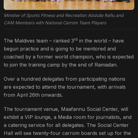
Minister of Sports Fitness and Recreation Abdulla Rafiu and
CAM Members with National Carrom Team Players
rd
The Maldives team – ranked 3
in the world – have
begun practice and is going to be mentored and
coached by a former world champion, who is expected
to join the training camp by the end of Ramadan.
Over a hundred delegates from participating nations
are expected to attend the tournament, with arrivals
from April 26th onwards.
The tournament venue, Maafannu Social Center, will
exhibit a VIP lounge, a Media room for journalists, and
a catering service for all delegates. The Social Center
Hall will see twenty-four carrom boards set up for the