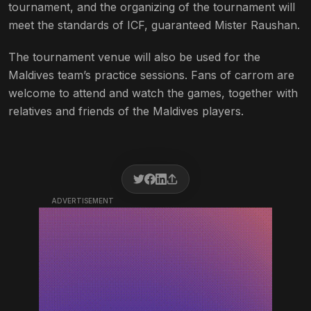
tournament, and the organizing of the tournament will
meet the standards of ICF, guaranteed Mister Raushan.
The tournament venue will also be used for the
Maldives team’s practice sessions. Fans of carrom are
welcome to attend and watch the games, together with
relatives and friends of the Maldives players.
ADVERTISEMENT