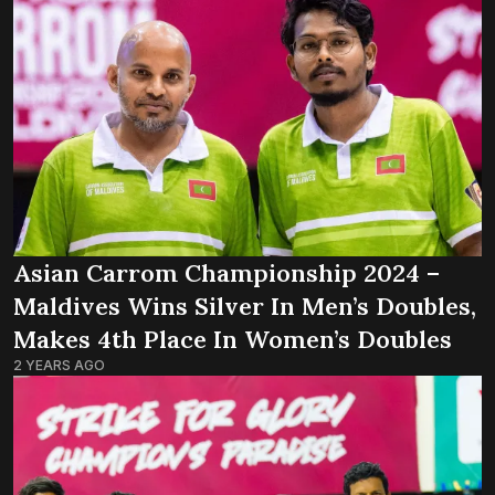
Asian Carrom Championship 2024 –
Maldives Wins Silver In Men’s Doubles,
Makes 4th Place In Women’s Doubles
2 YEARS AGO