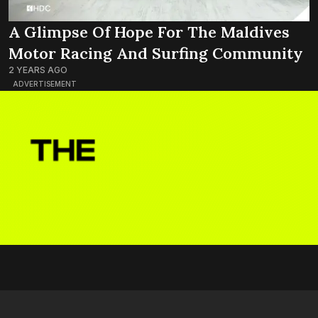
A Glimpse Of Hope For The Maldives
Motor Racing And Surfing Community
2 YEARS AGO
ADVERTISEMENT