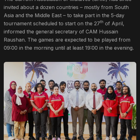
invited about a dozen countries – mostly from South
Asia and the Middle East – to take part in the 5-day
th
tournament scheduled to start on the 27
of April,
informed the general secretary of CAM Hussain
Raushan. The games are expected to be played from
09:00 in the morning until at least 19:00 in the evening.