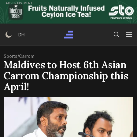
Skip
ADVERTISEMENT
to
content
Search Button
Search
DHI
for:
Sports
/
Carrom
Maldives to Host 6th Asian
Carrom Championship this
April!