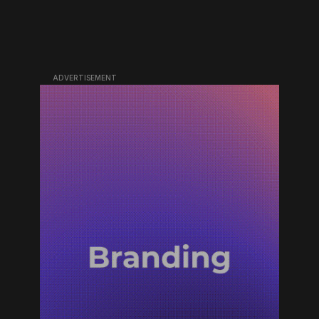
ADVERTISEMENT