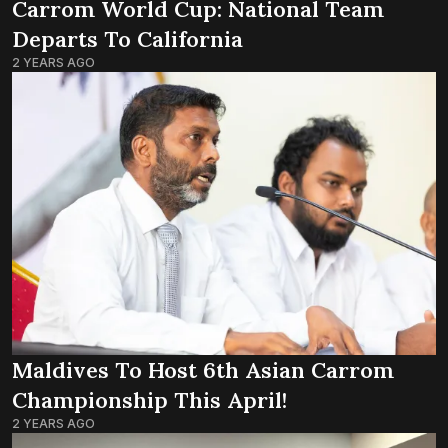
Carrom World Cup: National Team
Departs To California
2 YEARS AGO
Maldives To Host 6th Asian Carrom
Championship This April!
2 YEARS AGO