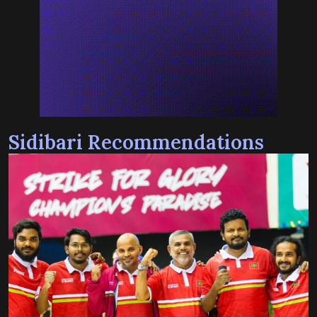
Sidibari Recommendations