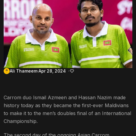
Ali Thameem
Apr 28, 2024
Carrom duo Ismail Azmeen and Hassan Nazim made
history today as they became the first-ever Maldivians
to make it to the men’s doubles final of an International
Championship.
The second day of the ongoing Asian Carrom