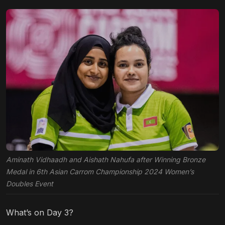
Aminath Vidhaadh and Aishath Nahufa after Winning Bronze
Medal in 6th Asian Carrom Championship 2024 Women’s
Doubles Event
What’s on Day 3?