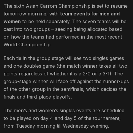
The sixth Asian Carrom Championship is set to resume
tomorrow morning, with
team events for men and
women
to be held separately. The seven teams will be
cast into two groups – seeding being allocated based
on how the teams had performed in the most recent
World Championship.
Each tie in the group stage will see two singles games
and one doubles game (the match winner takes all two
points regardless of whether it is a 2-0 or a 3-1). The
group-stage winner will face off against the runner-ups
of the other group in the semifinals, which decides the
finals and third-place playoffs.
The men’s and women’s singles events are scheduled
to be played on day 4 and day 5 of the tournament;
from Tuesday morning till Wednesday evening.