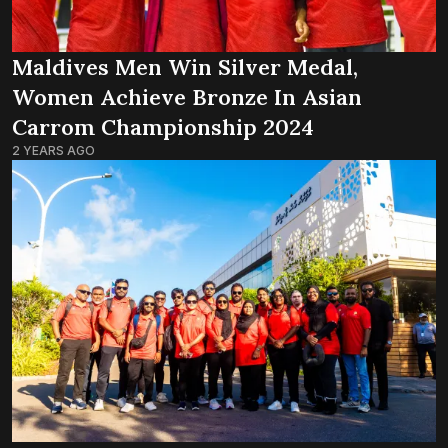
Maldives Men Win Silver Medal,
Women Achieve Bronze In Asian
Carrom Championship 2024
2 YEARS AGO