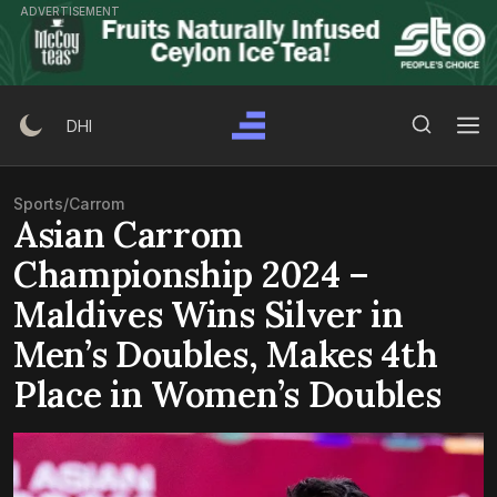
Skip
ADVERTISEMENT
to
content
Search Button
Search
DHI
for:
Sports
/
Carrom
Asian Carrom
Championship 2024 –
Maldives Wins Silver in
Men’s Doubles, Makes 4th
Place in Women’s Doubles