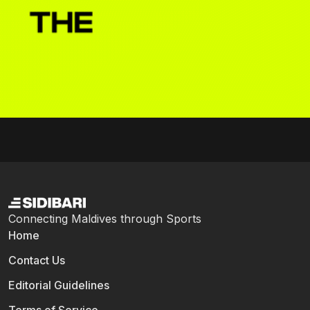
Connecting Maldives through Sports
Home
Contact Us
Editorial Guidelines
Terms of Service