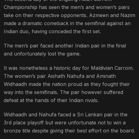
Championship has seen the men’s and women’s pairs
take on their respective opponents. Azmeen and Nazim
made a dramatic comeback in the semifinal against an
Indian duo, having conceded the first set.
The men’s pair faced another Indian pair in the final
and unfortunately lost the game.
It was nonetheless a historic day for Maldivian Carrom.
The women’s pair Aishath Nahufa and Aminath
Widhaadh made the nation proud as they fought their
way into the semifinals. The pair however suffered
defeat at the hands of their Indian rivals.
Widhaadh and Nahufa faced a Sri Lankan pair in the
3rd place playoff but were unfortunate not to win a
bronze title despite giving their best effort on the board.