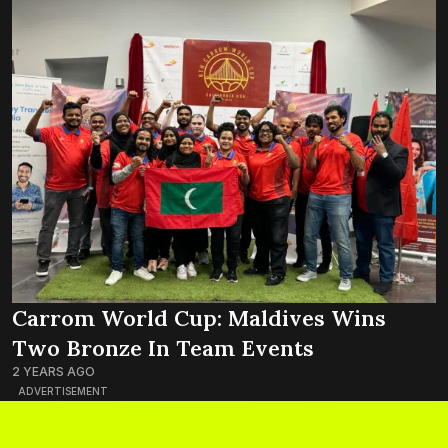
Carrom World Cup: Maldives Wins
Two Bronze In Team Events
2 YEARS AGO
ADVERTISEMENT