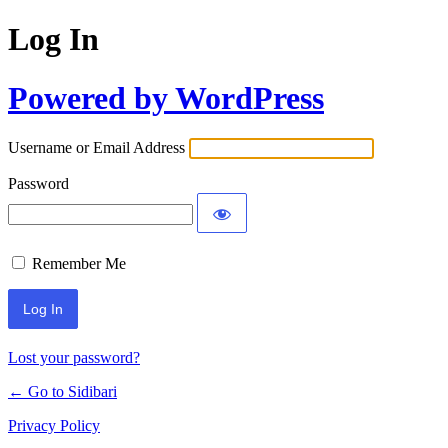
Log In
Powered by WordPress
Username or Email Address
Password
Remember Me
Lost your password?
← Go to Sidibari
Privacy Policy