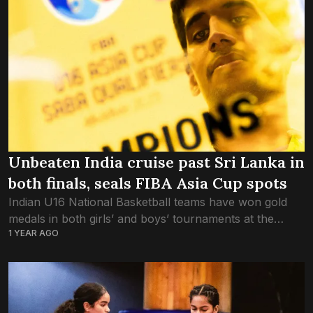
Unbeaten India cruise past Sri Lanka in
both finals, seals FIBA Asia Cup spots
Indian U16 National Basketball teams have won gold
medals in both girls’ and boys’ tournaments at the
1 YEAR AGO
SABA Qualifiers 2025. India defeated Sri Lanka by 94-
62 in the boys’ final...