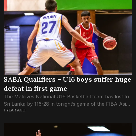
SABA Qualifiers – U16 boys suffer huge
defeat in first game
The Maldives National U16 Basketball team has lost to
Sri Lanka by 116-28 in tonight’s game of the FIBA Asia
1 YEAR AGO
Cup – SABA Qualifiers. Sri Lanka were the dominant
team...