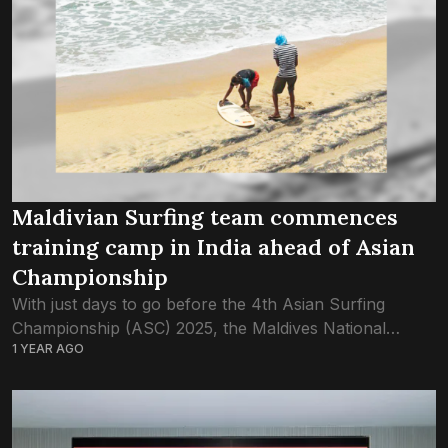
Maldivian Surfing team commences
training camp in India ahead of Asian
Championship
With just days to go before the 4th Asian Surfing
Championship (ASC) 2025, the Maldives National
1 YEAR AGO
Surfing Team has launched its final phase of
preparations through an intensive training camp...