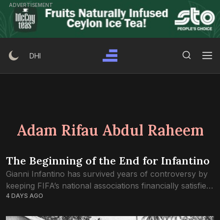
Skip
ADVERTISEMENT
to
content
Search Button
Search
DHI
for:
Adam Rifau Abdul Raheem
The Beginning of the End for Infantino
Gianni Infantino has survived years of controversy by
keeping FIFA’s national associations financially satisfied
4 DAYS AGO
and politically divided. The rebellion against FIFA
Forward Enterprise may be the first crisis to break...