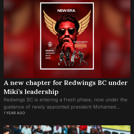
A new chapter for Redwings BC under
Miki’s leadership
Redwings BC is entering a fresh phase, now under the
guidance of newly appointed president Mohamed
1 YEAR AGO
Mekhael Riyaz—better known as Miki. At 29, Miki
becomes the youngest president to lead...