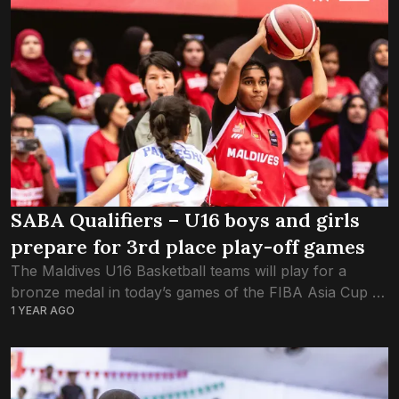
SABA Qualifiers – U16 boys and girls
prepare for 3rd place play-off games
The Maldives U16 Basketball teams will play for a
bronze medal in today’s games of the FIBA Asia Cup –
1 YEAR AGO
SABA Qualifiers. The U16 girls’ team had faced India
yesterday...