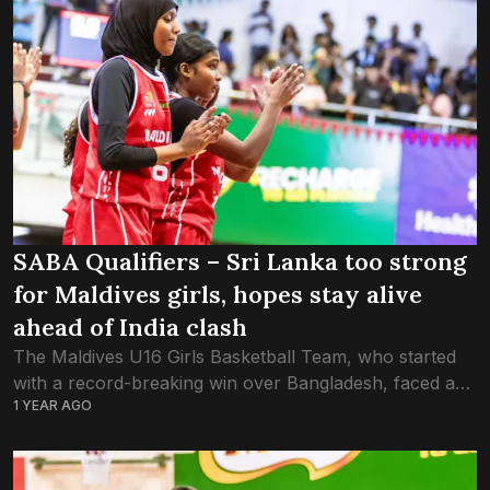
SABA Qualifiers – Sri Lanka too strong
for Maldives girls, hopes stay alive
ahead of India clash
The Maldives U16 Girls Basketball Team, who started
with a record-breaking win over Bangladesh, faced a
1 YEAR AGO
reality-check tonight after falling to Sri Lanka 71-45 in
the FIBA Asia Cup –...