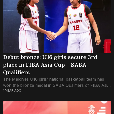
Debut bronze: U16 girls secure 3rd
place in FIBA Asia Cup – SABA
Qualifiers
The Maldives U16 girls’ national basketball team has
won the bronze medal in SABA Qualifiers of FIBA Asia
1 YEAR AGO
Cup 2025, following today’s win in the 3rd-place play-
off against Bangladesh. The...