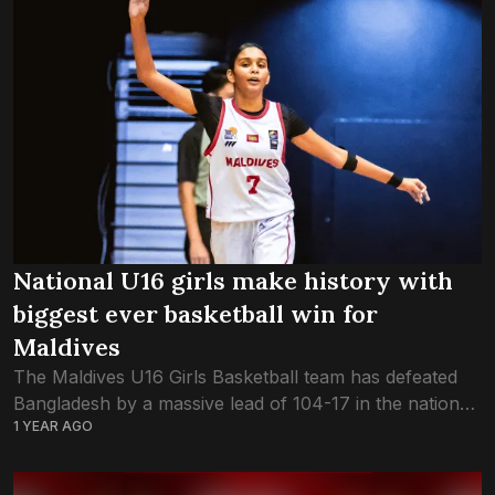
National U16 girls make history with
biggest ever basketball win for
Maldives
The Maldives U16 Girls Basketball team has defeated
Bangladesh by a massive lead of 104-17 in the national
1 YEAR AGO
team’s debut game this evening in the FIBA Asia Cup –
SABA...