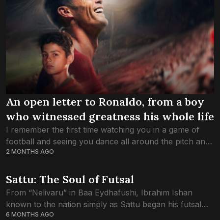
An open letter to Ronaldo, from a boy
who witnessed greatness his whole life
I remember the first time watching you in a game of
football and seeing you dance all around the pitch and
2 MONTHS AGO
scoring in that Red Manchester United Shirt. Thank
you...
Sattu: The Soul of Futsal
From “Nelivaru” in Baa Eydhafushi, Ibrahim Ishan
known to the nation simply as Sattu began his futsal
6 MONTHS AGO
journey far from spotlights and ceremony. There were