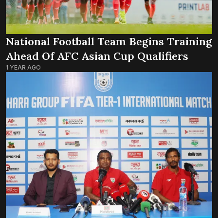
National Football Team Begins Training
Ahead Of AFC Asian Cup Qualifiers
1 YEAR AGO