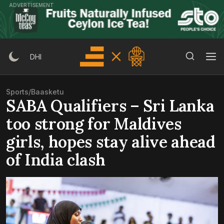
Skip
ADVERTISEMENT
to
content
Search Button
Search
DHI
for:
Sports
/
Baasketu
SABA Qualifiers – Sri Lanka
too strong for Maldives
girls, hopes stay alive ahead
of India clash