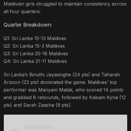
Maldivian girls struggled to maintain consistency across
all four quarters.
Quarter Breakdown:
Q1: Sri Lanka 15-13 Maldives
Q2: Sri Lanka 15-3 Maldives
Q3: Sri Lanka 20-18 Maldives
Q4: Sri Lanka 21-11 Maldives
Sri Lanka’s Binuthi Jayasinghe (24 pts) and Taharah
Arzoon (23 pts) dominated the game. Maldives’ top
performer was Mariyam Malak, who scored 14 points
and grabbed 8 rebounds, followed by Kalsam Kyna (12
pts) and Sarah Zaasha (9 pts).