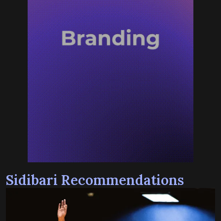
Sidibari Recommendations