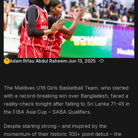
Adam Rifau Abdul Raheem
Jun 13, 2025
The Maldives U16 Girls Basketball Team, who started
with a record-breaking win over Bangladesh, faced a
reality-check tonight after falling to Sri Lanka 71-45 in
the FIBA Asia Cup – SABA Qualifiers.
Despite starting strong – and inspired by the
momentum of their historic 100+ point debut – the