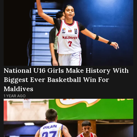
National U16 Girls Make History With
Biggest Ever Basketball Win For
Maldives
1 YEAR AGO