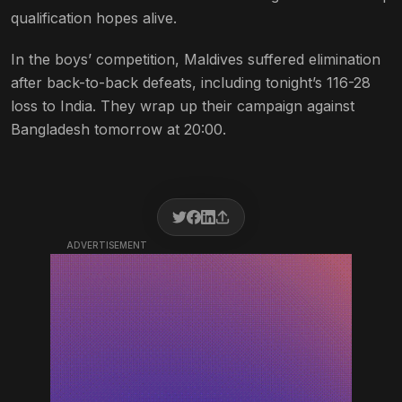
qualification hopes alive.
In the boys’ competition, Maldives suffered elimination
after back-to-back defeats, including tonight’s 116-28
loss to India. They wrap up their campaign against
Bangladesh tomorrow at 20:00.
ADVERTISEMENT