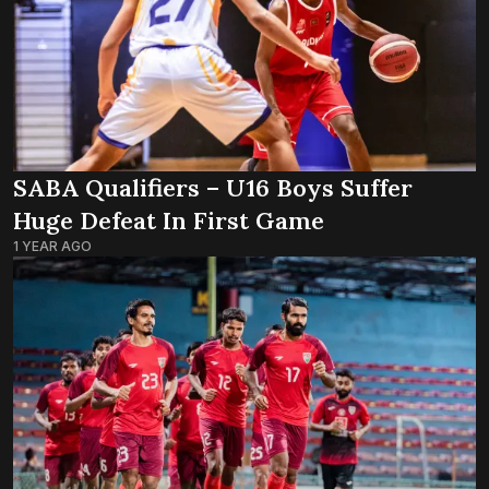
SABA Qualifiers – U16 Boys Suffer
Huge Defeat In First Game
1 YEAR AGO