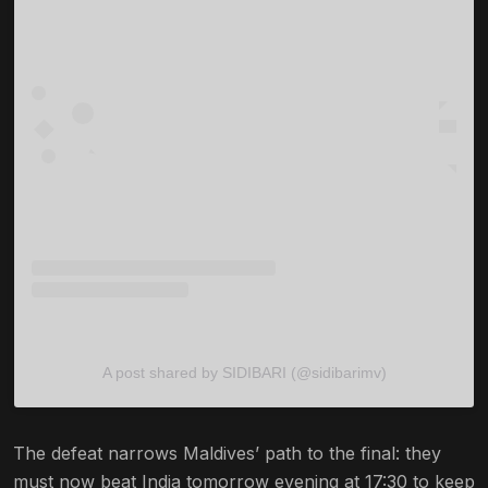
A post shared by SIDIBARI (@sidibarimv)
The defeat narrows Maldives’ path to the final: they
must now beat India tomorrow evening at 17:30 to keep