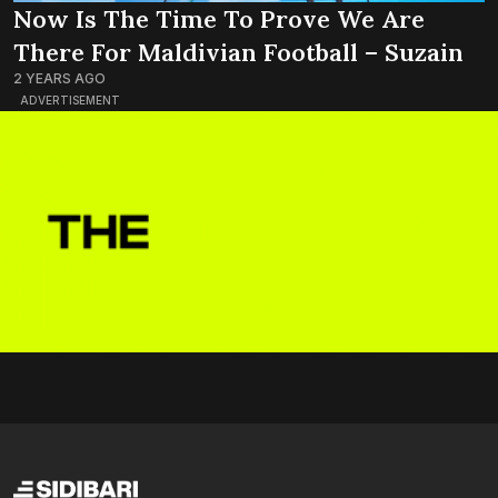
Now Is The Time To Prove We Are
There For Maldivian Football – Suzain
2 YEARS AGO
ADVERTISEMENT