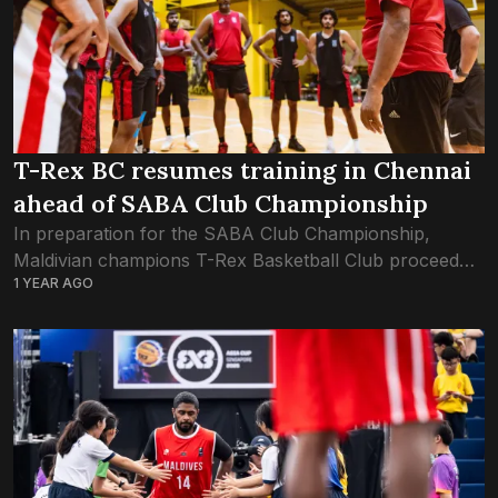
T-Rex BC resumes training in Chennai
ahead of SABA Club Championship
In preparation for the SABA Club Championship,
Maldivian champions T-Rex Basketball Club proceed
1 YEAR AGO
with training sessions in Chennai, India. The first ever
club championship by the South Asian Basketball
Association...