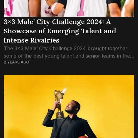
3×3 Male’ City Challenge 2024: A
Showcase of Emerging Talent and
Intense Rivalries
The 3×3 Male’ City Challenge 2024 brought together
some of the best young talent and senior teams in the
2 YEARS AGO
Maldives, delivering thrilling matchups and showcasing
the rapid growth of 3×3...