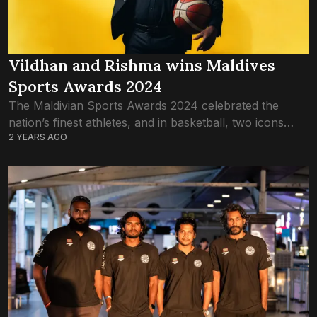
Vildhan and Rishma wins Maldives
Sports Awards 2024
The Maldivian Sports Awards 2024 celebrated the
nation’s finest athletes, and in basketball, two icons
2 YEARS AGO
took the spotlight: Ismail Vildhan Yoosuf and Fathimath
Rishma. Both were awarded Basketball Athlete of...