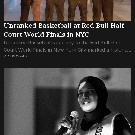
Unranked Basketball at Red Bull Half
Court World Finals in NYC
Unranked Basketball’s journey to the Red Bull Half
Court World Finals in New York City marked a historic
2 YEARS AGO
moment for Maldivian basketball. The team, consisting
of Mohamed Sabeeh Thaufeeg, Mohamed...