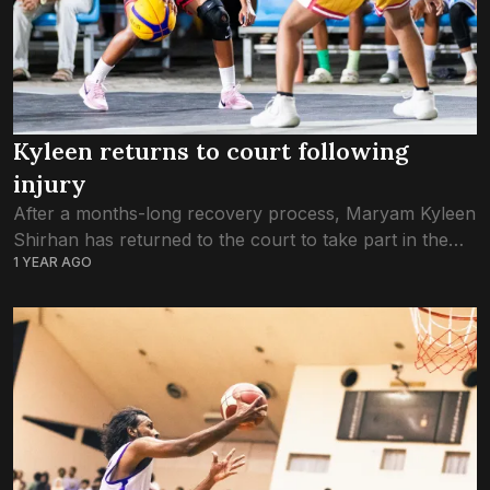
Kyleen returns to court following
injury
After a months-long recovery process, Maryam Kyleen
Shirhan has returned to the court to take part in the
1 YEAR AGO
Ramadan 3×3 Challenge 2025. The 15-year-old had
been sidelined for the past...