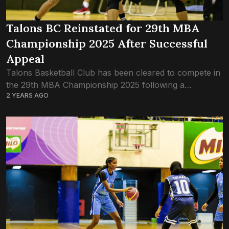
Talons BC Reinstated for 29th MBA
Championship 2025 After Successful
Appeal
Talons Basketball Club has been cleared to compete in
the 29th MBA Championship 2025 following a
2 YEARS AGO
successful appeal to the Maldives Basketball
Association (MBA) Appeal Committee. The decision
cuts short...