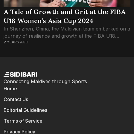
A Tale of Growth and Grit at the FIBA
U18 Women’s Asia Cup 2024
In Shenzhen, China, the Maldivian team embarked on a
journey of resilience and growth at the FIBA U18
2 YEARS AGO
Women’s Asia Cup 2024, Division B. The tournament
presented an early setback...
Connecting Maldives through Sports
Home
Contact Us
Editorial Guidelines
Terms of Service
Privacy Policy