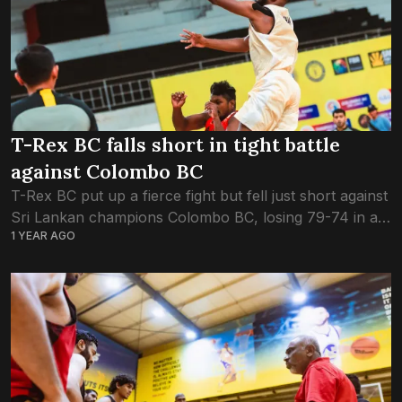
T-Rex BC falls short in tight battle
against Colombo BC
T-Rex BC put up a fierce fight but fell just short against
Sri Lankan champions Colombo BC, losing 79-74 in a
1 YEAR AGO
tense SABA Club Championship clash. T-Rex started
strong, edging...