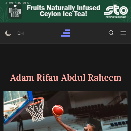
Skip
ADVERTISEMENT
to
content
Search Button
Search
DHI
for:
Adam Rifau Abdul Raheem