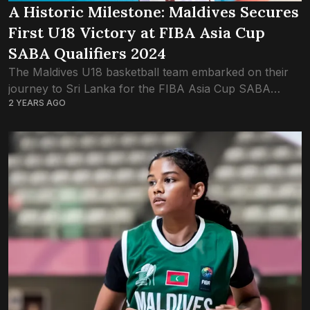
A Historic Milestone: Maldives Secures
First U18 Victory at FIBA Asia Cup
SABA Qualifiers 2024
The Maldives U18 basketball team embarked on their
journey to Sri Lanka for the FIBA Asia Cup SABA
2 YEARS AGO
Qualifiers with a strong squad, determined to make a
mark on the...