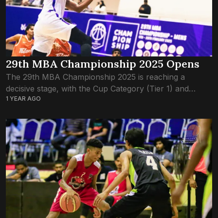
29th MBA Championship 2025 Opens
The 29th MBA Championship 2025 is reaching a
decisive stage, with the Cup Category (Tier 1) and
1 YEAR AGO
Shield Category (Tier 2) teams battling for semifinal
spots. With just a few...