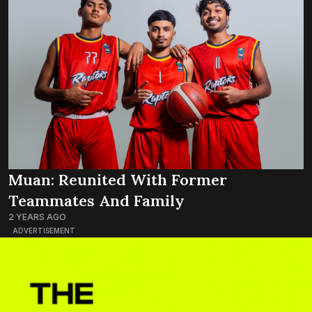
Muan: Reunited With Former
Teammates And Family
2 YEARS AGO
ADVERTISEMENT