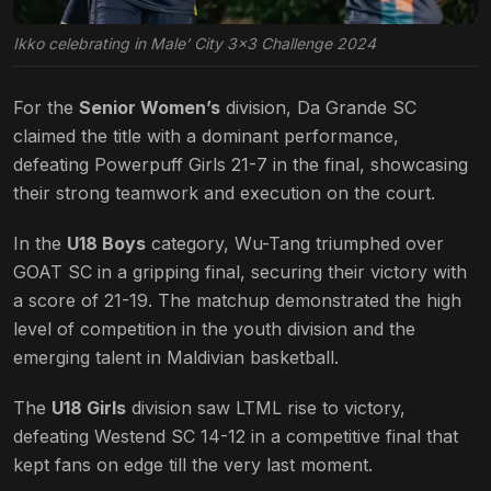
Ikko celebrating in Male’ City 3×3 Challenge 2024
For the
Senior Women’s
division, Da Grande SC
claimed the title with a dominant performance,
defeating Powerpuff Girls 21-7 in the final, showcasing
their strong teamwork and execution on the court.
In the
U18 Boys
category, Wu-Tang triumphed over
GOAT SC in a gripping final, securing their victory with
a score of 21-19. The matchup demonstrated the high
level of competition in the youth division and the
emerging talent in Maldivian basketball.
The
U18 Girls
division saw LTML rise to victory,
defeating Westend SC 14-12 in a competitive final that
kept fans on edge till the very last moment.