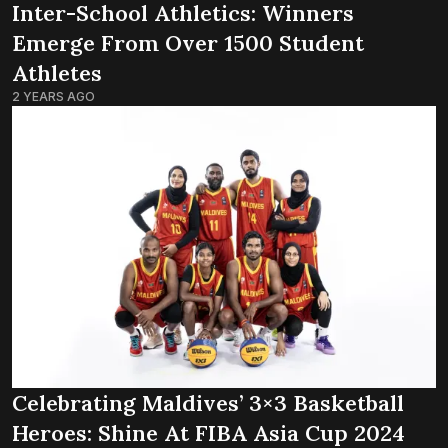
Inter-School Athletics: Winners
Emerge From Over 1500 Student
Athletes
2 YEARS AGO
Celebrating Maldives’ 3×3 Basketball
Heroes: Shine At FIBA Asia Cup 2024