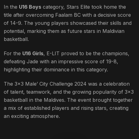
In the
U16 Boys
category, Stars Elite took home the
title after overcoming Faalam BC with a decisive score
of 14-9. The young players showcased their skills and
potential, marking them as future stars in Maldivian
basketball.
For the
U16 Girls
, E-LIT proved to be the champions,
defeating Jade with an impressive score of 19-8,
highlighting their dominance in this category.
The 3×3 Male’ City Challenge 2024 was a celebration
of talent, teamwork, and the growing popularity of 3×3
basketball in the Maldives. The event brought together
a mix of established players and rising stars, creating
an exciting atmosphere.