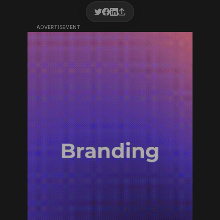
ADVERTISEMENT