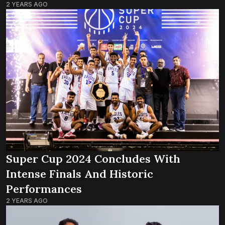
2 YEARS AGO
Super Cup 2024 Concludes With
Intense Finals And Historic
Performances
2 YEARS AGO