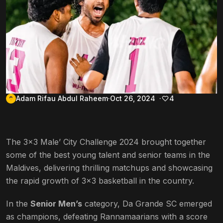
Adam Rifau Abdul Raheem
Oct 26, 2024
4
The 3×3 Male’ City Challenge 2024 brought together
some of the best young talent and senior teams in the
Maldives, delivering thrilling matchups and showcasing
the rapid growth of 3×3 basketball in the country.
In the
Senior Men’s
category, Da Grande SC emerged
as champions, defeating Rannamaarians with a score