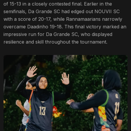
of 15-13 in a closely contested final. Earlier in the
semifinals, Da Grande SC had edged out NOUVII SC
with a score of 20-17, while Rannamaarians narrowly
overcame Daadinho 19-18. This final victory marked an
impressive run for Da Grande SC, who displayed
resilience and skill throughout the tournament.