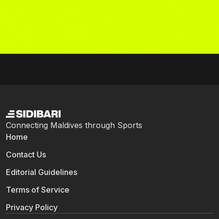
Connecting Maldives through Sports
Home
Contact Us
Editorial Guidelines
Terms of Service
Privacy Policy