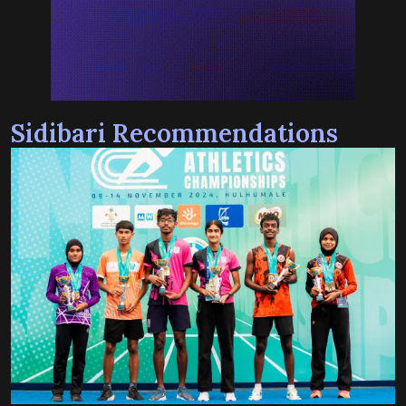
Sidibari Recommendations