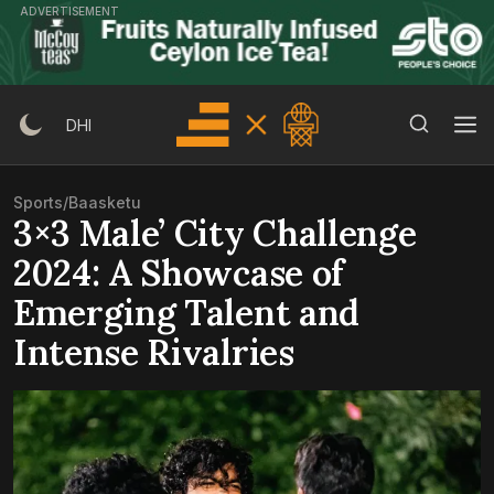
Skip
ADVERTISEMENT
to
content
Search Button
Search
DHI
for:
Sports
/
Baasketu
3×3 Male’ City Challenge
2024: A Showcase of
Emerging Talent and
Intense Rivalries