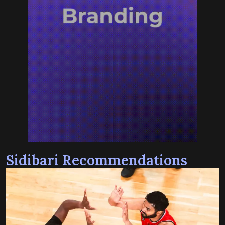
Sidibari Recommendations