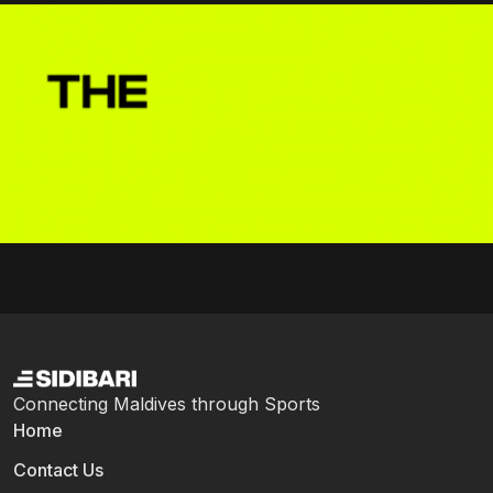
Connecting Maldives through Sports
Home
Contact Us