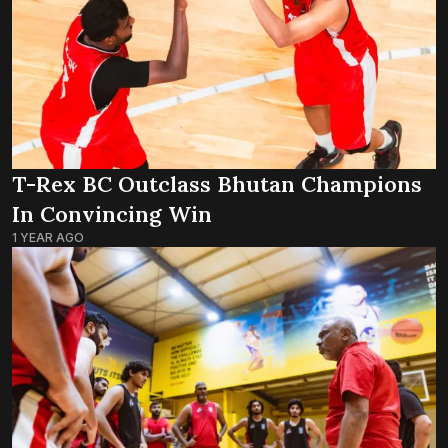
T-Rex BC Outclass Bhutan Champions
In Convincing Win
1 YEAR AGO