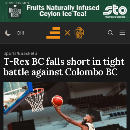
Skip
ADVERTISEMENT
to
content
Search Button
Search
DHI
for:
Sports
/
Baasketu
T-Rex BC falls short in tight
battle against Colombo BC