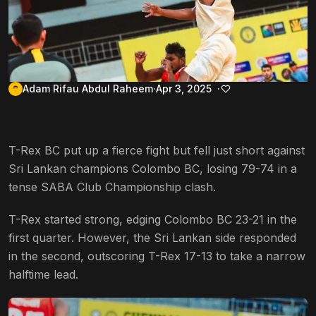
Adam Rifau Abdul Raheem
Apr 3, 2025
T-Rex BC put up a fierce fight but fell just short against
Sri Lankan champions Colombo BC, losing 79-74 in a
tense SABA Club Championship clash.
T-Rex started strong, edging Colombo BC 23-21 in the
first quarter. However, the Sri Lankan side responded
in the second, outscoring T-Rex 17-13 to take a narrow
halftime lead.