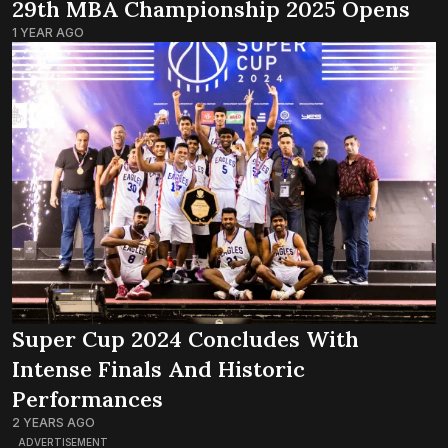
29th MBA Championship 2025 Opens
1 YEAR AGO
Super Cup 2024 Concludes With
Intense Finals And Historic
Performances
2 YEARS AGO
ADVERTISEMENT