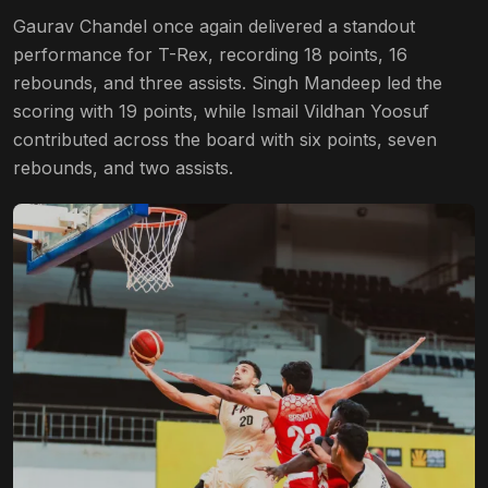
Gaurav Chandel once again delivered a standout
performance for T-Rex, recording 18 points, 16
rebounds, and three assists. Singh Mandeep led the
scoring with 19 points, while Ismail Vildhan Yoosuf
contributed across the board with six points, seven
rebounds, and two assists.