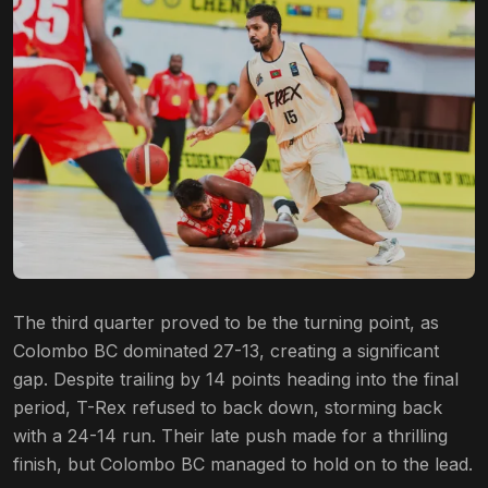
The third quarter proved to be the turning point, as
Colombo BC dominated 27-13, creating a significant
gap. Despite trailing by 14 points heading into the final
period, T-Rex refused to back down, storming back
with a 24-14 run. Their late push made for a thrilling
finish, but Colombo BC managed to hold on to the lead.