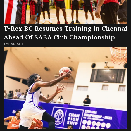
T-Rex BC Resumes Training In Chennai
Ahead Of SABA Club Championship
1 YEAR AGO