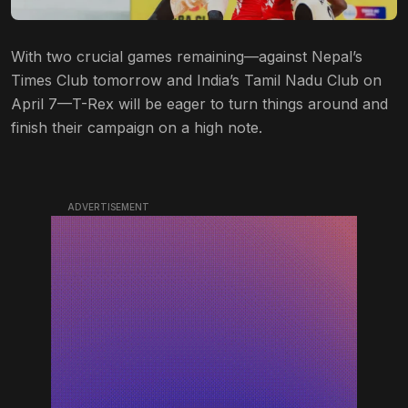
With two crucial games remaining—against Nepal’s
Times Club tomorrow and India’s Tamil Nadu Club on
April 7—T-Rex will be eager to turn things around and
finish their campaign on a high note.
ADVERTISEMENT