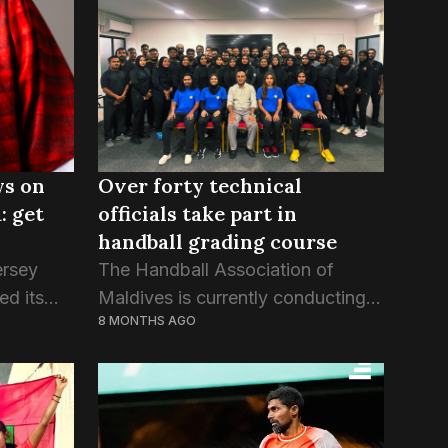
ys on
Over forty technical
: get
officials take part in
handball grading course
ersey
The Handball Association of
ed its
Maldives is currently conducting a
8 MONTHS AGO
ational
week-long program for the first
s the
batch of its Technical Officials
ations of
Grading Course, a mandatory
...
assessment aimed at evaluating
and assigning ranks...