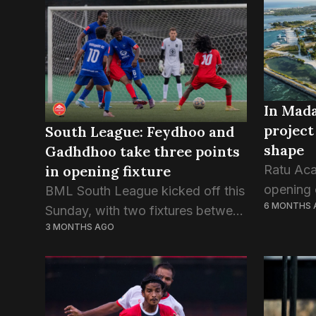
Maafushi
event held at Maagiri Hotel
Atoll Ed
yesterday....
have com
In Mada
project
South League: Feydhoo and
shape
Gadhdhoo take three points
in opening fixture
Ratu Ac
opening o
BML South League kicked off this
6 MONTHS 
its inau
Sunday, with two fixtures between
3 MONTHS AGO
positioni
the champions and runner-ups of
youth d
the two qualifying zones. Zone 1
for boys 
champions Gdh.Gadhdhoo
continued their win streak as
they...