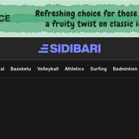
al
Baasketu
Volleyball
Athletics
Surfing
Badmintion