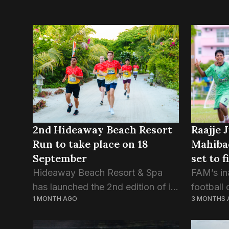
Raajje 
2nd Hideaway Beach Resort
Mahiba
Run to take place on 18
set to 
September
title
FAM’s in
Hideaway Beach Resort & Spa
football 
has launched the 2nd edition of its
3 MONTHS 
1 MONTH AGO
Champion
annual run, with the Run theme,
finalists
logo, and jersey revealed at an