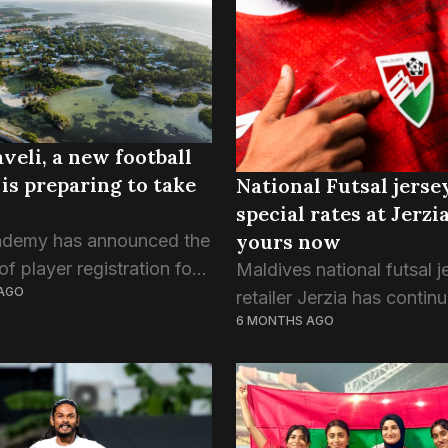
 School and Alifu Dhaalu
ucation Center (Adh.AEC)
e out on...
veli, a new football
 is preparing to take
National Futsal jerse
special rates at Jerzia
yours now
ademy has announced the
f player registration for
Maldives national futsal j
AGO
gural 2026/27 season,
retailer Jerzia has continu
6 MONTHS AGO
ng itself as a structured
discounted rates for the n
evelopment programme
team through this week, a
aged 7 to 16 in the...
country braces for celebr
the Red Snappers’ glory in