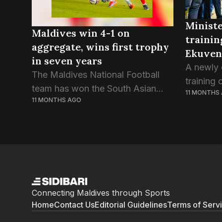
Ministe
Maldives win 4-1 on
trainin
aggregate, wins first trophy
Ekuven
in seven years
A newly 
The Maldives National Football
training
team has won the South Asian
11 MONTHS
Kulhivar
11 MONTHS AGO
Super Cup trophy despite a draw
unveiled
in the second game against Sri
Fitness 
Lanka this evening. Today’s game
Rafiu. A
ended in a...
held last 
Connecting Maldives through Sports
Home
Contact Us
Editorial Guidelines
Terms of Serv