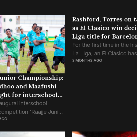
Rashford, Torres on t
as El Clasico win dec
Liga title for Barcelo
For the first time in the hi
La Liga, an El Clásico ha
3 MONTHS AGO
the title. Barcelona made
there was little doubt ab
Junior Championship:
deserved it. Madrid arrive
dhoo and Maafushi
fight for interschool
augural interschool
competition ‘Raajje Junior
AGO
ship’ has decided the
 of its U17 category, as