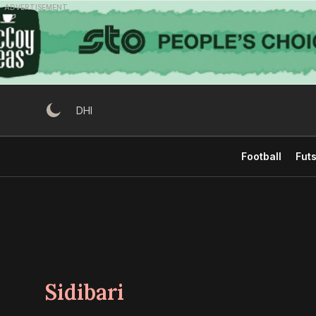
Skip
ADVERTISEMENT
to
content
DHI
Football
Futs
Sidibari