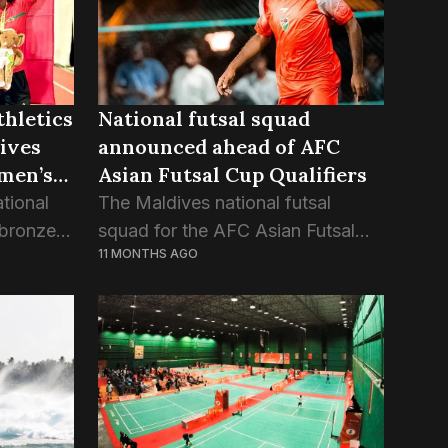
thletics
National futsal squad
ives
announced ahead of AFC
men’s
Asian Futsal Cup Qualifiers
tional
The Maldives national futsal
 bronze
squad for the AFC Asian Futsal
11 MONTHS AGO
ay race
Cup 2026 Qualification has been
th Asian
confirmed, with four players called
up to the national team for the first
time. Ali...