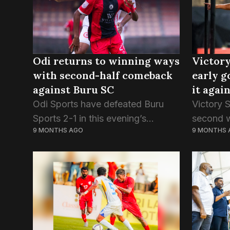
Odi returns to winning ways
Victory
with second-half comeback
early g
against Buru SC
it agai
Odi Sports have defeated Buru
Victory 
Sports 2-1 in this evening’s
second w
9 MONTHS AGO
9 MONTHS 
Dhiraagu Dhivehi Premier League,
defeatin
continuing the unbeaten start to
tonight’
their debut season. Odi had
Ali Naso
previously won the three opening
of...
games...