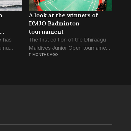
n
A look at the winners of
DMJO Badminton
tournament
5 has
The first edition of the Dhiraagu
aamu
Maldives Junior Open tournament
11 MONTHS AGO
’, the
had crowned the winners of its 30
 the
events in Saturday night’s closing
ng
ceremony. The international open
that a
badminton tournament organized
by...