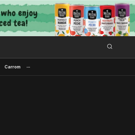
Search Button
Search
for:
Carrom