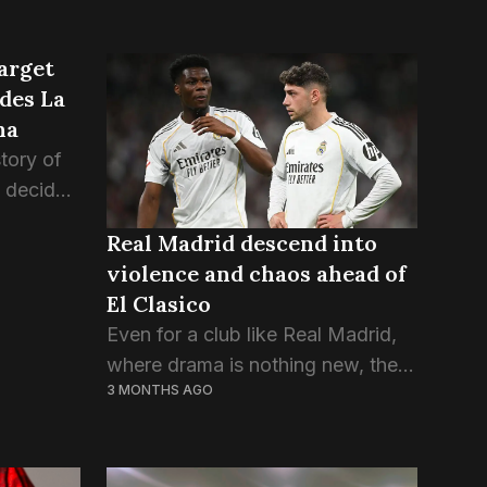
arget
ides La
na
story of
s decided
 sure
Real Madrid descend into
out who
violence and chaos ahead of
d...
El Clasico
Even for a club like Real Madrid,
where drama is nothing new, the
3 MONTHS AGO
past few days have been chaotic.
A lot of problems inside the club
are now coming out...