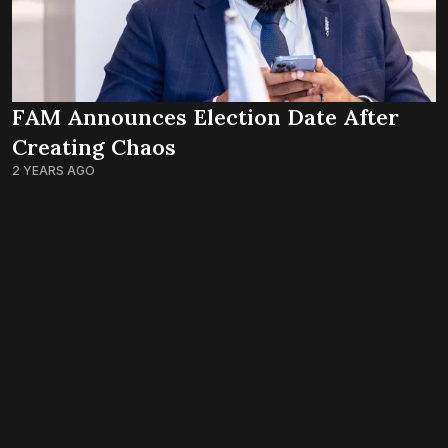
FAM Announces Election Date After
Creating Chaos
2 YEARS AGO