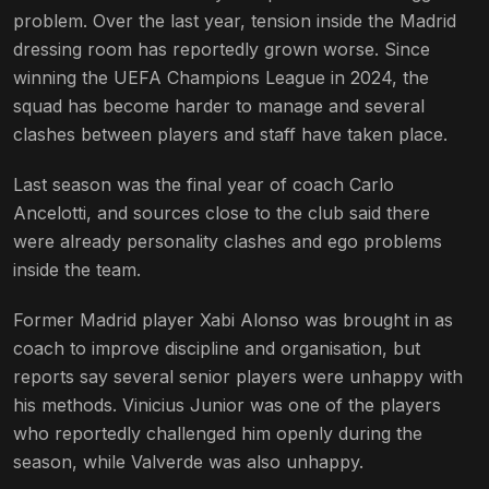
problem. Over the last year, tension inside the Madrid
dressing room has reportedly grown worse. Since
winning the UEFA Champions League in 2024, the
squad has become harder to manage and several
clashes between players and staff have taken place.
Last season was the final year of coach Carlo
Ancelotti, and sources close to the club said there
were already personality clashes and ego problems
inside the team.
Former Madrid player Xabi Alonso was brought in as
coach to improve discipline and organisation, but
reports say several senior players were unhappy with
his methods. Vinicius Junior was one of the players
who reportedly challenged him openly during the
season, while Valverde was also unhappy.