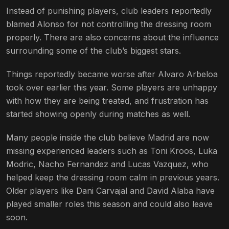
Instead of punishing players, club leaders reportedly
blamed Alonso for not controlling the dressing room
properly. There are also concerns about the influence
surrounding some of the club’s biggest stars.
Things reportedly became worse after Alvaro Arbeloa
took over earlier this year. Some players are unhappy
with how they are being treated, and frustration has
started showing openly during matches as well.
Many people inside the club believe Madrid are now
missing experienced leaders such as Toni Kroos, Luka
Modric, Nacho Fernandez and Lucas Vazquez, who
helped keep the dressing room calm in previous years.
Older players like Dani Carvajal and David Alaba have
played smaller roles this season and could also leave
soon.