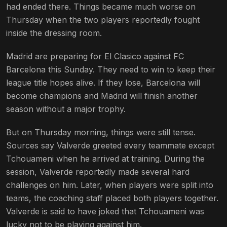
had ended there. Things became much worse on
Thursday when the two players reportedly fought
inside the dressing room.
Madrid are preparing for El Clasico against FC
Barcelona this Sunday. They need to win to keep their
league title hopes alive. If they lose, Barcelona will
become champions and Madrid will finish another
season without a major trophy.
But on Thursday morning, things were still tense.
Sources say Valverde greeted every teammate except
Tchouameni when he arrived at training. During the
session, Valverde reportedly made several hard
challenges on him. Later, when players were split into
teams, the coaching staff placed both players together.
Valverde is said to have joked that Tchouameni was
lucky not to be playing against him.