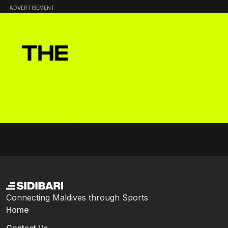
ADVERTISEMENT
Connecting Maldives through Sports
Home
Contact Us