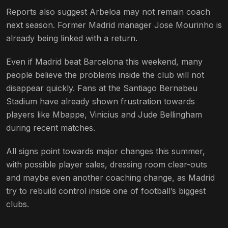
Reports also suggest Arbeloa may not remain coach
next season. Former Madrid manager Jose Mourinho is
already being linked with a return.
Even if Madrid beat Barcelona this weekend, many
people believe the problems inside the club will not
disappear quickly. Fans at the Santiago Bernabeu
Stadium have already shown frustration towards
players like Mbappe, Vinicius and Jude Bellingham
during recent matches.
All signs point towards major changes this summer,
with possible player sales, dressing room clear-outs
and maybe even another coaching change, as Madrid
try to rebuild control inside one of football’s biggest
clubs.