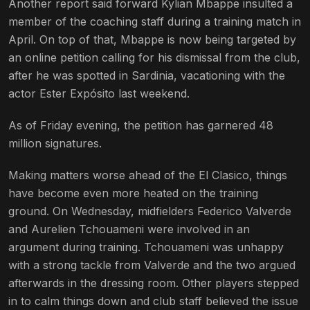
Another report said forward Kylian Mbappe insulted a
member of the coaching staff during a training match in
April. On top of that, Mbappe is now being targeted by
an online petition calling for his dismissal from the club,
after he was spotted in Sardinia, vacationing with the
actor Ester Expósito last weekend.
As of Friday evening, the petition has garnered 48
million signatures.
Making matters worse ahead of the El Clasico, things
have become even more heated on the training
ground. On Wednesday, midfielders Federico Valverde
and Aurelien Tchouameni were involved in an
argument during training. Tchouameni was unhappy
with a strong tackle from Valverde and the two argued
afterwards in the dressing room. Other players stepped
in to calm things down and club staff believed the issue