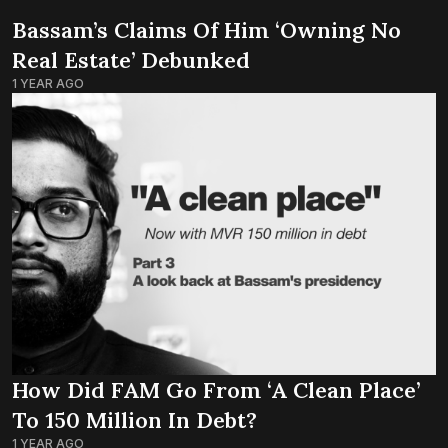
Bassam’s Claims Of Him ‘owning No
Real Estate’ Debunked
1 YEAR AGO
How Did FAM Go From ‘a Clean Place’
To 150 Million In Debt?
1 YEAR AGO