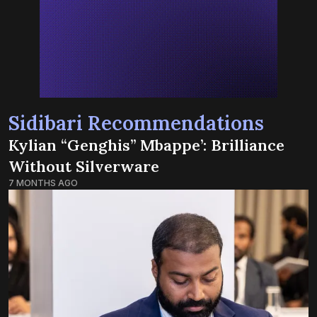
Sidibari Recommendations
Kylian “Genghis” Mbappe’: Brilliance
Without Silverware
7 MONTHS AGO