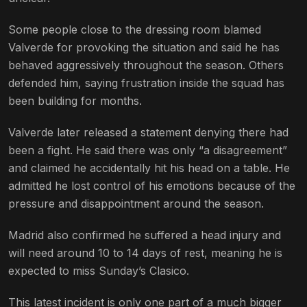
Some people close to the dressing room blamed
Valverde for provoking the situation and said he has
behaved aggressively throughout the season. Others
defended him, saying frustration inside the squad has
been building for months.
Valverde later released a statement denying there had
been a fight. He said there was only “a disagreement”
and claimed he accidentally hit his head on a table. He
admitted he lost control of his emotions because of the
pressure and disappointment around the season.
Madrid also confirmed he suffered a head injury and
will need around 10 to 14 days of rest, meaning he is
expected to miss Sunday’s Clasico.
This latest incident is only one part of a much bigger