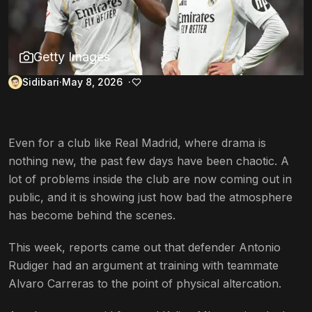
Getty Images
Sidibari
May 8, 2026
Even for a club like Real Madrid, where drama is
nothing new, the past few days have been chaotic. A
lot of problems inside the club are now coming out in
public, and it is showing just how bad the atmosphere
has become behind the scenes.
This week, reports came out that defender Antonio
Rudiger had an argument at training with teammate
Alvaro Carreras to the point of physical altercation.