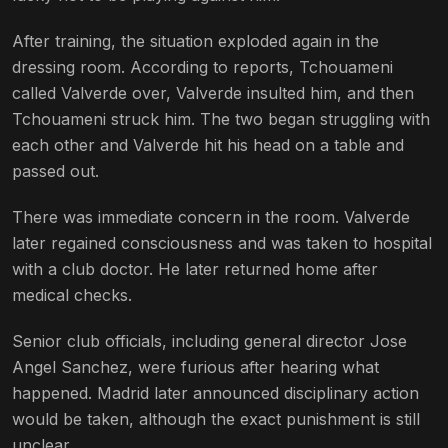
After training, the situation exploded again in the
dressing room. According to reports, Tchouameni
called Valverde over, Valverde insulted him, and then
Tchouameni struck him. The two began struggling with
each other and Valverde hit his head on a table and
passed out.
There was immediate concern in the room. Valverde
later regained consciousness and was taken to hospital
with a club doctor. He later returned home after
medical checks.
Senior club officials, including general director Jose
Angel Sanchez, were furious after hearing what
happened. Madrid later announced disciplinary action
would be taken, although the exact punishment is still
unclear.