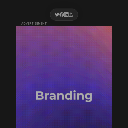
ADVERTISEMENT