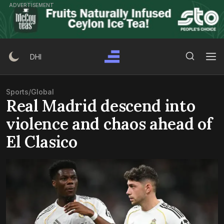
Skip
ADVERTISEMENT
to
content
Search Button
Search
DHI
for:
Sports
/
Global
Real Madrid descend into
violence and chaos ahead of
El Clasico