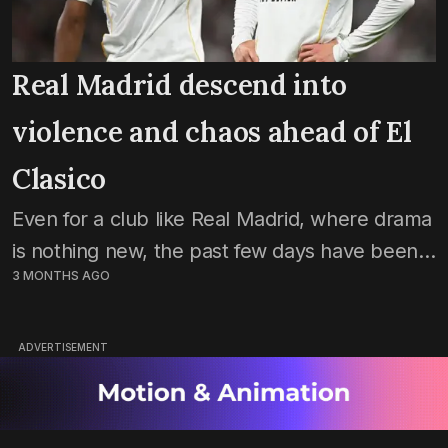
Real Madrid descend into
violence and chaos ahead of El
Clasico
Even for a club like Real Madrid, where drama
is nothing new, the past few days have been
3 MONTHS AGO
chaotic. A lot of problems inside the club are
now coming out...
ADVERTISEMENT