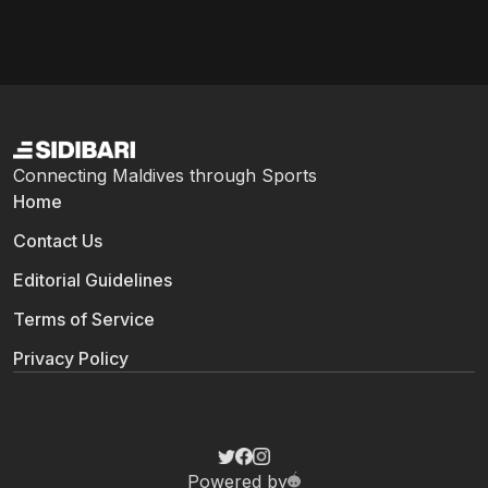
Connecting Maldives through Sports
Home
Contact Us
Editorial Guidelines
Terms of Service
Privacy Policy
Powered by