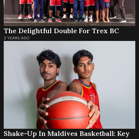
The Delightful Double For Trex BC
2 YEARS AGO
Shake-Up In Maldives Basketball: Key