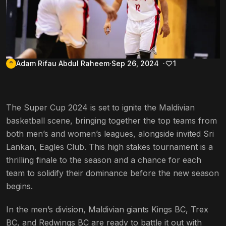
Adam Rifau Abdul Raheem
Sep 26, 2024
1
The Super Cup 2024 is set to ignite the Maldivian
basketball scene, bringing together the top teams from
both men’s and women’s leagues, alongside invited Sri
Lankan, Eagles Club. This high stakes tournament is a
thrilling finale to the season and a chance for each
team to solidify their dominance before the new season
begins.
In the men’s division, Maldivian giants Kings BC, Trex
BC, and Redwings BC are ready to battle it out with