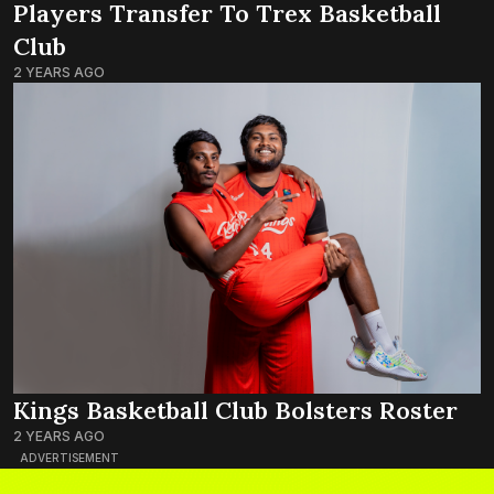
Players Transfer To Trex Basketball
Club
2 YEARS AGO
Kings Basketball Club Bolsters Roster
2 YEARS AGO
ADVERTISEMENT