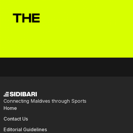
Connecting Maldives through Sports
Home
Contact Us
Editorial Guidelines