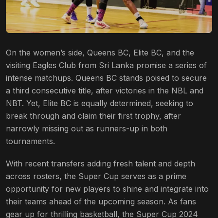
On the women’s side, Queens BC, Elite BC, and the
visiting Eagles Club from Sri Lanka promise a series of
intense matchups. Queens BC stands poised to secure
a third consecutive title, after victories in the NBL and
NBT. Yet, Elite BC is equally determined, seeking to
break through and claim their first trophy, after
narrowly missing out as runners-up in both
tournaments.
With recent transfers adding fresh talent and depth
across rosters, the Super Cup serves as a prime
opportunity for new players to shine and integrate into
their teams ahead of the upcoming season. As fans
gear up for thrilling basketball, the Super Cup 2024