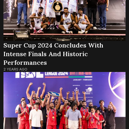
Super Cup 2024 Concludes With
Intense Finals And Historic
Performances
2 YEARS AGO