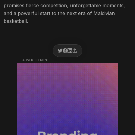
promises fierce competition, unforgettable moments,
and a powerful start to the next era of Maldivian
basketball.
ADVERTISEMENT