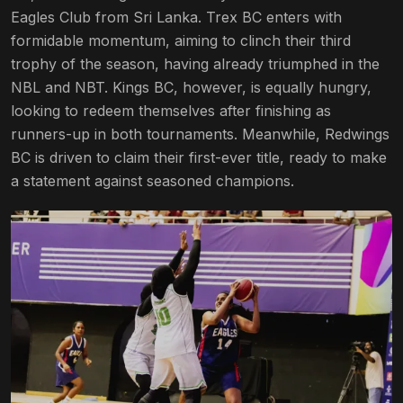
Eagles Club from Sri Lanka. Trex BC enters with
formidable momentum, aiming to clinch their third
trophy of the season, having already triumphed in the
NBL and NBT. Kings BC, however, is equally hungry,
looking to redeem themselves after finishing as
runners-up in both tournaments. Meanwhile, Redwings
BC is driven to claim their first-ever title, ready to make
a statement against seasoned champions.