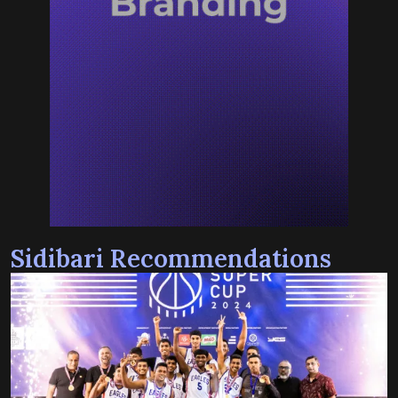
Sidibari Recommendations