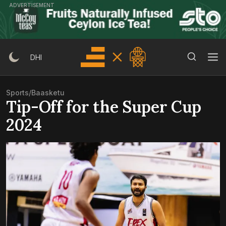
Skip
ADVERTISEMENT
to
content
Search Button
Search
DHI
for:
Sports
/
Baasketu
Tip-Off for the Super Cup
2024