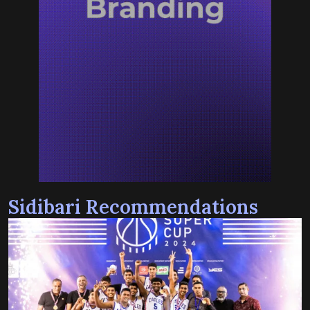
Sidibari Recommendations