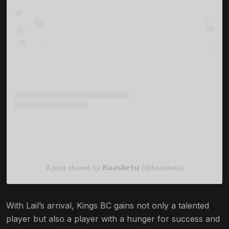
A post shared by 𝗕𝗮𝗮𝘀𝗸𝗲𝘁𝘂 (@baasketu)
With Lail’s arrival, Kings BC gains not only a talented
player but also a player with a hunger for success and