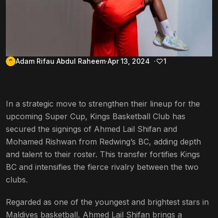
Adam Rifau Abdul Raheem
Apr 13, 2024
1
In a strategic move to strengthen their lineup for the
upcoming Super Cup, Kings Basketball Club has
secured the signings of Ahmed Lail Shifan and
Mohamed Rishwan from Redwing’s BC, adding depth
and talent to their roster. This transfer fortifies Kings
BC and intensifies the fierce rivalry between the two
clubs.
Regarded as one of the youngest and brightest stars in
Maldives basketball, Ahmed Lail Shifan brings a