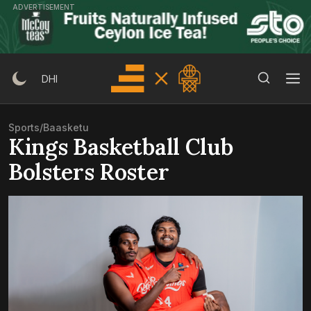
Skip
ADVERTISEMENT
to
content
Search Button
Search
DHI
for:
Sports
/
Baasketu
Kings Basketball Club
Bolsters Roster