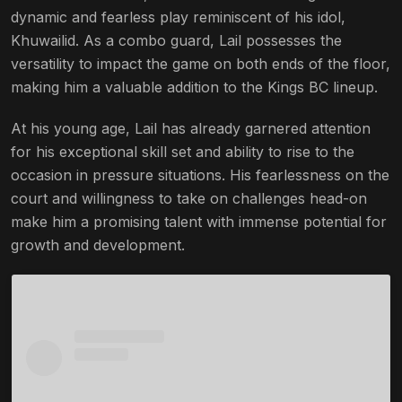
dynamic and fearless play reminiscent of his idol,
Khuwailid. As a combo guard, Lail possesses the
versatility to impact the game on both ends of the floor,
making him a valuable addition to the Kings BC lineup.
At his young age, Lail has already garnered attention
for his exceptional skill set and ability to rise to the
occasion in pressure situations. His fearlessness on the
court and willingness to take on challenges head-on
make him a promising talent with immense potential for
growth and development.