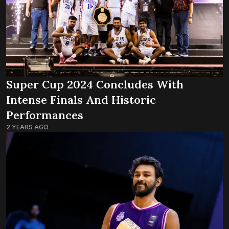
Super Cup 2024 Concludes With
Intense Finals And Historic
Performances
2 YEARS AGO