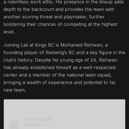
a relentless work ethic. His presence in the lineup adds
depth to the backcourt and provides the team with
another scoring threat and playmaker, further
bolstering their chances of competing at the highest
level.
Joining Lail at Kings BC is Mohamed Rishwan, a
founding player of Redwing’s BC and a key figure in the
club’s history. Despite his young age of 24, Rishwan
has already established himself as a well-respected
center and a member of the national team squad,
bringing a wealth of experience and potential to his
new team.