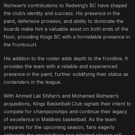
Rishwan’s contributions to Redwing’s BC have shaped
the club’s identity and success. His presence in the
paint, defensive prowess, and ability to dominate the
boards make him a valuable asset on both ends of the
floor, providing Kings BC with a formidable presence in
the frontcourt.
His addition to the roster adds depth to the frontline. It
provides the team with a reliable and experienced
presence in the paint, further solidifying their status as
contenders in the league.
With Ahmed Lail Shifan’s and Mohamed Rishwan’s
acquisitions, Kings Basketball Club signals their intent to
compete for championships and continue their legacy
of excellence in Maldives basketball. As the team
prepares for the upcoming season, fans eagerly