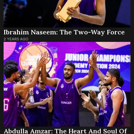
Ibrahim Naseem: The Two-Way Force
2 YEARS AGO
Abdulla Amzar: The Heart And Soul Of