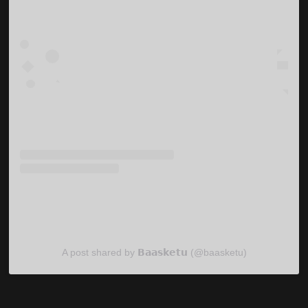
A post shared by 𝗕𝗮𝗮𝘀𝗸𝗲𝘁𝘂 (@baasketu)