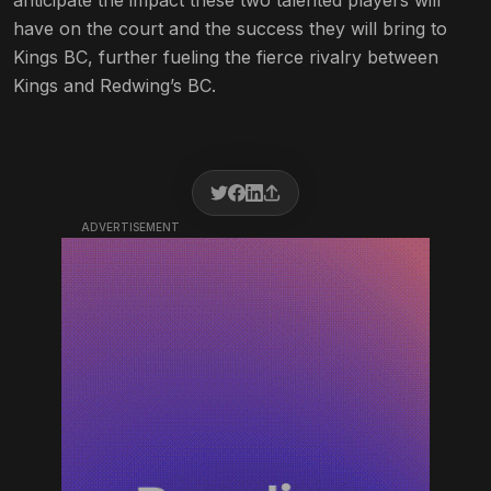
anticipate the impact these two talented players will
have on the court and the success they will bring to
Kings BC, further fueling the fierce rivalry between
Kings and Redwing’s BC.
ADVERTISEMENT