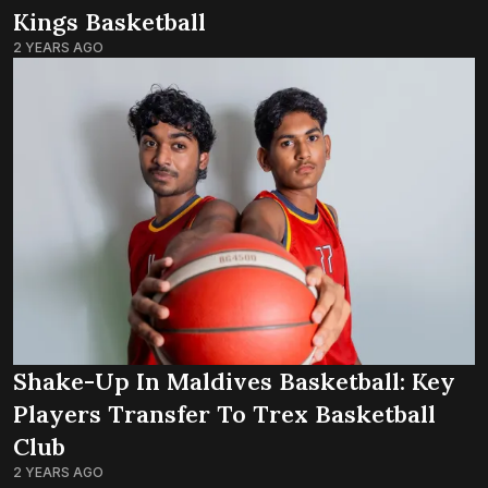
Kings Basketball
2 YEARS AGO
Shake-Up In Maldives Basketball: Key
Players Transfer To Trex Basketball
Club
2 YEARS AGO