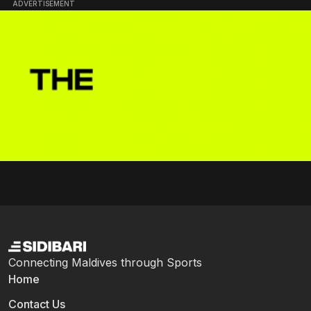
ADVERTISEMENT
Connecting Maldives through Sports
Home
Contact Us