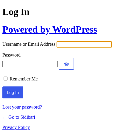
Log In
Powered by WordPress
Username or Email Address
Password
Remember Me
Lost your password?
← Go to Sidibari
Privacy Policy