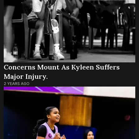
Concerns Mount As Kyleen Suffers
Major Injury.
2 YEARS AGO