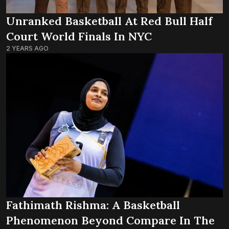
Unranked Basketball At Red Bull Half
Court World Finals In NYC
2 YEARS AGO
Fathimath Rishma: A Basketball
Phenomenon Beyond Compare In The