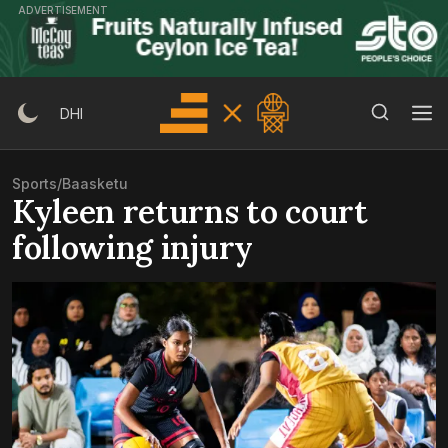
Skip
ADVERTISEMENT
to
content
Search Button
Search
DHI
for:
Sports
/
Baasketu
Kyleen returns to court
following injury