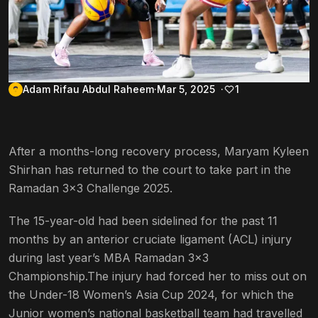
Adam Rifau Abdul Raheem
Mar 5, 2025
1
After a months-long recovery process, Maryam Kyleen
Shirhan has returned to the court to take part in the
Ramadan 3×3 Challenge 2025.
The 15-year-old had been sidelined for the past 11
months by an anterior cruciate ligament (ACL) injury
during last year’s MBA Ramadan 3×3
Championship.The injury had forced her to miss out on
the Under-18 Women’s Asia Cup 2024, for which the
Junior women’s national basketball team had travelled