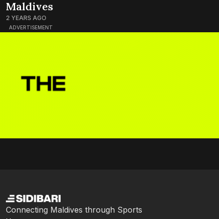
Maldives
2 YEARS AGO
ADVERTISEMENT
Connecting Maldives through Sports