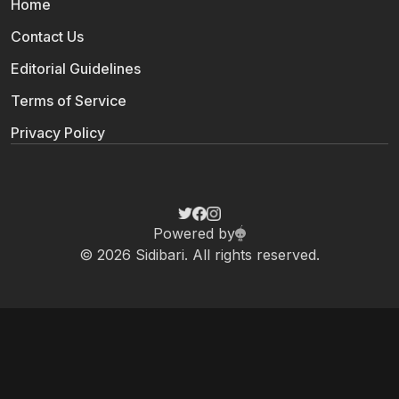
Home
Contact Us
Editorial Guidelines
Terms of Service
Privacy Policy
Powered by
© 2026 Sidibari. All rights reserved.