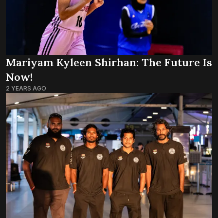
Mariyam Kyleen Shirhan: The Future Is
Now!
2 YEARS AGO