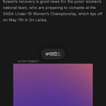
Kyleen’s recovery is good news for the junior women’s
national team, who are preparing to compete at the
SABA Under-16 Women’s Championship, which tips off
on May 7th in Sri Lanka.
ADVERTISEMENT