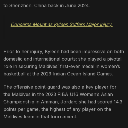
to Shenzhen, China back in June 2024.
Concerns Mount as Kyleen Suffers Major Injury.
Prior to her injury, Kyleen had been impressive on both
domestic and international courts: she played a pivotal
role in securing Maldives’ first-ever medal in women’s
basketball at the 2023 Indian Ocean Island Games.
The offensive point-guard was also a key player for
the Maldives in the 2023 FIBA U16 Women’s Asian
Championship in Amman, Jordan; she had scored 14.3
points per game, the highest of any player on the
Maldives team in that tournament.