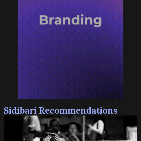
Sidibari Recommendations