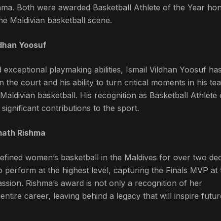
shma. Both were awarded Basketball Athlete of the Year hon
the Maldivian basketball scene.
ldhan Yoosuf
d exceptional playmaking abilities, Ismail Vildhan Yoosuf ha
 the court and his ability to turn critical moments in his te
Maldivian basketball. His recognition as Basketball Athlete 
significant contributions to the sport.
imath Rishma
efined women’s basketball in the Maldives for over two de
o perform at the highest level, capturing the Finals MVP at 
ssion. Rishma’s award is not only a recognition of her
ntire career, leaving behind a legacy that will inspire futur