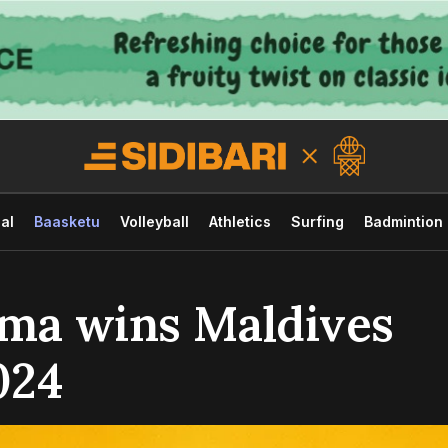
al
Baasketu
Volleyball
Athletics
Surfing
Badmintion
hma wins Maldives
024