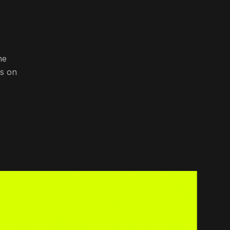
he
ns on