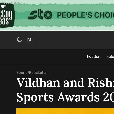
Skip
ADVERTISEMENT
to
content
DHI
Football
Futs
Sports
/
Baasketu
Vildhan and Ris
Sports Awards 2