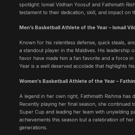
spotlight: Ismail Vildhan Yoosuf and Fathimath Ri
testament to their dedication, skill, and impact on 
Men’s Basketball Athlete of the Year – Ismail Vi
Known for his relentless defense, quick steals, an
a standout player in the Maldives. His leadership on
favor have made him a fan favorite and a force in 
Year is a well deserved accolade that highlights his 
Women’s Basketball Athlete of the Year – Fath
A legend in her own right, Fathimath Rishma has d
Recently playing her final season, she continued t
Super Cup and leading her team with unyielding pa
achievements this season but a celebration of her e
generations.