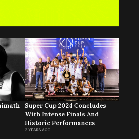
himath
Super Cup 2024 Concludes
With Intense Finals And
Historic Performances
2 YEARS AGO