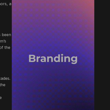
ors, a
s been
am’s
of the
cades.
the
e