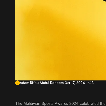
Adam Rifau Abdul Raheem
Oct 17, 2024
3
The Maldivian Sports Awards 2024 celebrated the na