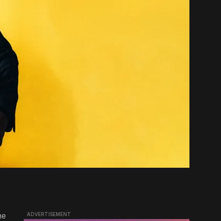
he
ADVERTISEMENT