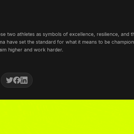
 two athletes as symbols of excellence, resilience, and t
shma have set the standard for what it means to be champio
o aim higher and work harder.