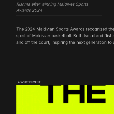
Rishma after winning Maldives Sports
Awards 2024
The 2024 Maldivian Sports Awards recognized these
spirit of Maldivian basketball. Both Ismail and Ri
and off the court, inspiring the next generation t
ADVERTISEMENT