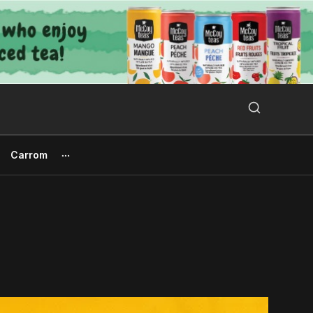
Search Button
Search
for:
Carrom