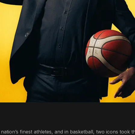
tion’s finest athletes, and in basketball, two icons took t