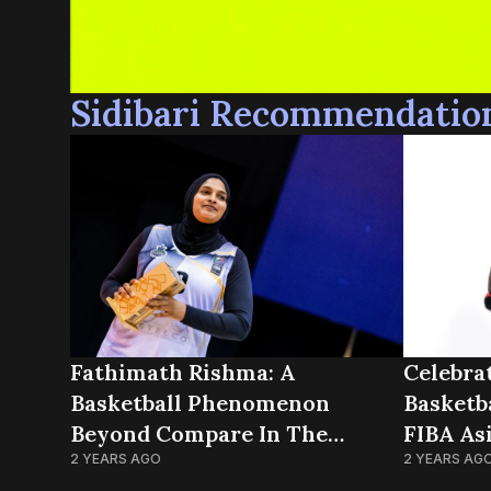
Sidibari Recommendatio
Fathimath Rishma: A
Celebra
Basketball Phenomenon
Basketb
Beyond Compare In The
FIBA As
Maldives
2 YEARS AGO
2 YEARS AG