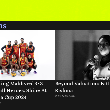
ns
ting Maldives’ 3×3
Beyond Valuation: Fat
all Heroes: Shine At
Rishma
ia Cup 2024
2 YEARS AGO
O