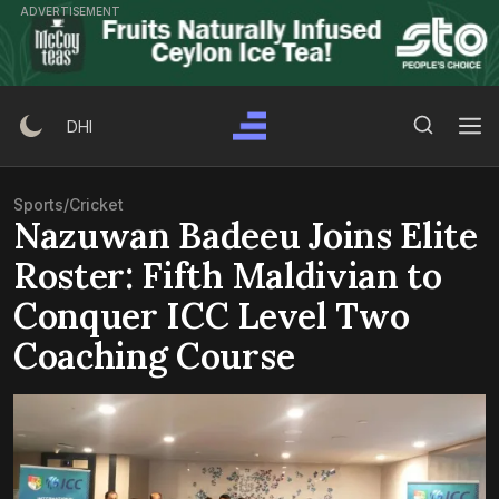
Skip
ADVERTISEMENT
to
content
Search Button
Search
DHI
for:
Sports
/
Cricket
Nazuwan Badeeu Joins Elite
Roster: Fifth Maldivian to
Conquer ICC Level Two
Coaching Course