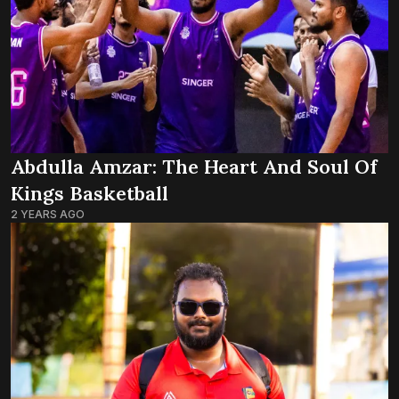
Abdulla Amzar: The Heart And Soul Of
Kings Basketball
2 YEARS AGO