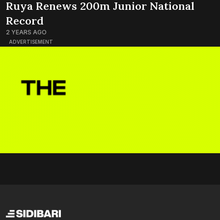
Ruya Renews 200m Junior National
Record
2 YEARS AGO
ADVERTISEMENT