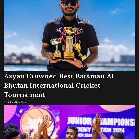
Azyan Crowned Best Batsman At
Bhutan International Cricket
Tournament
2 YEARS AGO