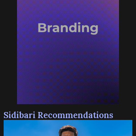
Sidibari Recommendations