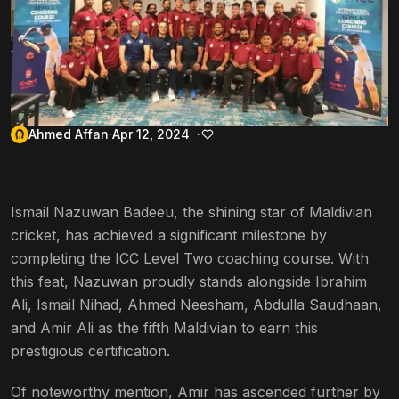
Ahmed Affan
Apr 12, 2024
Ismail Nazuwan Badeeu, the shining star of Maldivian
cricket, has achieved a significant milestone by
completing the ICC Level Two coaching course. With
this feat, Nazuwan proudly stands alongside Ibrahim
Ali, Ismail Nihad, Ahmed Neesham, Abdulla Saudhaan,
and Amir Ali as the fifth Maldivian to earn this
prestigious certification.
Of noteworthy mention, Amir has ascended further by