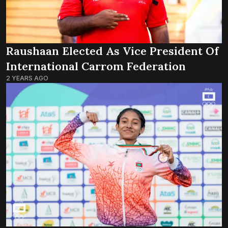
Raushaan Elected As Vice President Of
International Carrom Federation
2 YEARS AGO