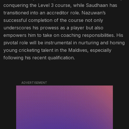
conquering the Level 3 course, while Saudhaan has
transitioned into an accreditor role. Nazuwan’s
successful completion of the course not only
underscores his prowess as a player but also
empowers him to take on coaching responsibilities. His
pivotal role will be instrumental in nurturing and honing
young cricketing talent in the Maldives, especially
following his recent qualification.
ADVERTISEMENT