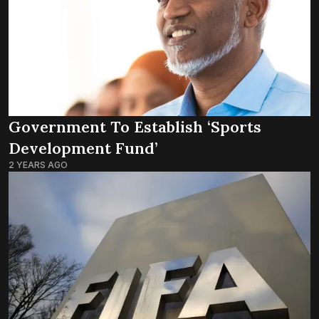
Government To Establish ‘Sports
Development Fund’
2 YEARS AGO