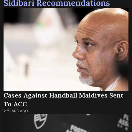
Sidibari Recommendations
Cases Against Handball Maldives Sent
To ACC
2 YEARS AGO