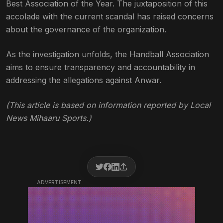
Best Association of the Year. The juxtaposition of this
accolade with the current scandal has raised concerns
about the governance of the organization.
As the investigation unfolds, the Handball Association
aims to ensure transparency and accountability in
addressing the allegations against Anwar.
(This article is based on information reported by Local
News Mihaaru Sports.)
ADVERTISEMENT