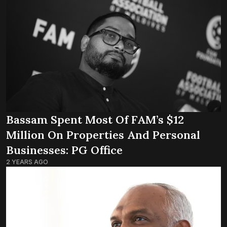
Bassam Spent Most Of FAM’s $12
Million On Properties And Personal
Businesses: PG Office
2 YEARS AGO