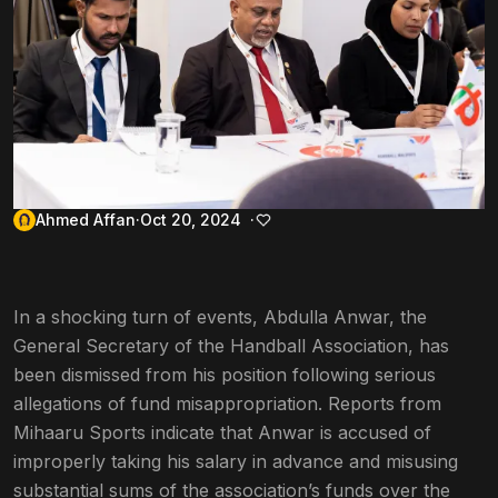
Ahmed Affan
Oct 20, 2024
In a shocking turn of events, Abdulla Anwar, the
General Secretary of the Handball Association, has
been dismissed from his position following serious
allegations of fund misappropriation. Reports from
Mihaaru Sports indicate that Anwar is accused of
improperly taking his salary in advance and misusing
substantial sums of the association’s funds over the