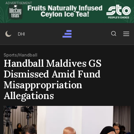
Skip
ADVERTISEMENT
to
content
Search Button
Search
DHI
for:
Sports
/
Handball
Handball Maldives GS
Dismissed Amid Fund
Misappropriation
Allegations