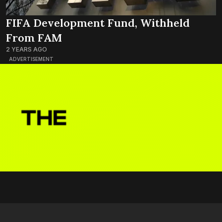
FIFA Development Fund, Withheld
From FAM
2 YEARS AGO
ADVERTISEMENT