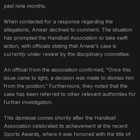
past nine months.
When contacted for a response regarding the
allegations, Anwar declined to comment. The situation
has prompted the Handball Association to take swift
action, with officials stating that Anwar’s case is
currently under review by the disciplinary committee.
An official from the association confirmed, “Once this
issue came to light, a decision was made to dismiss him
from the position.” Furthermore, they noted that the
case has been referred to other relevant authorities for
further investigation.
This dismissal comes shortly after the Handball
Association celebrated its achievement at the recent
Sports Awards, where it was honored with the title of