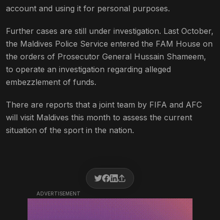
account and using it for personal purposes.
Further cases are still under investigation. Last October,
the Maldives Police Service entered the FAM House on
the orders of Prosecutor General Hussain Shameem,
to operate an investigation regarding alleged
embezzlement of funds.
There are reports that a joint team by FIFA and AFC
will visit Maldives this month to assess the current
situation of the sport in the nation.
ADVERTISEMENT