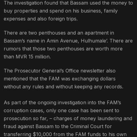
The investigation found that Bassam used the money to
buy properties and spend on his business, family
expenses and also foreign trips.
There are two penthouses and an apartment in
Bassam’s name in Amin Avenue, Hulhumale’. There are
rumors that those two penthouses are worth more
than MVR 15 million.
The Prosecutor General’s Office newsletter also
mentioned that the FAM was exchanging dollars
without any rules and without keeping any records.
As part of the ongoing investigation into the FAM’s
corruption cases, only one case has been sent to
prosecution so far, – charges of money laundering and
fraud against Bassam to the Criminal Court for
transferring $10,000 from the FAM funds to his own