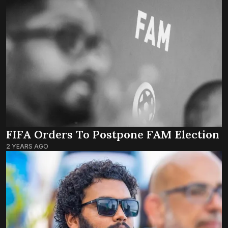
FIFA Orders To Postpone FAM Election
2 YEARS AGO