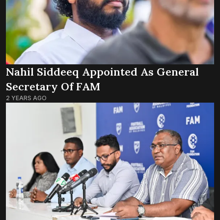
Nahil Siddeeq Appointed As General
Secretary Of FAM
2 YEARS AGO