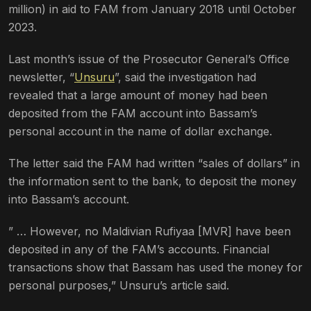
million) in aid to FAM from January 2018 until October
2023.
Last month’s issue of the Prosecutor General’s Office
newsletter, “
Unsuru
”, said the investigation had
revealed that a large amount of money had been
deposited from the FAM account into Bassam’s
personal account in the name of dollar exchange.
The letter said the FAM had written “sales of dollars” in
the information sent to the bank, to deposit the money
into Bassam’s account.
” … However, no Maldivian Rufiyaa [MVR] have been
deposited in any of the FAM’s accounts. Financial
transactions show that Bassam has used the money for
personal purposes,” Unsuru’s article said.