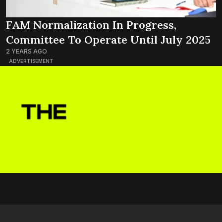
FAM Normalization In Progress,
Committee To Operate Until July 2025
2 YEARS AGO
ADVERTISEMENT