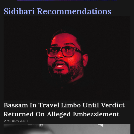
Sidibari Recommendations
Bassam In Travel Limbo Until Verdict
Returned On Alleged Embezzlement
2 YEARS AGO