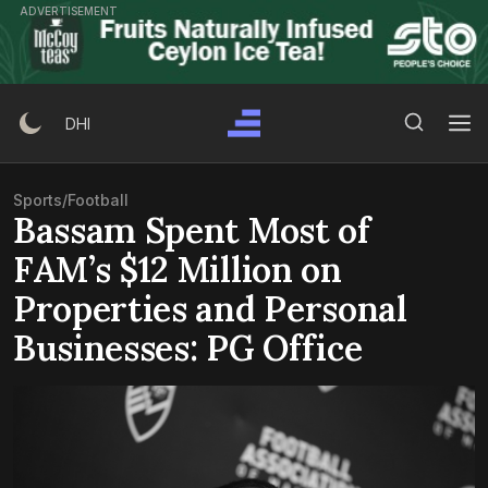
Skip
ADVERTISEMENT
to
content
Search Button
Search
DHI
for:
Sports
/
Football
Bassam Spent Most of
FAM’s $12 Million on
Properties and Personal
Businesses: PG Office