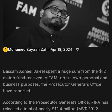
Mohamed Zayaan Zahir
Apr 18, 2024
Bassam Adheel Jaleel spent a huge sum from the $12
million fund received to FAM, on his own personal and
business purposes, the Prosecutor General’s Office
have reported.
According to the Prosecutor General’s Office, FIFA has
released a total of nearly $12.4 million (MVR 191.2