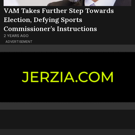
VAM Takes Further Step Towards
Election, Defying Sports
Commissioner’s Instructions
2 YEARS AGO
ADVERTISEMENT