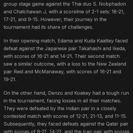
group stage game against the Thai duo S. Nobphadon
and Chatchawan J, with a scoreline of 2-1 sets: 18-21,
17-21, and 9-15. However, their journey in the
tournament had its share of challenges.
In their opening match, Edama and Kuda Kaattey faced
defeat against the Japanese pair Takahashi and Ikeda,
with scores of 16-21 and 14-21. Their second match
saw a similar outcome, with a loss to the New Zealand
pair Reid and McManaway, with scores of 16-21 and
19-21.
On the other hand, Denzo and Koakey had a tough run
in the tournament, facing losses in all their matches.
They were defeated by the Indian pair in a closely
contested match with scores of 12-21, 21-13, and 11-15.
Subsequently, they faced defeats against the Qatar pair
with scores of 8-21, 14-21, and the Iran pair with scores