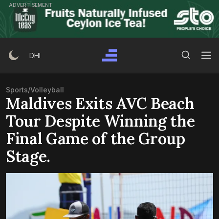
Skip
ADVERTISEMENT
to
content
Search Button
Search
DHI
for:
Sports
/
Volleyball
Maldives Exits AVC Beach
Tour Despite Winning the
Final Game of the Group
Stage.