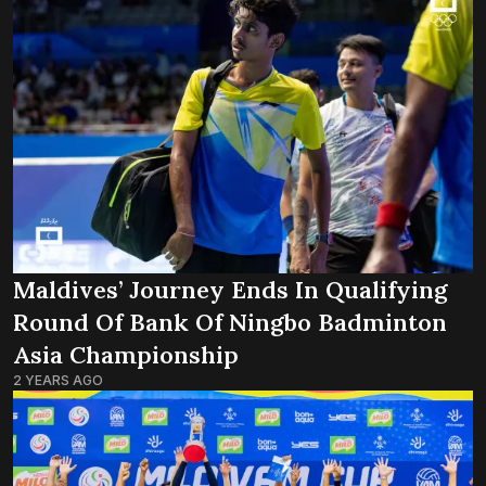
Maldives’ Journey Ends In Qualifying
Round Of Bank Of Ningbo Badminton
Asia Championship
2 YEARS AGO