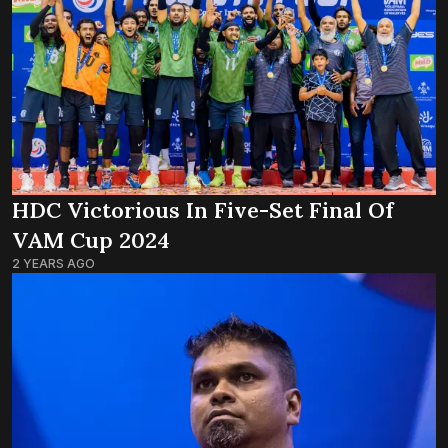
HDC Victorious In Five-Set Final Of
VAM Cup 2024
2 YEARS AGO