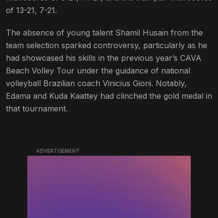
of 13-21, 7-21.
The absence of young talent Shamil Husain from the
team selection sparked controversy, particularly as he
had showcased his skills in the previous year’s CAVA
Beach Volley Tour under the guidance of national
volleyball Brazilian coach Vinicius Gioni. Notably,
Edama and Kuda Kaattey had clinched the gold medal in
that tournament.
ADVERTISEMENT