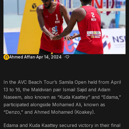
Ahmed Affan
Apr 14, 2024
In the AVC Beach Tour’s Samila Open held from April
13 to 16, the Maldivian pair Ismail Sajid and Adam
Naseem, also known as “Kuda Kaattey” and “Edama,”
participated alongside Mohamed Ali, known as
“Denzo,” and Ahmed Mohamed (Koakey).
Edama and Kuda Kaattey secured victory in their final