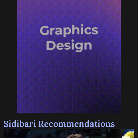
Sidibari Recommendations