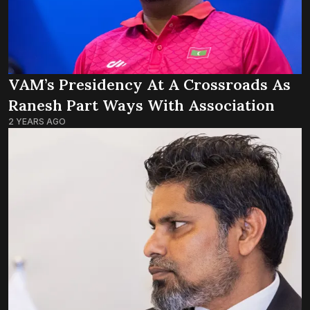
VAM’s Presidency At A Crossroads As
Ranesh Part Ways With Association
2 YEARS AGO