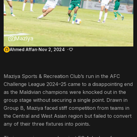
Maziya
Ahmed Affan
Nov 2, 2024
Maziya Sports & Recreation Club’s run in the AFC
Challenge League 2024–25 came to a disappointing end
as the Maldivian champions were knocked out in the
group stage without securing a single point. Drawn in
Group B, Maziya faced stiff competition from teams in
the Central and West Asian region but failed to convert
any of their three fixtures into points.