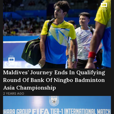
Maldives’ Journey Ends In Qualifying
Round Of Bank Of Ningbo Badminton
Asia Championship
2 YEARS AGO