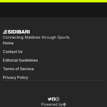
Connecting Maldives through Sports
Home
Contact Us
Editorial Guidelines
Terms of Service
Privacy Policy
Powered by