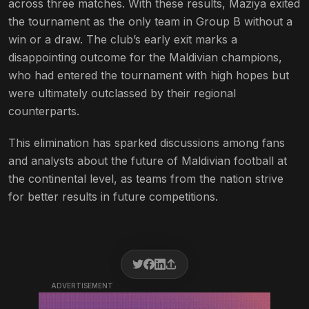
across three matches. With these results, Maziya exited
the tournament as the only team in Group B without a
win or a draw. The club’s early exit marks a
disappointing outcome for the Maldivian champions,
who had entered the tournament with high hopes but
were ultimately outclassed by their regional
counterparts.
This elimination has sparked discussions among fans
and analysts about the future of Maldivian football at
the continental level, as teams from the nation strive
for better results in future competitions.
ADVERTISEMENT