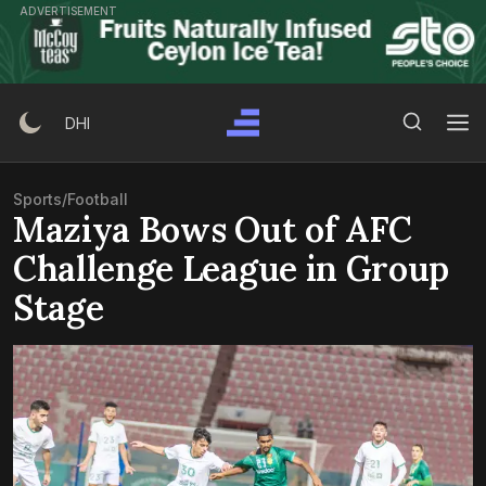
Skip
ADVERTISEMENT
to
content
Search Button
Search
DHI
for:
Sports
/
Football
Maziya Bows Out of AFC
Challenge League in Group
Stage