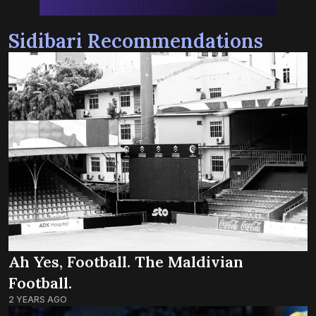
Sidibari Recommendations
Ah Yes, Football. The Maldivian
Football.
2 YEARS AGO