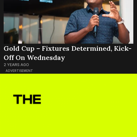
Gold Cup – Fixtures Determined, Kick-
Off On Wednesday
2 YEARS AGO
ADVERTISEMENT