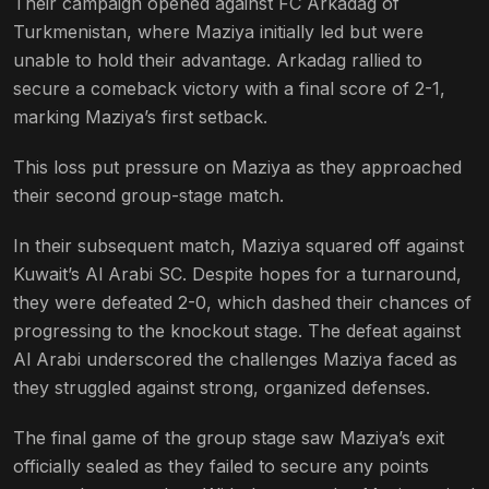
Their campaign opened against FC Arkadag of
Turkmenistan, where Maziya initially led but were
unable to hold their advantage. Arkadag rallied to
secure a comeback victory with a final score of 2-1,
marking Maziya’s first setback​.
This loss put pressure on Maziya as they approached
their second group-stage match.
In their subsequent match, Maziya squared off against
Kuwait’s Al Arabi SC. Despite hopes for a turnaround,
they were defeated 2-0, which dashed their chances of
progressing to the knockout stage. The defeat against
Al Arabi underscored the challenges Maziya faced as
they struggled against strong, organized defenses​.
The final game of the group stage saw Maziya’s exit
officially sealed as they failed to secure any points