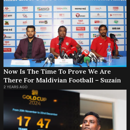
Now Is The Time To Prove We Are
There For Maldivian Football – Suzain
2 YEARS AGO