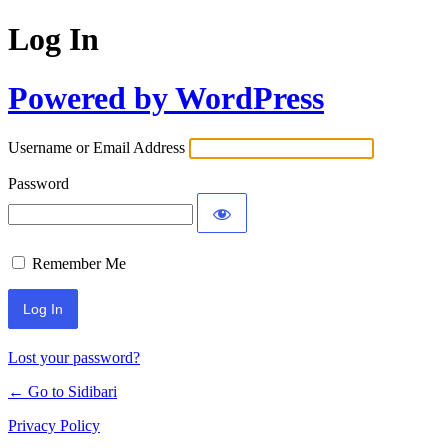
Log In
Powered by WordPress
Username or Email Address
Password
Remember Me
Lost your password?
← Go to Sidibari
Privacy Policy