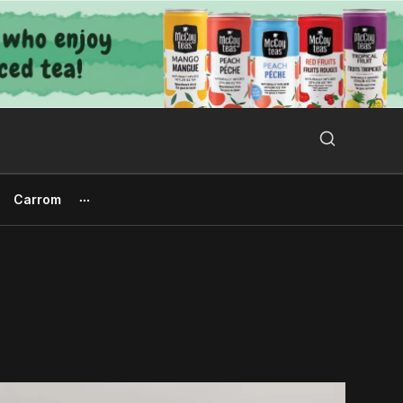
Search Button
Search
for:
Carrom