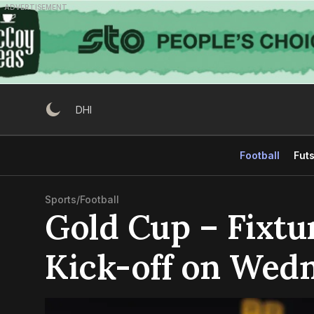
Skip
ADVERTISEMENT
to
content
DHI
Football
Futs
Sports
/
Football
Gold Cup – Fixtu
Kick-off on Wed