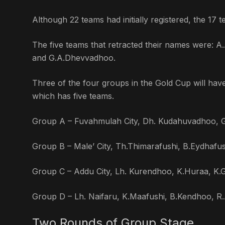
Although 22 teams had initially registered, the 17
The five teams that retracted their names were:
and G.A.Dhevvadhoo.
Three of the four groups in the Gold Cup will hav
which has five teams.
Group A – Fuvahmulah City, Dh. Kudahuvadhoo,
Group B – Male’ City, Th.Thimarafushi, B.Eydhafu
Group C – Addu City, Lh. Kurendhoo, K.Huraa, K.
Group D – Lh. Naifaru, K.Maafushi, B.Kendhoo, R.A
Two Rounds of Group Stage