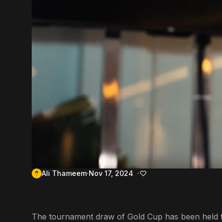
Ali Thameem
Nov 17, 2024
The tournament draw of Gold Cup has been held t