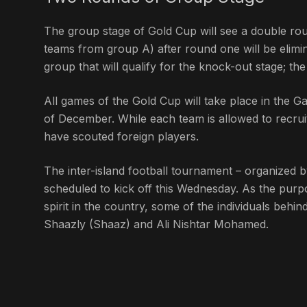
The group stage of Gold Cup will see a double ro
teams from group A) after round one will be elim
group that will qualify for the knock-out stage; th
All games of the Gold Cup will take place in the Ga
of December. While each team is allowed to recruit
have scouted foreign players.
The inter-island football tournament – organized b
scheduled to kick off this Wednesday. As the purpo
spirit in the country, some of the individuals beh
Shaazly (Shaaz) and Ali Nishtar Mohamed.