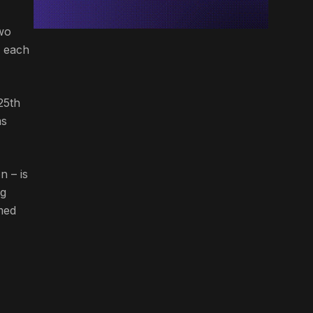
wo
m each
25th
ms
n – is
ng
amed