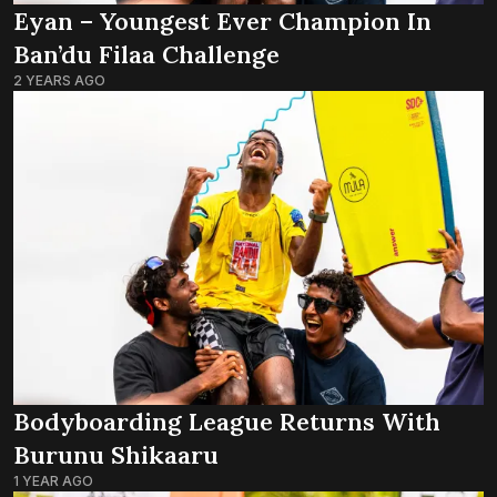
Eyan – Youngest Ever Champion In
Ban’du Filaa Challenge
2 YEARS AGO
Bodyboarding League Returns With
Burunu Shikaaru
1 YEAR AGO