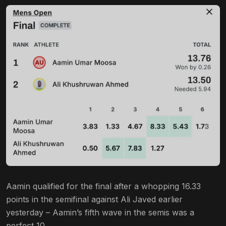
Aamin qualified for the final after a whopping 16.33
points in the semifinal against Ali Javed earlier
yesterday – Aamin’s fifth wave in the semis was a
perfect 10.