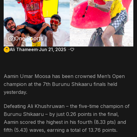
One Sports
Ali Thameem
Jun 21, 2025
Aamin Umar Moosa has been crowned Men’s Open
champion at the 7th Burunu Shikaaru finals held
yesterday.
Defeating Ali Khushruwan – the five-time champion of
Burunu Shikaaru – by just 0.26 points in the final,
Aamin scored the highest in his fourth (8.33 pts) and
fifth (5.43) waves, earning a total of 13.76 points.