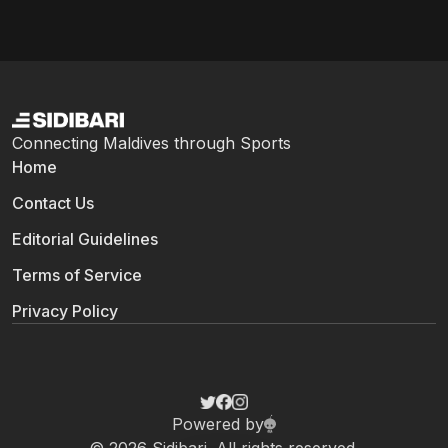
Connecting Maldives through Sports
Home
Contact Us
Editorial Guidelines
Terms of Service
Privacy Policy
Powered by