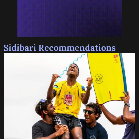
Sidibari Recommendations