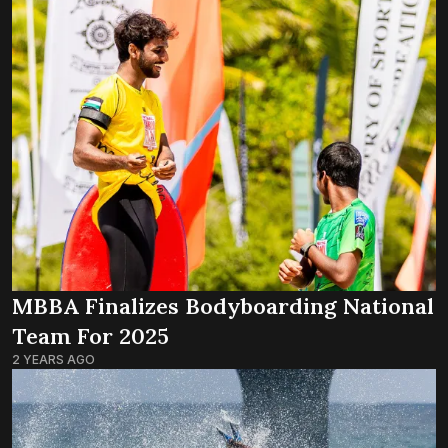
MBBA Finalizes Bodyboarding National
Team For 2025
2 YEARS AGO