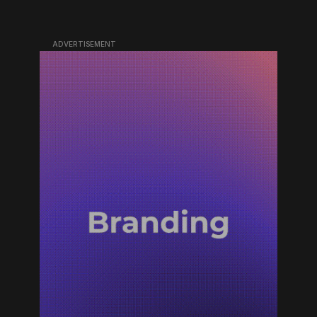
ADVERTISEMENT