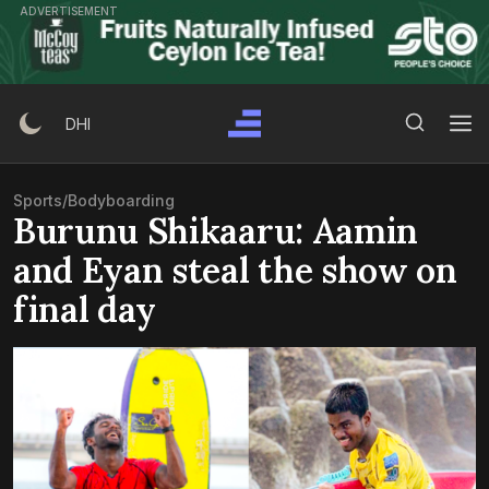
Skip
ADVERTISEMENT
to
content
Search Button
Search
DHI
for:
Sports
/
Bodyboarding
Burunu Shikaaru: Aamin
and Eyan steal the show on
final day