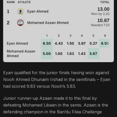
Eyan qualified for the junior finals having won against
Nooh Ahmed Dhunaim Irshad in the semifinals – Eyan
had scored 9.83 versus Nooh’s 5.83.
Junior runner-up Azaan made it to this final by
defeating Mohamed Libaan in the semis. Azaan is the
defending champion in the Ban’du Filaa Challenge