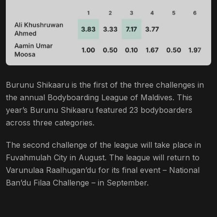
Burunu Shikaaru is the first of the three challenges in
the annual Bodyboarding League of Maldives. This
year’s Burunu Shikaaru featured 23 bodyboarders
across three categories.
The second challenge of the league will take place in
Fuvahmulah City in August. The league will return to
Varunulaa Raalhugan’du for its final event – National
Ban’du Filaa Challenge – in September.