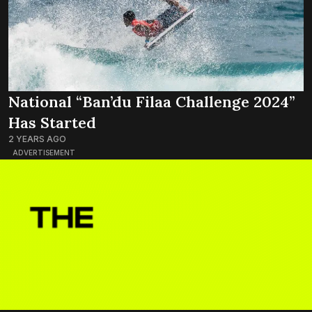
National “Ban’du Filaa Challenge 2024”
Has Started
2 YEARS AGO
ADVERTISEMENT