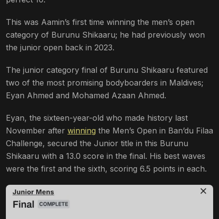
This was Aamin’s first time winning the men’s open
category of Burunu Shikaaru; he had previously won
the junior open back in 2023.
The junior category final of Burunu Shikaaru featured
two of the most promising bodyboarders in Maldives;
Eyan Ahmed and Mohamed Azaan Ahmed.
Eyan, the sixteen-year-old who made history last
November after
winning
the Men’s Open in Ban’du Filaa
Challenge, secured the Junior title in this Burunu
Shikaaru with a 13.0 score in the final. His best waves
were the first and the sixth, scoring 6.5 points in each.