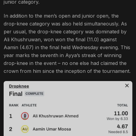
junior category.
In addition to the men’s open and junior open, the
drop-knee category was also held simultaneously. As
per usual, the drop-knee category was dominated by
Ali Khushruwan, won won the final (11.0) against
Aamin (4.67) in the final held Wednesday evening. This
year marks the seventh in Ayya’s streak of winning
drop-knee in the event – no one else had claimed the
crown from him since the inception of the tournament.