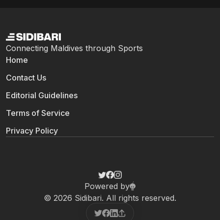
Connecting Maldives through Sports
Home
Contact Us
Editorial Guidelines
Terms of Service
Privacy Policy
Powered by
© 2026 Sidibari. All rights reserved.