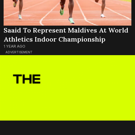
Saaid To Represent Maldives At World
Athletics Indoor Championship
1 YEAR AGO
ADVERTISEMENT