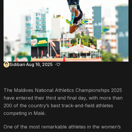
Sidibari
Aug 16, 2025
The Maldives National Athletics Championships 2025
have entered their third and final day, with more than
200 of the country’s best track-and-field athletes
competing in Malé.
One of the most remarkable athletes in the women’s