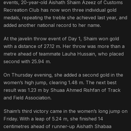
events, 20-year-old Aishath Shaim Azeez of Customs
Recreation Club has now won three individual gold
medals, repeating the treble she achieved last year, and
added another national record to her name.
At the javelin throw event of Day 1, Shaim won gold
with a distance of 27.12 m. Her throw was more than a
metre ahead of teammate Lauha Hussain, who placed
second with 25.94 m.
On Thursday evening, she added a second gold in the
women’s high jump, clearing 1.48 m. The next best
result was 1.23 m by Shuaa Ahmed Rishfan of Track
and Field Association.
Shaim’s third victory came in the women’s long jump on
Friday. With a leap of 5.24 m, she finished 14
centimetres ahead of runner-up Aishath Shabaa