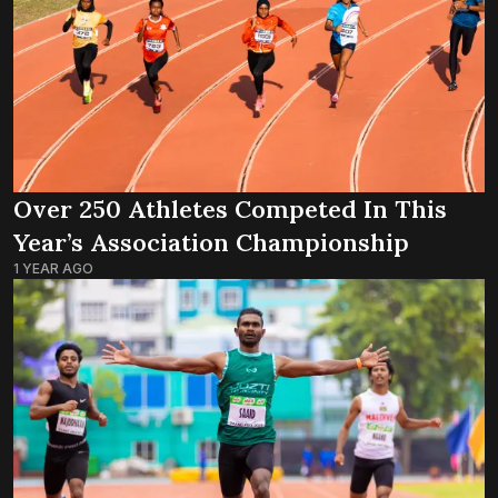
Over 250 Athletes Competed In This
Year’s Association Championship
1 YEAR AGO