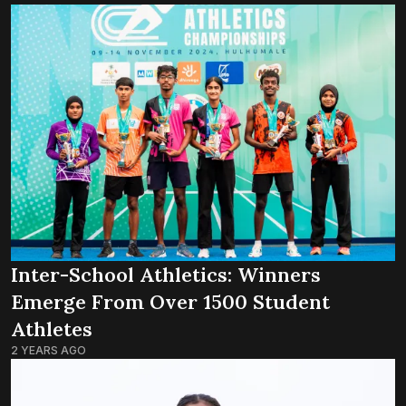
Inter-School Athletics: Winners
Emerge From Over 1500 Student
Athletes
2 YEARS AGO