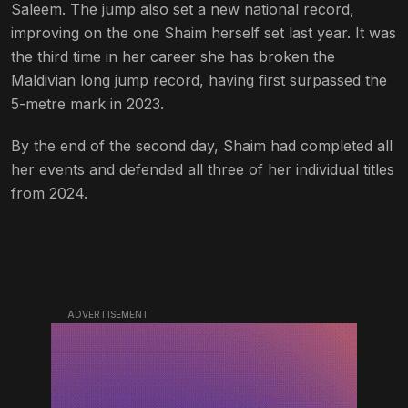
Saleem. The jump also set a new national record,
improving on the one Shaim herself set last year. It was
the third time in her career she has broken the
Maldivian long jump record, having first surpassed the
5-metre mark in 2023.
By the end of the second day, Shaim had completed all
her events and defended all three of her individual titles
from 2024.
ADVERTISEMENT