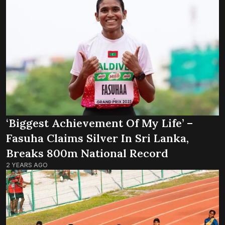
‘Biggest Achievement Of My Life’ –
Fasuha Claims Silver In Sri Lanka,
Breaks 800m National Record
2 YEARS AGO