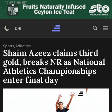
Skip
ADVERTISEMENT
to
content
Search Button
Search
DHI
for:
Sports
/
Athletics
Shaim Azeez claims third
gold, breaks NR as National
Athletics Championships
enter final day