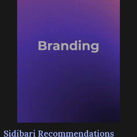
Sidibari Recommendations