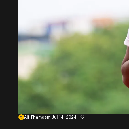
Ali Thameem
Jul 14, 2024