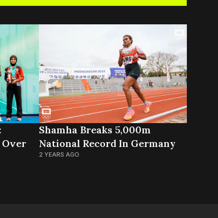
:
Shamha Breaks 5,000m
 Over
National Record In Germany
2 YEARS AGO