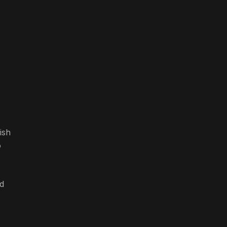
ish
o
ld
,