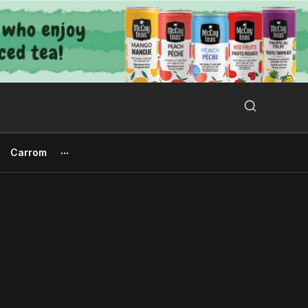
Search Button
Search
for:
Carrom