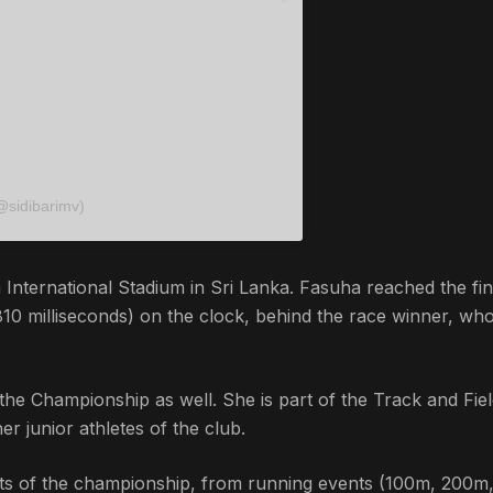
@sidibarimv)
nternational Stadium in Sri Lanka. Fasuha reached the fin
 810 milliseconds) on the clock, behind the race winner, wh
the Championship as well. She is part of the Track and Fie
er junior athletes of the club.
vents of the championship, from running events (100m, 200m