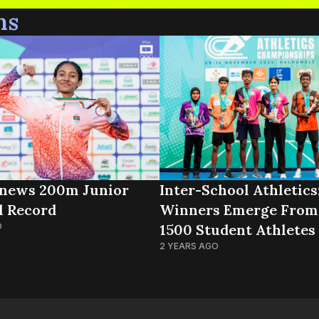
ns
news 200m Junior
Inter-School Athletics
l Record
Winners Emerge From
O
1500 Student Athletes
2 YEARS AGO