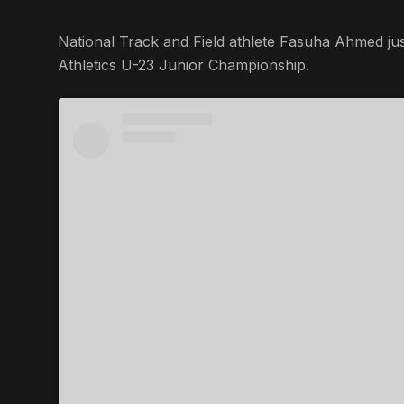
National Track and Field athlete Fasuha Ahmed jus
Athletics U-23 Junior Championship.