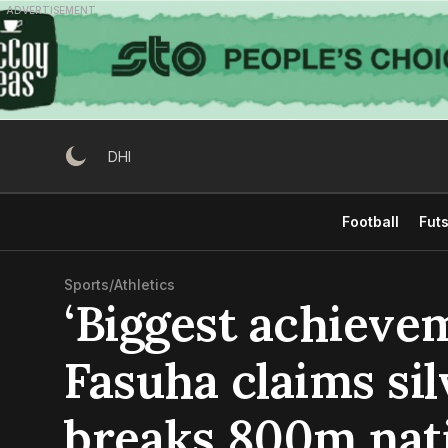
Skip
ADVERTISEMENT
to
content
DHI
Football
Futs
Sports
/
Athletics
‘Biggest achievem
Fasuha claims sil
breaks 800m nat