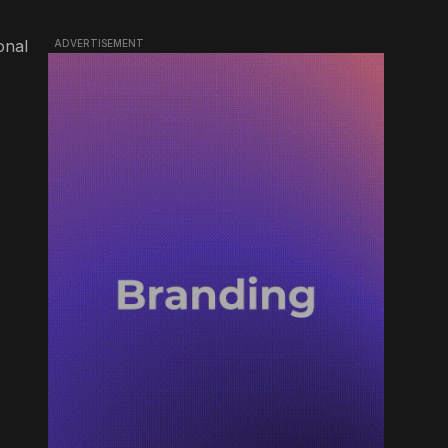
onal
ADVERTISEMENT