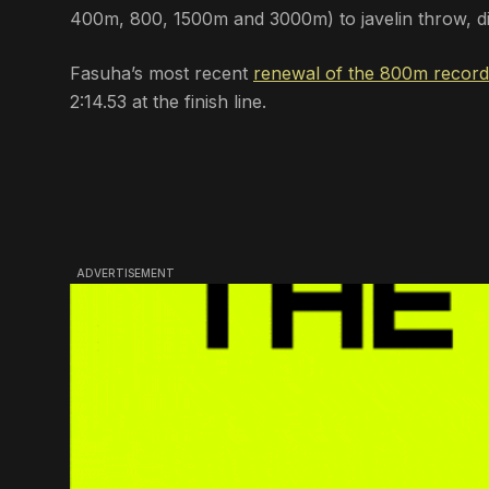
400m, 800, 1500m and 3000m) to javelin throw, dis
Fasuha’s most recent
renewal of the 800m record
2:14.53 at the finish line.
ADVERTISEMENT