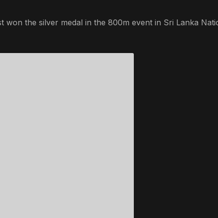
t won the silver medal in the 800m event in Sri Lanka Nati