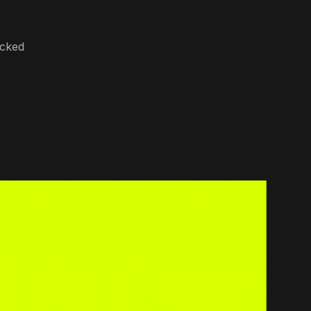
ocked