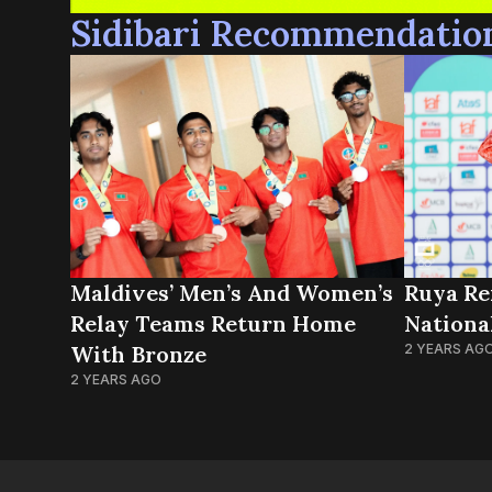
Sidibari Recommendatio
Maldives’ Men’s And Women’s
Ruya Re
Relay Teams Return Home
Nationa
With Bronze
2 YEARS AG
2 YEARS AGO