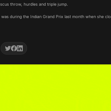
cus throw, hurdles and triple jump.
was during the Indian Grand Prix last month when she cl