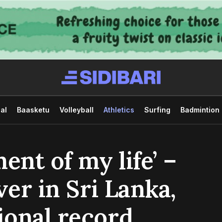
al
Baasketu
Volleyball
Athletics
Surfing
Badmintion
ent of my life’ –
ver in Sri Lanka,
ional record