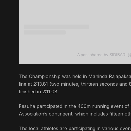
A post shared by SIDIBARI (
The Championship was held in Mahinda Rajapaksa I
line at 2:13.81 (two minutes, thirteen seconds and
finished in 2:11.08.
Fasuha participated in the 400m running event of 
Association’s contingent, which includes fifteen oth
The local athletes are participating in various e