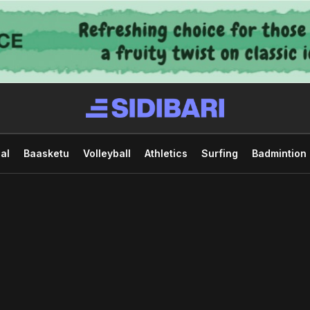
al
Baasketu
Volleyball
Athletics
Surfing
Badmintion