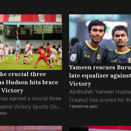
Yameen rescues Buru
ke crucial three
late equalizer agains
as Hudson hits brace
Victory
 Victory
Abdhullah Yameen Hussa
has earned a crucial three
(Yaanu) has scored for th
gainst Victory Sports Club
7 MONTHS AGO
consecutive game since h
AGO
ight’s match of the
from injury, as Buru Spor
t’s Cup. This was Buru
their unbeaten run intact. 