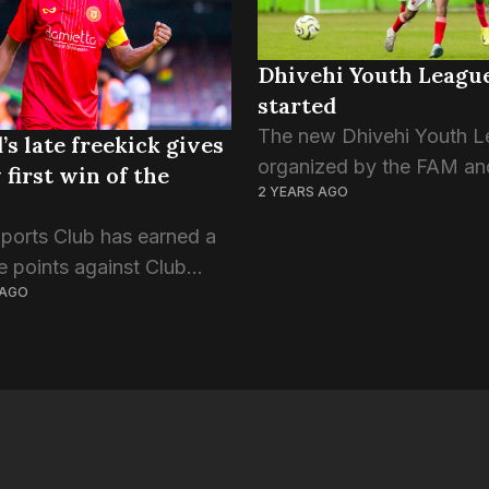
Dhivehi Youth Leagu
started
The new Dhivehi Youth L
’s late freekick gives
organized by the FAM an
 first win of the
2 YEARS AGO
Maldives Soccer Mates, 
off this evening. Both U-
Sports Club has earned a
14 leagues have begun to
ee points against Club
the four games to...
 AGO
reets this evening. Having
r respective games in the
ture, Victory and Green
aced each...