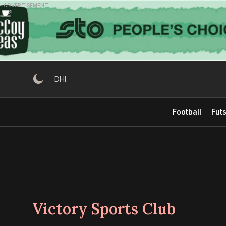
Skip
ADVERTISEMENT
to
content
DHI
Football
Futs
Victory Sports Club