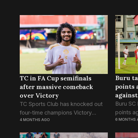
Buru ta
TC in FA Cup semifinals
points 
after massive comeback
against
over Victory
Buru SC 
TC Sports Club has knocked out
points a
four-time champions Victory
6 MONTHS 
4 MONTHS AGO
in last n
Sports Club in this evening’s
Presiden
quarterfinal game of the FA Cup.