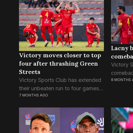
SC’s sec
TC is the third team to qualify for
the...
the semifinals...
Lacny b
Victory moves closer to top
comebac
four after thrashing Green
Victory 
Streets
comeback
Victory Sports Club has extended
8 MONTHS 
Radiant i
their unbeaten run to four games,
DPL. The 
7 MONTHS AGO
as newly signed striker Milos
populari
Lacny from Slovakia shines yet
between 
again. Lacny was involved in three
goals in yesterday...