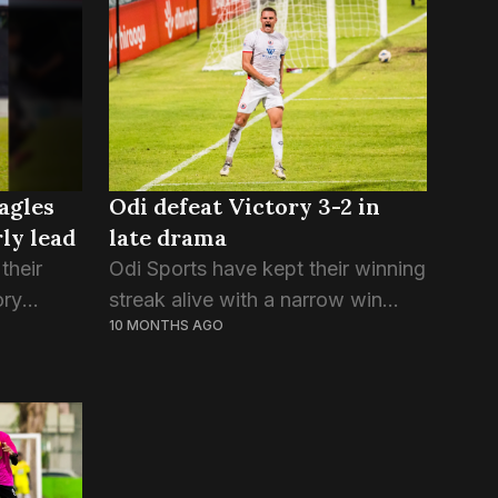
to play in the season, the
defending champions...
agles
Odi defeat Victory 3-2 in
rly lead
late drama
their
Odi Sports have kept their winning
ory
streak alive with a narrow win
10 MONTHS AGO
in last
over Victory SC tonight. In a
tory who
repeat of the score line from the
...
last Second Division final, Odi...