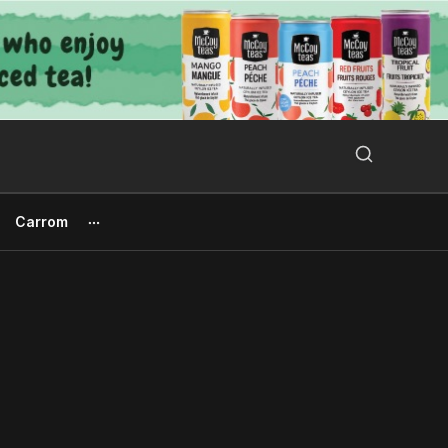
Search Button
Search
for:
Carrom