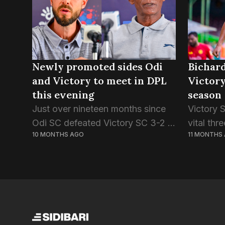
Newly promoted sides Odi
Bichard
and Victory to meet in DPL
Victory
this evening
season
Just over nineteen months since
Victory 
Odi SC defeated Victory SC 3-2 in
vital thr
10 MONTHS AGO
11 MONTHS
the final of the Second Division,
Green St
the two sides meet again, this time
lost thei
on the Dhivehi Premier League...
first fix
Streets f