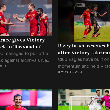
ond and last game of
score of the game...
race gives Victory
Rizey brace rescues E
k in ‘Rasvaadha’
after Victory take ea
SC managed to pull off a
Club Eagles have built on 
 against archrivals New
momentum and held Vict
AGO
n last night’s game of the
8 MONTHS AGO
Sports Club to a 2-2 draw 
classical rivalry,
night’s game of DPL. Vic
zed as ‘Rasvaadha’,
are sixth in the point table,
two of the most...