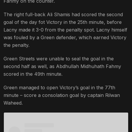
Fahmy on the counter.
The right full-back Ali Shamis had scored the second
goal of the day fot Victory in the 25th minute, before
Lacny made it 3-0 from the penalty spot. Lacny himself
was fouled by a Green defender, which earned Victory
the penalty.
Green Streets were unable to seal the goal in the
second half as well, as Abdhullah Midhuhath Fahmy
scored in the 49th minute.
Green managed to open Victory’s goal in the 77th
minute – score a consolation goal by captain Rilwan
Waheed.