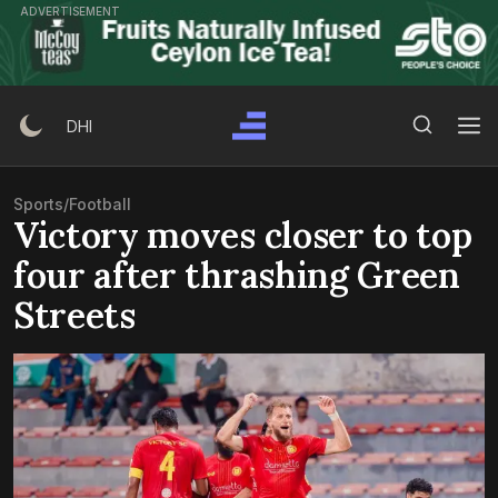
Skip
ADVERTISEMENT
to
content
Search Button
Search
DHI
for:
Sports
/
Football
Victory moves closer to top
four after thrashing Green
Streets