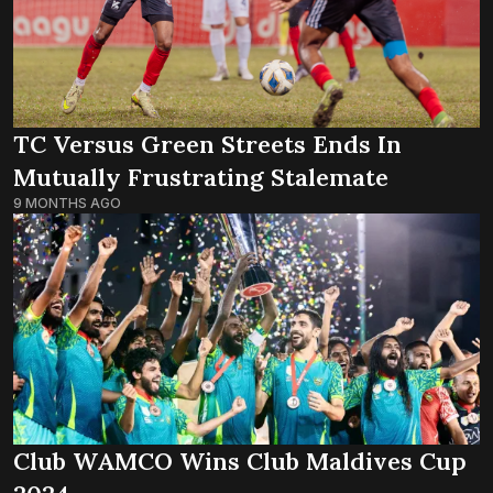
TC Versus Green Streets Ends In
Mutually Frustrating Stalemate
9 MONTHS AGO
Club WAMCO Wins Club Maldives Cup