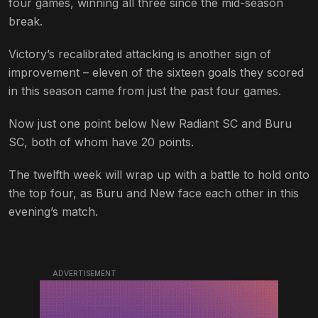
four games, winning all three since the mid-season
break.
Victory’s recalibrated attacking is another sign of
improvement – eleven of the sixteen goals they scored
in this season came from just the past four games.
Now just one point below New Radiant SC and Buru
SC, both of whom have 20 points.
The twelfth week will wrap up with a battle to hold onto
the top four, as Buru and New face each other in this
evening’s match.
ADVERTISEMENT