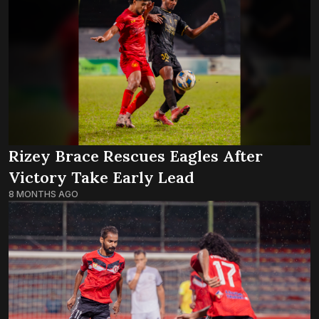
Rizey Brace Rescues Eagles After
Victory Take Early Lead
8 MONTHS AGO