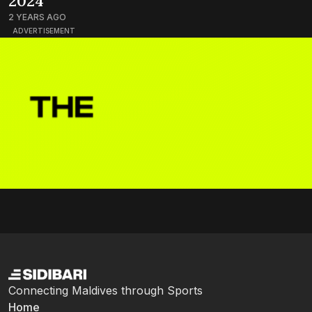
2024
2 YEARS AGO
ADVERTISEMENT
Connecting Maldives through Sports
Home