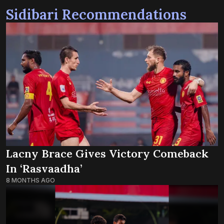
Sidibari Recommendations
Lacny Brace Gives Victory Comeback
In ‘Rasvaadha’
8 MONTHS AGO