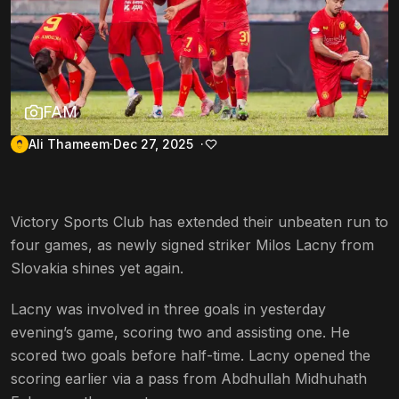
FAM
Ali Thameem
Dec 27, 2025
Victory Sports Club has extended their unbeaten run to
four games, as newly signed striker Milos Lacny from
Slovakia shines yet again.
Lacny was involved in three goals in yesterday
evening’s game, scoring two and assisting one. He
scored two goals before half-time. Lacny opened the
scoring earlier via a pass from Abdhullah Midhuhath