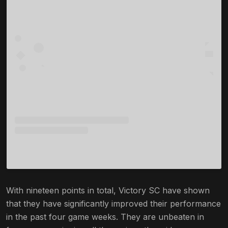
With nineteen points in total, Victory SC have shown
that they have significantly improved their performance
in the past four game weeks. They are unbeaten in