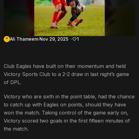
Ali Thameem
Nov 29, 2025
1
Club Eagles have built on their momentum and held
Victory Sports Club to a 2-2 draw in last night’s game
of DPL.
Victory who are sixth in the point table, had the chance
to catch up with Eagles on points, should they have
won the match. Taking control of the game early on,
Victory scored two goals in the first fifteen minutes of
the match.