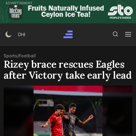
Skip
ADVERTISEMENT
to
content
Search Button
Search
DHI
for:
Sports
/
Football
Rizey brace rescues Eagles
after Victory take early lead