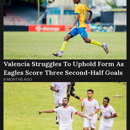
Valencia Struggles To Uphold Form As
Eagles Score Three Second-Half Goals
9 MONTHS AGO