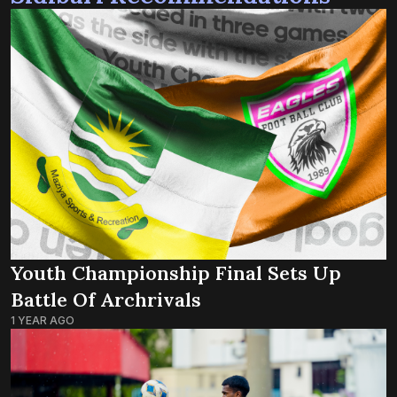
Youth Championship Final Sets Up
Battle Of Archrivals
1 YEAR AGO