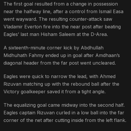
The first goal resulted from a change in possession
near the halfway line, after a control from Ismail Easa
went wayward. The resulting counter-attack saw
Vladamir Everton fire into the near post after beating
Eagles’ last man Hisham Saleem at the D-Area.
A sixteenth-minute corner kick by Abdhullah
Midhuhath Fahmy ended up in goal after Amdhaan’s
diagonal header from the far post went uncleared.
Eagles were quick to narrow the lead, with Ahmed
Rizuvan matching up with the rebound ball after the
Victory goalkeeper saved it from a tight angle.
The equalizing goal came midway into the second half.
Eagles captain Rizuvan curled in a low ball into the far
corner of the net after cutting inside from the left flank.