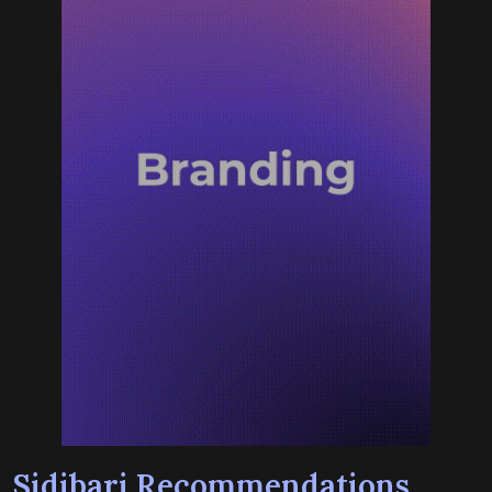
Sidibari Recommendations