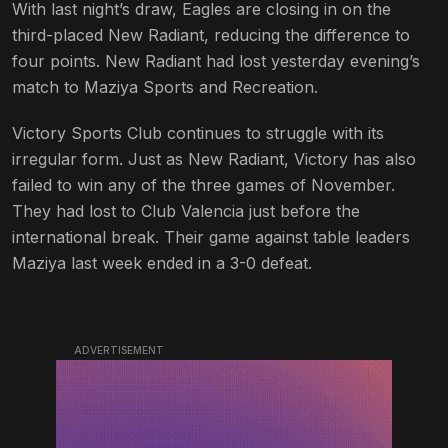
With last night’s draw, Eagles are closing in on the
third-placed New Radiant, reducing the difference to
four points. New Radiant had lost yesterday evening’s
match to Maziya Sports and Recreation.
Victory Sports Club continues to struggle with its
irregular form. Just as New Radiant, Victory has also
failed to win any of the three games of November.
They had lost to Club Valencia just before the
international break. Their game against table leaders
Maziya last week ended in a 3-0 defeat.
ADVERTISEMENT