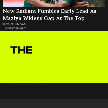
New Radiant Fumbles Early Lead As
Maziya Widens Gap At The Top
8 MONTHS AGO
ADVERTISEMENT