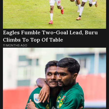
Eagles Fumble Two-Goal Lead, Buru
Climbs To Top Of Table
11 MONTHS AGO