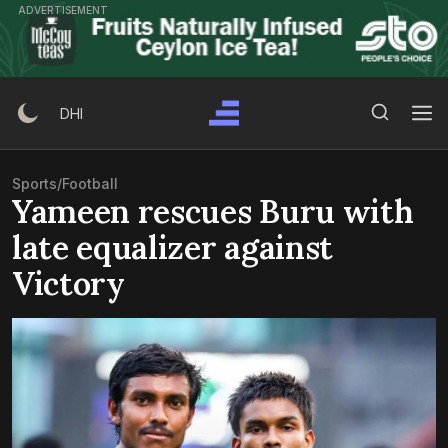
Skip
ADVERTISEMENT
to
content
Search Button
Search
DHI
for:
Sports
/
Football
Yameen rescues Buru with
late equalizer against
Victory