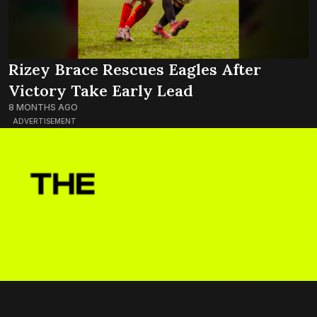
Rizey Brace Rescues Eagles After
Victory Take Early Lead
8 MONTHS AGO
ADVERTISEMENT