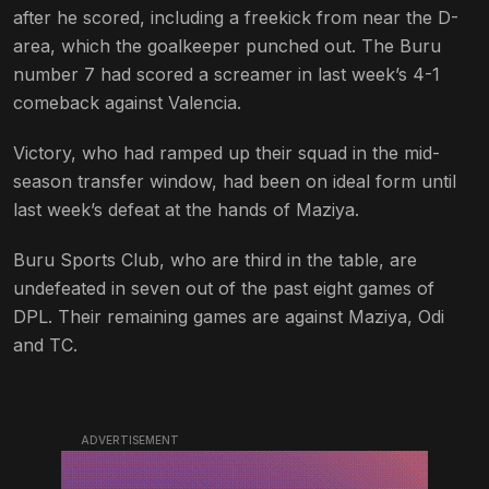
after he scored, including a freekick from near the D-
area, which the goalkeeper punched out. The Buru
number 7 had scored a screamer in last week’s 4-1
comeback against Valencia.
Victory, who had ramped up their squad in the mid-
season transfer window, had been on ideal form until
last week’s defeat at the hands of Maziya.
Buru Sports Club, who are third in the table, are
undefeated in seven out of the past eight games of
DPL. Their remaining games are against Maziya, Odi
and TC.
ADVERTISEMENT