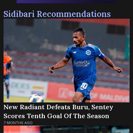
Sidibari Recommendations
New Radiant Defeats Buru, Sentey
Scores Tenth Goal Of The Season
7 MONTHS AGO