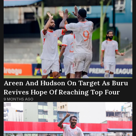
Areen And Hudson On Target As Buru
Revives Hope Of Reaching Top Four
9 MONTHS AGO