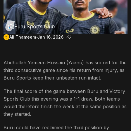
Buru Sports Club
Ali Thameem
Jan 16, 2026
Abdhullah Yameen Hussain (Yaanu) has scored for the
third consecutive game since his return from injury, as
Buru Sports keep their unbeaten run intact.
The final score of the game between Buru and Victory
Sports Club this evening was a 1-1 draw. Both teams
would therefore finish the week at the same position as
they started.
Buru could have reclaimed the third position by