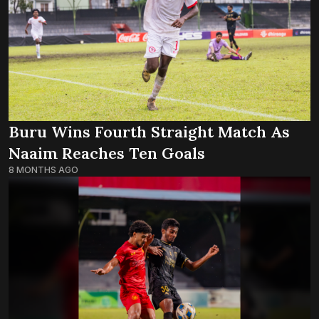
Buru Wins Fourth Straight Match As
Naaim Reaches Ten Goals
8 MONTHS AGO