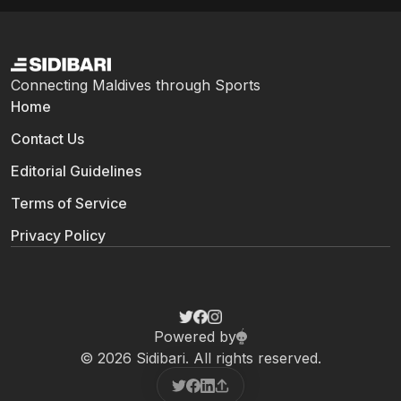
Connecting Maldives through Sports
Home
Contact Us
Editorial Guidelines
Terms of Service
Privacy Policy
Powered by
© 2026 Sidibari. All rights reserved.