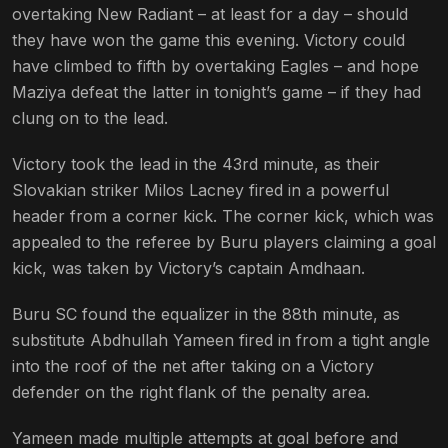
overtaking New Radiant – at least for a day – should
they have won the game this evening. Victory could
have climbed to fifth by overtaking Eagles – and hope
Maziya defeat the latter in tonight’s game – if they had
clung on to the lead.
Victory took the lead in the 43rd minute, as their
Slovakian striker Milos Lacney fired in a powerful
header from a corner kick. The corner kick, which was
appealed to the referee by Buru players claiming a goal
kick, was taken by Victory’s captain Amdhaan.
Buru SC found the equalizer in the 88th minute, as
substitute Abdhullah Yameen fired in from a tight angle
into the roof of the net after taking on a Victory
defender on the right flank of the penalty area.
Yameen made multiple attempts at goal before and