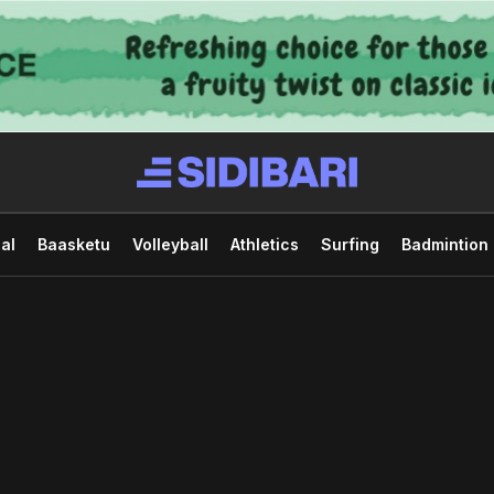
al
Baasketu
Volleyball
Athletics
Surfing
Badmintion