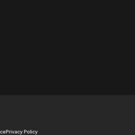
ice
Privacy Policy