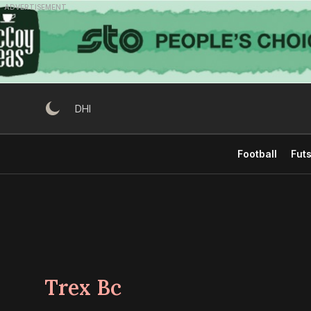
Skip
ADVERTISEMENT
to
content
DHI
Football
Futs
Trex Bc