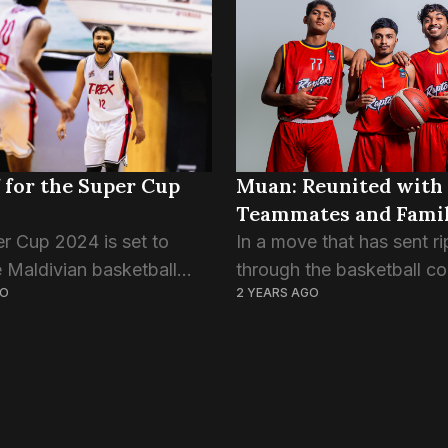
trong, edging...
Championship. The very f
edition of the South Asia
Basketball Association’s
signature...
 for the Super Cup
Muan: Reunited with
Teammates and Fami
r Cup 2024 is set to
In a move that has sent ri
e Maldivian basketball
through the basketball c
GO
2 YEARS AGO
ringing together the top
Muan Ahmed Sameer has
om both men’s and
officially joined Trex Bask
leagues, alongside
Club, marking a reunion w
ri Lankan, Eagles Club.
former teammates and cl
friends Aik...