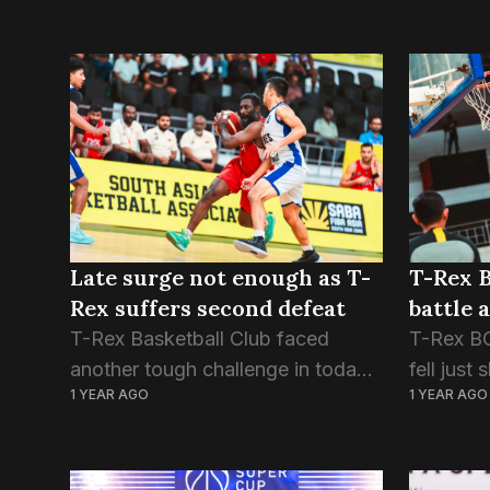
Late surge not enough as T-
T-Rex B
Rex suffers second defeat
battle 
T-Rex Basketball Club faced
T-Rex BC
another tough challenge in today’s
fell just
1 YEAR AGO
1 YEAR AGO
SABA Club Championship 2025
champio
clash, succumbing to the
79-74 in
Nepalese side, Times BC. The
Champion