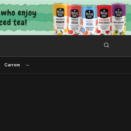
Search Button
Search
for:
Carrom