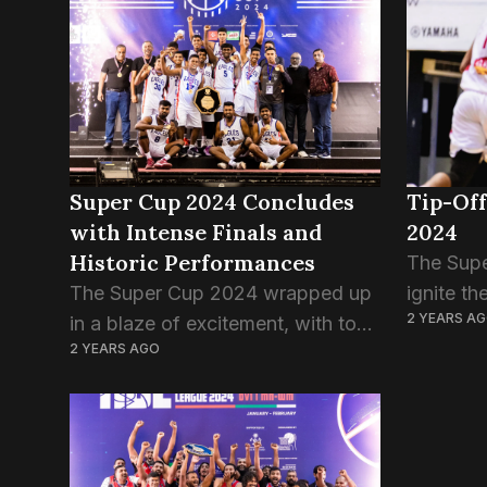
defeat comes after a hard-fought
started s
encounter, marking T-Rex’s...
Super Cup 2024 Concludes
Tip-Off
with Intense Finals and
2024
Historic Performances
The Supe
The Super Cup 2024 wrapped up
ignite th
2 YEARS A
in a blaze of excitement, with top
scene, b
2 YEARS AGO
Maldivian basketball teams facing
teams fr
off alongside Sri Lanka’s invited
women’s 
Eagles Club, culminating in thrilling
invited S
finals for both...
This...