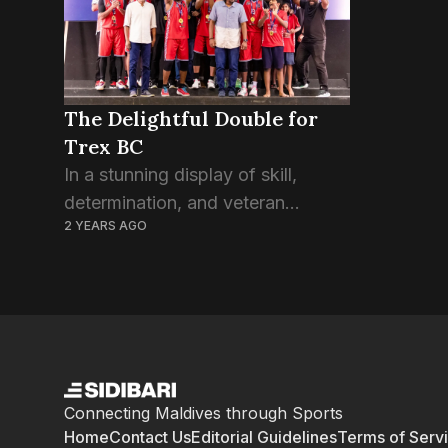
The Delightful Double for
Trex BC
In a stunning display of skill,
determination, and veteran
2 YEARS AGO
leadership, Trex BC has etched its
name in the annals of Maldivian
basketball history by clinching
both the National Basketball
League...
Connecting Maldives through Sports
Home
Contact Us
Editorial Guidelines
Terms of Serv