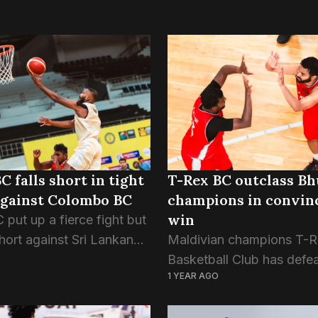
C falls short in tight
T-Rex BC outclass B
against Colombo BC
champions in convin
win
 put up a fierce fight but
 short against Sri Lankan
Maldivian champions T-R
ns Colombo BC, losing
Basketball Club has defe
1 YEAR AGO
 a tense SABA Club
Thimpu Majics of Bhutan 
ship clash. T-Rex
opening day of SABA Cl