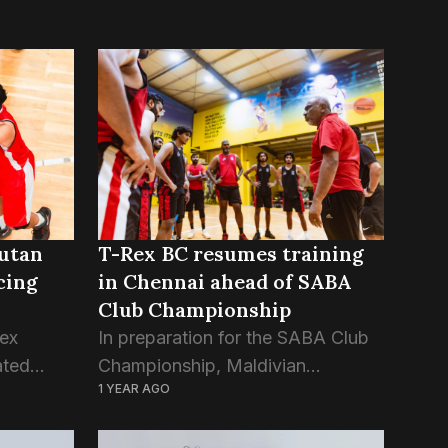
hutan
T-Rex BC resumes training
cing
in Chennai ahead of SABA
Club Championship
ex
In preparation for the SABA Club
ated
Championship, Maldivian
1 YEAR AGO
on the
champions T-Rex Basketball Club
ub
proceed with training sessions in