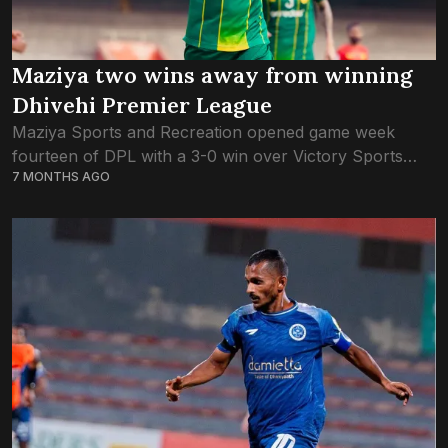
Maziya two wins away from winning
Dhivehi Premier League
Maziya Sports and Recreation opened game week
fourteen of DPL with a 3-0 win over Victory Sports
7 MONTHS AGO
Club. With four games left to play in the season, the
defending champions...