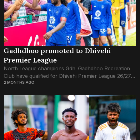
Gadhdhoo promoted to Dhivehi
Premier League
North League champions Gdh. Gadhdhoo Recreation
Club have qualified for Dhivehi Premier League 26/27
2 MONTHS AGO
season, after this evening’s win against TC Sports Club
in the DPL qualification tournament. Just a...