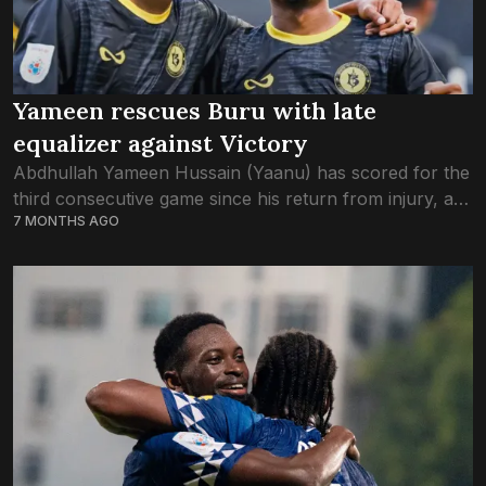
Yameen rescues Buru with late
equalizer against Victory
Abdhullah Yameen Hussain (Yaanu) has scored for the
third consecutive game since his return from injury, as
7 MONTHS AGO
Buru Sports keep their unbeaten run intact. The final
score of the game...