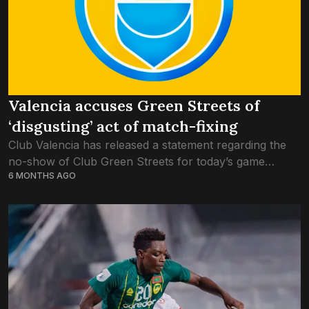
Valencia accuses Green Streets of
‘disgusting’ act of match-fixing
Club Valencia has released a statement regarding the
no-show of Club Green Streets for today’s game
6 MONTHS AGO
against New Radiant, pleading the Football Association
of Maldives to investigate the matter. Claiming...