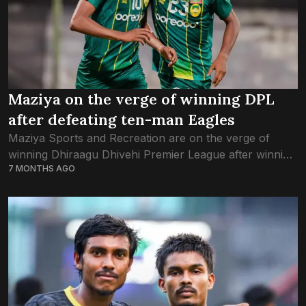
Maziya on the verge of winning DPL
after defeating ten-man Eagles
Maziya Sports and Recreation are on the verge of
winning Dhiraagu Dhivehi Premier League after winning
7 MONTHS AGO
3-0 against archrivals Club Eagles in tonight’s game. All
three of the Maziya goals...