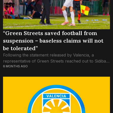
“Green Streets saved football from
suspension – baseless claims will not
be tolerated”
Following the statement released by Valencia, a
representative of Green Streets reached out to Sidibari,
6 MONTHS AGO
vehemently dismissing the allegations of ‘match-fixing’.
Green Streets has always been about the greater
good...