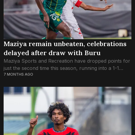
Maziya remain unbeaten, celebrations
delayed after draw with Buru
Maziya Sports and Recreation have dropped points for
just the second time this season, running into a 1-1
7 MONTHS AGO
stalemate against Buru Sports Club on Thursday.
Hassan Naiz scored the first...