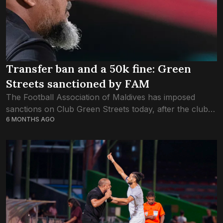
Transfer ban and a 50k fine: Green
Streets sanctioned by FAM
The Football Association of Maldives has imposed
sanctions on Club Green Streets today, after the club
6 MONTHS AGO
forfeited the game on Thursday against New Radiant
Sports Club. Green Streets are being...