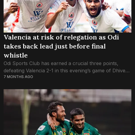
Valencia at risk of relegation as Odi
takes back lead just before final
whistle
Odi Sports Club has earned a crucial three points,
defeating Valencia 2-1 in this evening’s game of Dhivehi
7 MONTHS AGO
Premier League. This evening’s hard-fought win will be
crucial for Odi in...