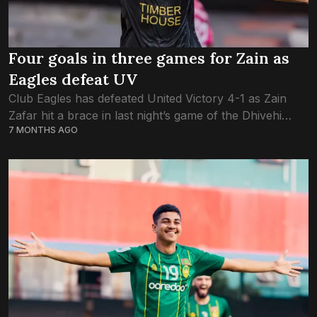
Four goals in three games for Zain as
Eagles defeat UV
Club Eagles has defeated United Victory 4-1 as Zain
Zafar hit a brace in last night’s game of the Dhivehi
7 MONTHS AGO
Premier League. This was the third consecutive win for
Eagles....