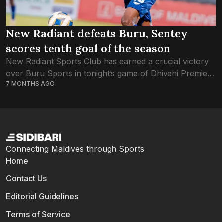
New Radiant defeats Buru, Sentey
scores tenth goal of the season
New Radiant Sports Club has earned a crucial victory
over Buru Sports in tonight’s game of Dhivehi Premier
7 MONTHS AGO
League. Both Buru and New Radiant were equal on
points, as the...
Connecting Maldives through Sports
Home
Contact Us
Editorial Guidelines
Terms of Service