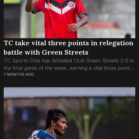
TC take vital three points in relegation
battle with Green Streets
TC Sports Club has defeated Club Green Streets 2-0 in
the final game of the week, earning a vital three points
7 MONTHS AGO
to survive in the DPL. This evening’s victory puts...