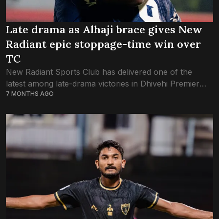
Late drama as Alhaji brace gives New
Radiant epic stoppage-time win over
TC
New Radiant Sports Club has delivered one of the
latest among late-drama victories in Dhivehi Premier
7 MONTHS AGO
League history, scoring two goals after 90+7 minutes
of the game against TC Sports...