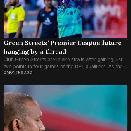
Green Streets’ Premier League future
hanging by a thread
Club Green Streets are in dire straits after gaining just
two points in four games of the DPL qualifiers. As they
2 MONTHS AGO
kicked off the fourth round of fixtures this evening...