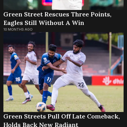
Green Street Rescues Three Points,
Eagles Still Without A Win
10 MONTHS AGO
Green Streets Pull Off Late Comeback,
Holds Back New Radiant