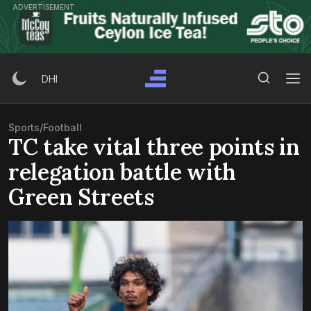
Skip
ADVERTISEMENT
to
content
Search Button
Search
DHI
for:
Sports
/
Football
TC take vital three points in
relegation battle with
Green Streets