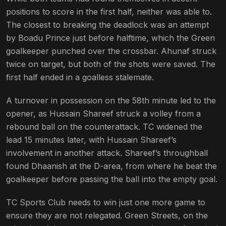
positions to score in the first half, neither was able to.
The closest to breaking the deadlock was an attempt
by Boadu Prince just before halftime, which the Green
goalkeeper punched over the crossbar. Ahunaf struck
twice on target, but both of the shots were saved. The
first half ended in a goalless stalemate.
A turnover in possession on the 58th minute led to the
opener, as Hussain Shareef struck a volley from a
rebound ball on the counterattack. TC widened the
lead 15 minutes later, with Hussain Shareef’s
involvement in another attack. Shareef’s throughball
found Dhaanish at the D-area, from where he beat the
goalkeeper before passing the ball into the empty goal.
TC Sports Club needs to win just one more game to
ensure they are not relegated. Green Streets, on the