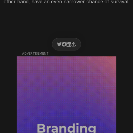
other hand, have an even narrower chance of survival.
ADVERTISEMENT