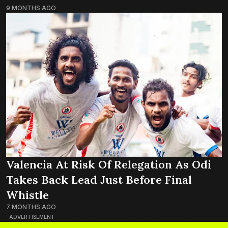
9 MONTHS AGO
Valencia At Risk Of Relegation As Odi
Takes Back Lead Just Before Final
Whistle
7 MONTHS AGO
ADVERTISEMENT