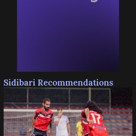
Sidibari Recommendations