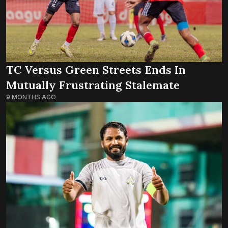
TC Versus Green Streets Ends In
Mutually Frustrating Stalemate
9 MONTHS AGO