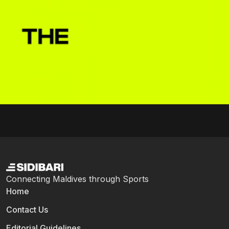
Connecting Maldives through Sports
Home
Contact Us
Editorial Guidelines