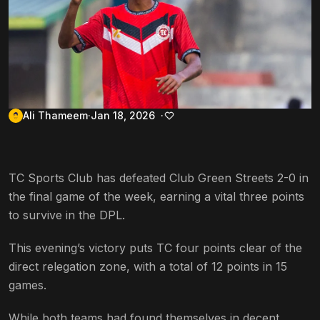
Ali Thameem
Jan 18, 2026
TC Sports Club has defeated Club Green Streets 2-0 in
the final game of the week, earning a vital three points
to survive in the DPL.
This evening’s victory puts TC four points clear of the
direct relegation zone, with a total of 12 points in 15
games.
While both teams had found themselves in decent