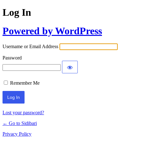
Log In
Powered by WordPress
Username or Email Address
Password
Remember Me
Lost your password?
← Go to Sidibari
Privacy Policy