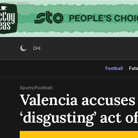
Skip
ADVERTISEMENT
to
content
DHI
Football
Futs
Sports
/
Football
Valencia accuses
‘disgusting’ act 