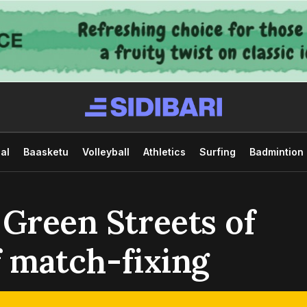
al
Baasketu
Volleyball
Athletics
Surfing
Badmintion
 Green Streets of
of match-fixing