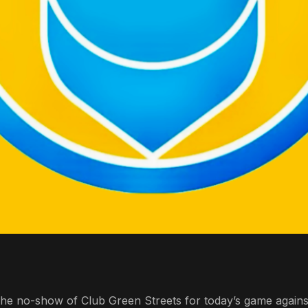
 the no-show of Club Green Streets for today’s game again