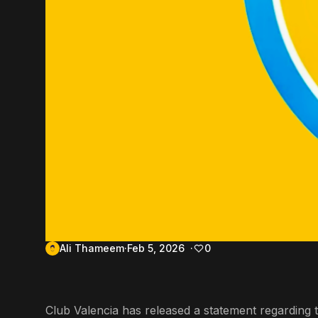
Ali Thameem
Feb 5, 2026
0
Club Valencia has released a statement regarding