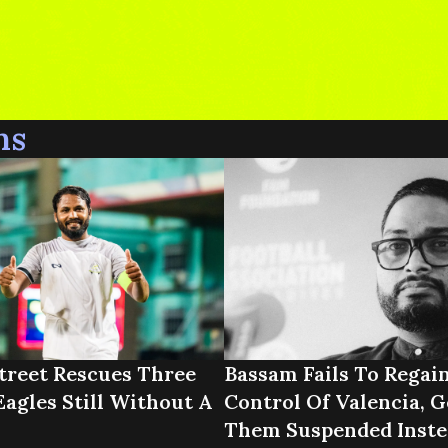
ns
treet Rescues Three
Bassam Fails To Regai
Eagles Still Without A
Control Of Valencia, G
Them Suspended Inste