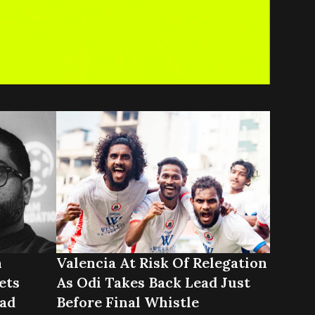
n
Valencia At Risk Of Relegation
ets
As Odi Takes Back Lead Just
ad
Before Final Whistle