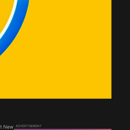
st New
ADVERTISEMENT