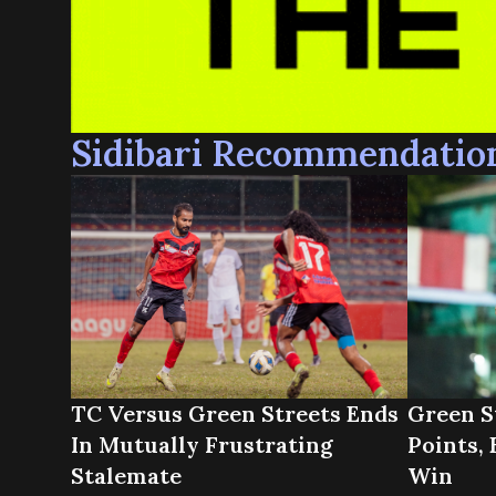
Sidibari Recommendatio
TC Versus Green Streets Ends
Green S
In Mutually Frustrating
Points, 
Stalemate
Win