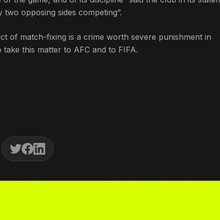
by two opposing sides competing”.
 act of match-fixing is a crime worth severe punishment in
to take this matter to AFC and to FIFA.