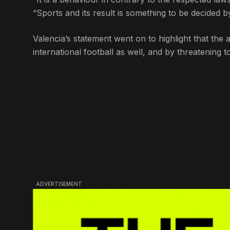
“Sports and its result is something to be decided 
Valencia’s statement went on to highlight that the
international football as well, and by threatening 
ADVERTISEMENT