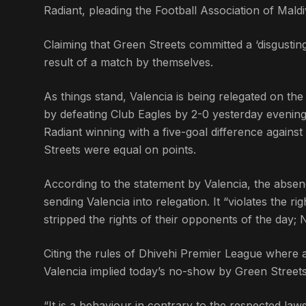
Radiant, pleading the Football Association of Maldiv
Claiming that Green Streets committed a ‘disgusting
result of a match by themselves.
As things stand, Valencia is being relegated on t
by defeating Club Eagles by 2-0 yesterday evening.
Radiant winning with a five-goal difference agains
Streets were equal on points.
According to the statement by Valencia, the absen
sending Valencia into relegation. It “violates the r
stripped the rights of their opponents of the day; 
Citing the rules of Dhivehi Premier League where 
Valencia implied today’s no-show by Green Streets 
“It is a behaviour in contrary to the respected laws 