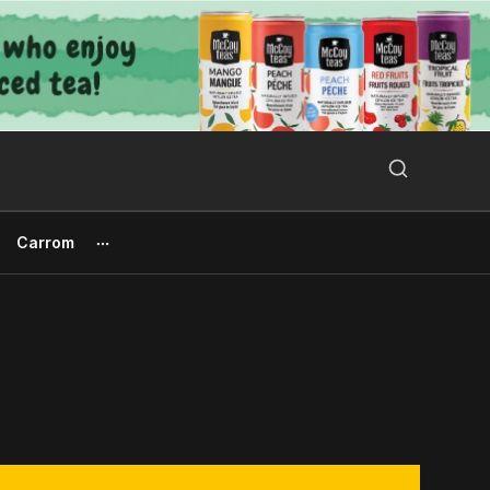
Search Button
Search
for:
Carrom