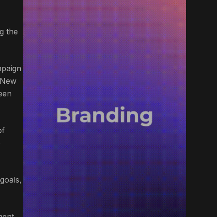
g the
mpaign
f New
reen
of
o
goals,
ment.