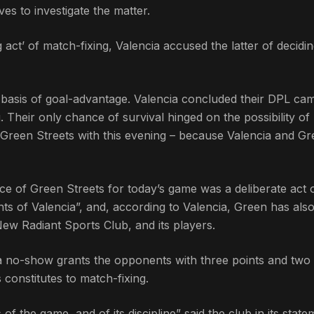
es to investigate the matter.
 act’ of match-fixing, Valencia accused the latter of decidin
he basis of goal-advantage. Valencia concluded their DPL ca
 Their only chance of survival hinged on the possibility o
t Green Streets with this evening – because Valencia and G
ce of Green Streets for today’s game was a deliberate act 
ights of Valencia”, and, according to Valencia, Green has als
New Radiant Sports Club, and its players.
a no-show grants the opponents with three points and two 
constitutes to match-fixing.
of the game, and of its discipline” said the club in its state