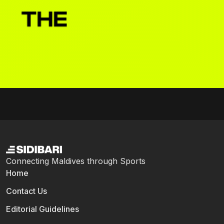
Connecting Maldives through Sports
Home
Contact Us
Editorial Guidelines