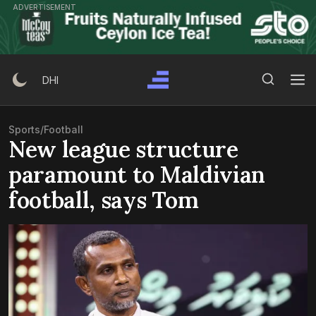
Skip
ADVERTISEMENT
to
content
Search Button
Search
DHI
for:
Sports
/
Football
New league structure
paramount to Maldivian
football, says Tom