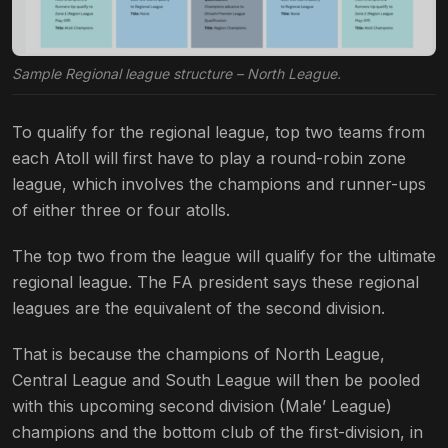
Sample Regional league structure – North League.
To qualify for the regional league, top two teams from
each Atoll will first have to play a round-robin zone
league, which involves the champions and runner-ups
of either three or four atolls.
The top two from the league will qualify for the ultimate
regional league. The FA president says these regional
leagues are the equivalent of the second division.
That is because the champions of North League,
Central League and South League will then be pooled
with this upcoming second division (Male’ League)
champions and the bottom club of the first-division, in