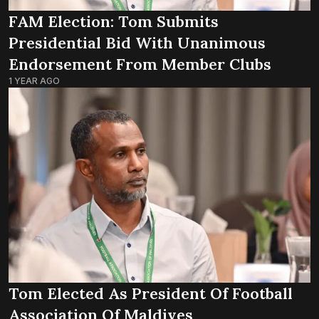
FAM Election: Tom Submits
Presidential Bid With Unanimous
Endorsement From Member Clubs
1 YEAR AGO
Tom Elected As President Of Football
Association Of Maldives