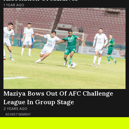
1 YEAR AGO
Maziya Bows Out Of AFC Challenge
League In Group Stage
2 YEARS AGO
ADVERTISEMENT