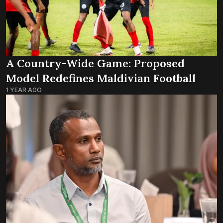
A Country-Wide Game: Proposed
Model Redefines Maldivian Football
1 YEAR AGO