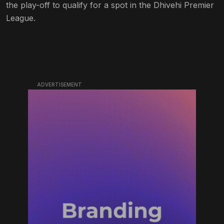
the play-off to qualify for a spot in the Dhivehi Premier
League.
ADVERTISEMENT