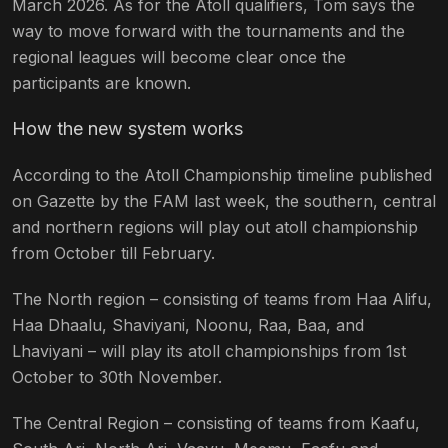
March 2026. As for the Atoll qualifiers, Tom says the
way to move forward with the tournaments and the
regional leagues will become clear once the
participants are known.
How the new system works
According to the Atoll Championship timeline published
on Gazette by the FAM last week, the southern, central
and northern regions will play out atoll championship
from October till February.
The North region – consisting of teams from Haa Alifu,
Haa Dhaalu, Shaviyani, Noonu, Raa, Baa, and
Lhaviyani – will play its atoll championships from 1st
October to 30th November.
The Central Region – consisting of teams from Kaafu,