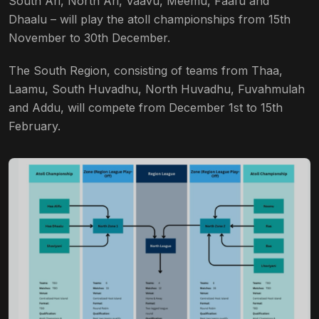
South Ari, North Ari, Vaavu, Meemu, Faafu and
Dhaalu – will play the atoll championships from 15th
November to 30th December.
The South Region, consisting of teams from Thaa,
Laamu, South Huvadhu, North Huvadhu, Fuvahmulah
and Addu, will compete from December 1st to 15th
February.