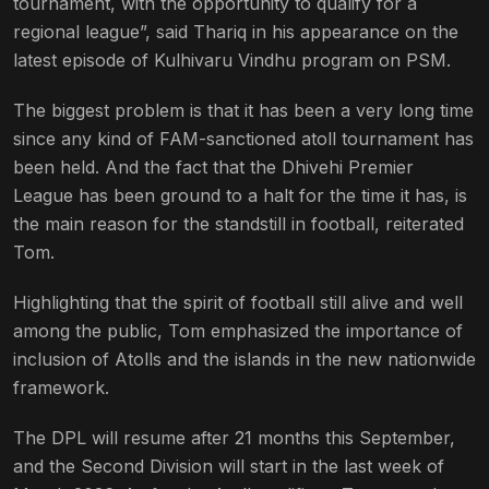
tournament, with the opportunity to qualify for a
regional league”, said Thariq in his appearance on the
latest episode of Kulhivaru Vindhu program on PSM.
The biggest problem is that it has been a very long time
since any kind of FAM-sanctioned atoll tournament has
been held. And the fact that the Dhivehi Premier
League has been ground to a halt for the time it has, is
the main reason for the standstill in football, reiterated
Tom.
Highlighting that the spirit of football still alive and well
among the public, Tom emphasized the importance of
inclusion of Atolls and the islands in the new nationwide
framework.
The DPL will resume after 21 months this September,
and the Second Division will start in the last week of