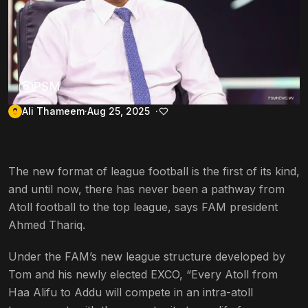
PSM
Ali Thameem
Aug 25, 2025
The new format of league football is the first of its kind,
and until now, there has never been a pathway from
Atoll football to the top league, says FAM president
Ahmed Thariq.
Under the FAM’s new league structure developed by
Tom and his newly elected EXCO, “Every Atoll from
Haa Alifu to Addu will compete in an intra-atoll