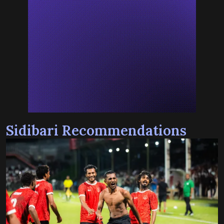
Sidibari Recommendations