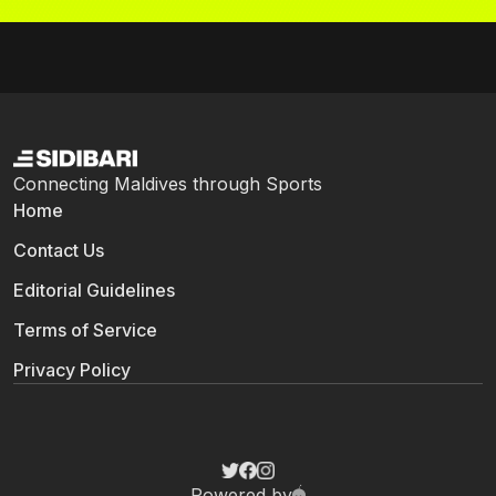
Connecting Maldives through Sports
Home
Contact Us
Editorial Guidelines
Terms of Service
Privacy Policy
Powered by