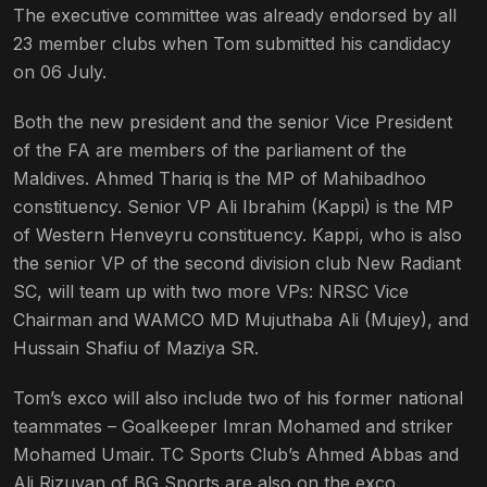
The executive committee was already endorsed by all
23 member clubs when Tom submitted his candidacy
on 06 July.
Both the new president and the senior Vice President
of the FA are members of the parliament of the
Maldives. Ahmed Thariq is the MP of Mahibadhoo
constituency. Senior VP Ali Ibrahim (Kappi) is the MP
of Western Henveyru constituency. Kappi, who is also
the senior VP of the second division club New Radiant
SC, will team up with two more VPs: NRSC Vice
Chairman and WAMCO MD Mujuthaba Ali (Mujey), and
Hussain Shafiu of Maziya SR.
Tom’s exco will also include two of his former national
teammates – Goalkeeper Imran Mohamed and striker
Mohamed Umair. TC Sports Club’s Ahmed Abbas and
Ali Rizuvan of BG Sports are also on the exco.