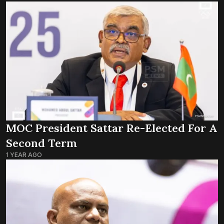
MOC President Sattar Re-Elected For A
Second Term
1 YEAR AGO