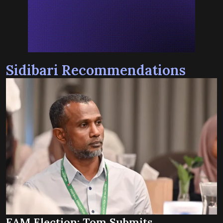
Sidibari Recommendations
FAM Election: Tom Submits