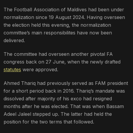
The Football Association of Maldives had been under
normalization since 19 August 2024. Having overseen
the election held this evening, the normalization
committee’s main responsibilites have now been
delivered.
The committee had overseen another pivotal FA
congress back on 27 June, when the newly drafted
statutes
were approved.
Ahmed Thariq had previously served as FAM president
for a short period back in 2016. Thariq’s mandate was
dissolved after majority of his exco had resigned
months after he was elected. That was when Bassam
Adeel Jaleel stepped up. The latter had held the
position for the two terms that followed.