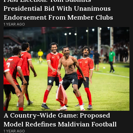
Presidential Bid With Unanimous
Endorsement From Member Clubs
1 YEAR AGO
A Country-Wide Game: Proposed
Model Redefines Maldivian Football
1 YEAR AGO