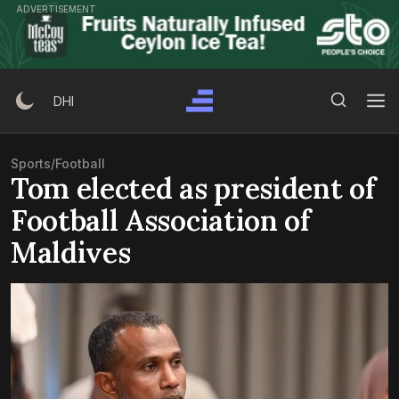
Skip
ADVERTISEMENT
to
content
Search Button
Search
DHI
for:
Sports
/
Football
Tom elected as president of
Football Association of
Maldives