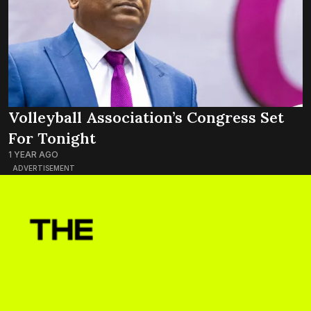
Volleyball Association’s Congress Set
For Tonight
1 YEAR AGO
ADVERTISEMENT