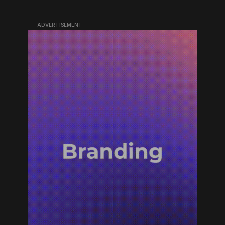
ADVERTISEMENT