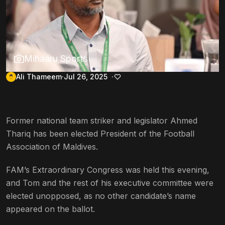
Mihaaru Sports
Ali Thameem
Jul 26, 2025
Former national team striker and legislator Ahmed
Thariq has been elected President of the Football
Association of Maldives.
FAM’s Extraordinary Congress was held this evening,
and Tom and the rest of his executive committee were
elected unopposed, as no other candidate’s name
appeared on the ballot.