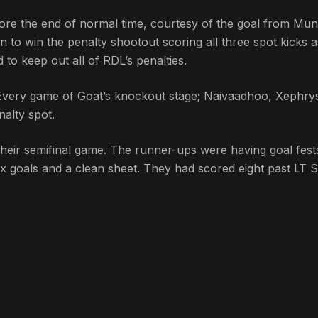
ore the end of normal time, courtesy of the goal from Mu
n to win the penalty shootout scoring all three spot kicks a
to keep out all of RDL’s penalties.
 Every game of Goat’s knockout stage; Naivaadhoo, Xephry
alty spot.
their semifinal game. The runner-ups were having goal fest
ix goals and a clean sheet. They had scored eight past LT 