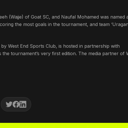
jeeh (Wajje) of Goat SC, and Naufal Mohamed was named a
ring the most goals in the tournament, and team ‘Uraga
y West End Sports Club, is hosted in partnership with
the tournament’s very first edition. The media partner o