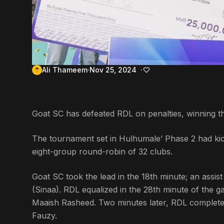
Ali Thameem
Nov 25, 2024
Goat SC has defeated RDL on penalties, winning t
The tournament set in Hulhumale’ Phase 2 had kic
eight-group round-robin of 32 clubs.
Goat SC took the lead in the 18th minute; an assi
(Sinaa). RDL equalized in the 28th minute of the
Maaish Rasheed. Two minutes later, RDL complet
Fauzy.