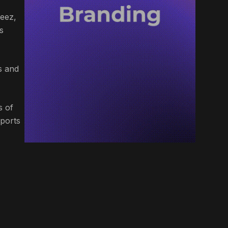
neez,
s
s and
s of
Sports