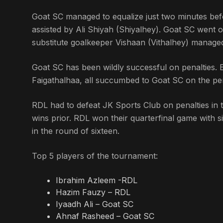
Goat SC managed to equalize just two minutes bef
assisted by Ali Shiyah (Shiyalhey). Goat SC went o
substitute goalkeeper Vishaan (Vithalhey) managed 
Goat SC has been wildly successful on penalties.
Faigathalhaa, all succumbed to Goat SC on the pen
RDL had to defeat JK Sports Club on penalties in 
wins prior. RDL won their quarterfinal game with s
in the round of sixteen.
Top 5 players of the tournament:
Ibrahim Azleem -RDL
Hazim Fauzy – RDL
Iyaadh Ali – Goat SC
Ahnaf Rasheed – Goat SC