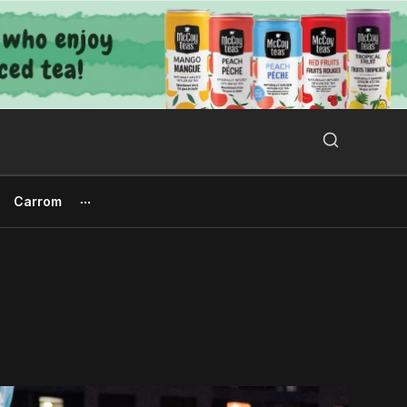
Search Button
Search
for:
Carrom