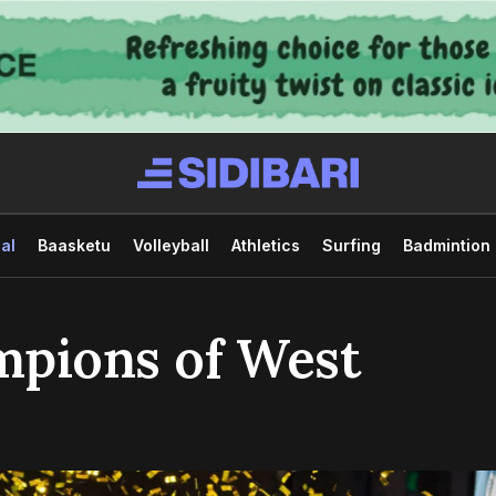
al
Baasketu
Volleyball
Athletics
Surfing
Badmintion
mpions of West