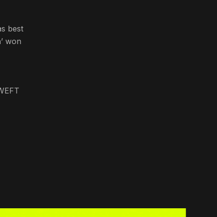
s best
n’ won
f WEFT