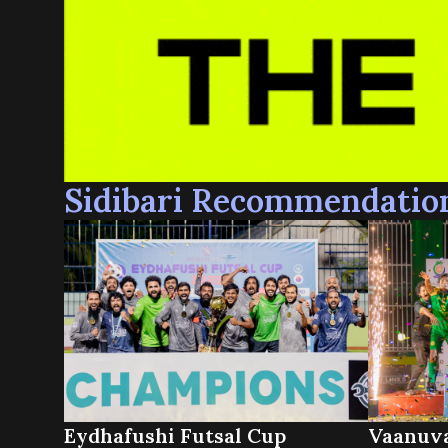
Sidibari Recommendatio
Eydhafushi Futsal Cup
Vaanuva