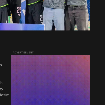
ADVERTISEMENT
an
ah
by
Hazim