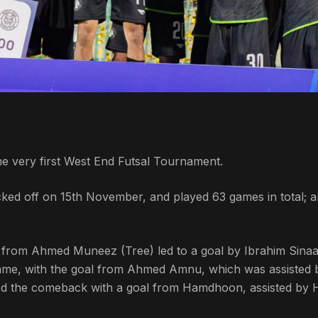
he very first West End Futsal Tournament.
ked off on 15th November, and played 63 games in total; 
st from Ahmed Muneez (Tree) led to a goal by Ibrahim Sina
 game, with the goal from Ahmed Amnu, which was assisted 
ed the comeback with a goal from Hamdhoon, assisted by 