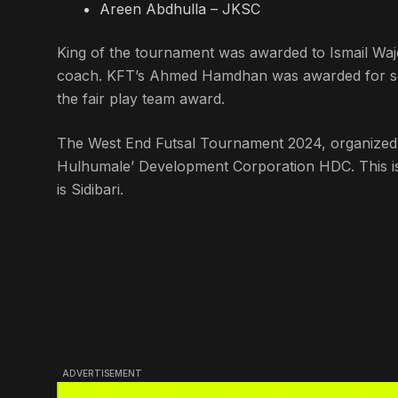
Areen Abdhulla – JKSC
King of the tournament was awarded to Ismail Wa
coach. KFT’s Ahmed Hamdhan was awarded for sco
the fair play team award.
The West End Futsal Tournament 2024, organized b
Hulhumale’ Development Corporation HDC. This is 
is Sidibari.
ADVERTISEMENT