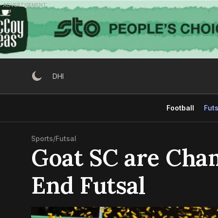
Skip
ADVERTISEMENT
to
content
DHI
Football
Futs
Sports
/
Futsal
Goat SC are Cha
End Futsal