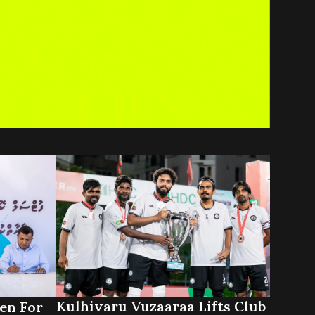
Kulhivaru Vuzaaraa Lifts Club
en For