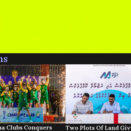
ns
a Clubs Conquers
Two Plots Of Land Giv