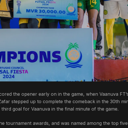
 scored the opener early on in the game, when Vaanuva FT’
 Zafar stepped up to complete the comeback in the 30th mi
e third goal for Vaanuva in the final minute of the game.
the tournament awards, and was named among the top five