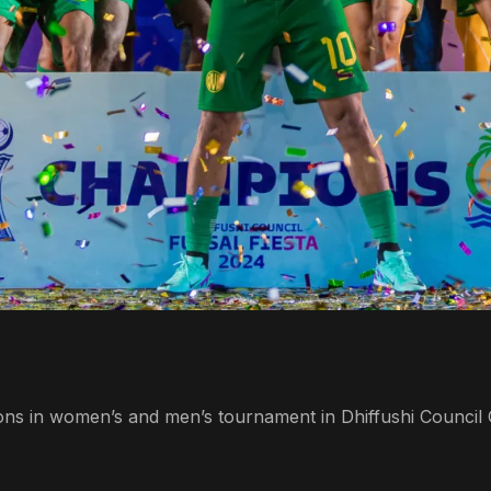
s in women’s and men’s tournament in Dhiffushi Council