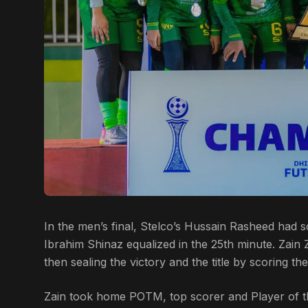
In the men’s final, Stelco’s Hussain Rasheed had
Ibrahim Shinaz equalized in the 25th minute. Zain
then sealing the victory and the title by scoring th
Zain took home POTM, top scorer and Player of 