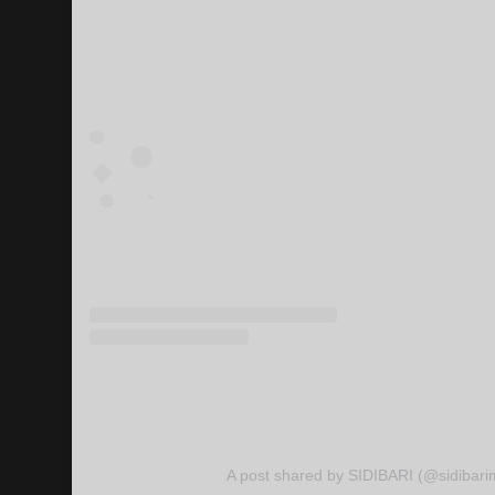
A post shared by SIDIBARI (@sidibari