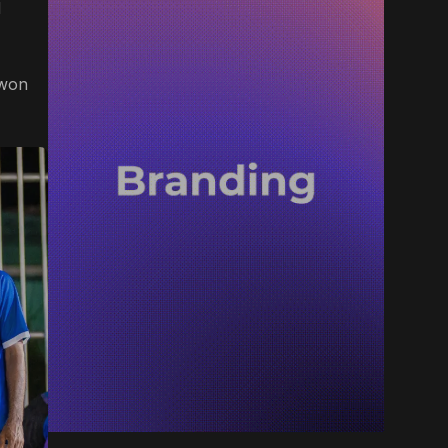
d
 won