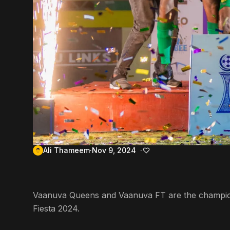
Ali Thameem
Nov 9, 2024
Vaanuva Queens and Vaanuva FT are the champion
Fiesta 2024.