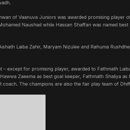
wadh.
shwan of Vaanuva Juniors was awarded promising player of
o Mohamed Naushad while Hassan Shaffan was named best
, Aishath Laiba Zahir, Maryam Nizulee and Rahuma Rushdhe
t – except for promising player, awarded to Fathmath Laib
; Hawwa Zaeema as best goal keeper, Fathmath Shaliya as 
 coach. The champions are also the fair play team of Dhiff