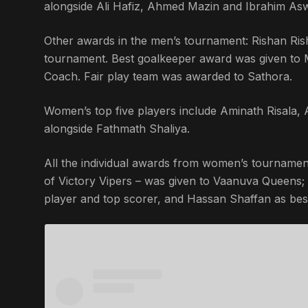
alongside Ali Hafiz, Ahmed Mazin and Ibrahim As
Other awards in the men’s tournament: Rishan Ri
tournament. Best goalkeeper award was given t
Coach. Fair play team was awarded to Sathora.
Women’s top five players include Aminath Risala
alongside Fathmath Shaliya.
All the individual awards from women’s tournamen
of Victory Vipers – was given to Vaanuva Queens
player and top scorer, and Hassan Shaffan as best