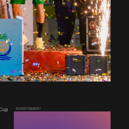
 Cup
ADVERTISEMENT