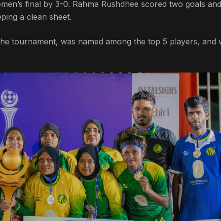
omen’s final by 3-0. Rahma Rushdhee scored two goals an
ping a clean sheet.
f the tournament, was named among the top 5 players, and