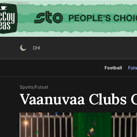
Skip
ADVERTISEMENT
to
content
DHI
Football
Futs
Sports
/
Futsal
Vaanuvaa Clubs 