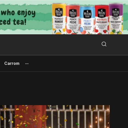
Search Button
Search
for:
Carrom