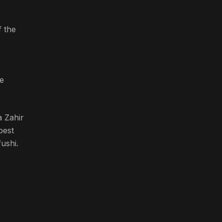
 the
e
a Zahir
best
ushi.