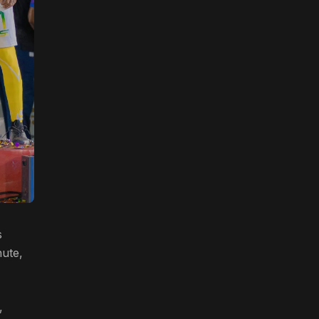
s
nute,
,