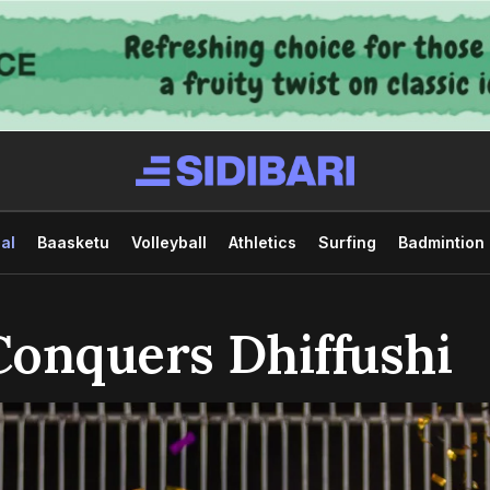
al
Baasketu
Volleyball
Athletics
Surfing
Badmintion
Conquers Dhiffushi