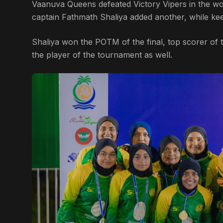
Vaanuva Queens defeated Victory Vipers in the w
captain Fathmath Shaliya added another, while kee
Shaliya won the POTM of the final, top scorer o
the player of the tournament as well.