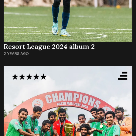
Resort League 2024 album 2
2 YEARS AGO