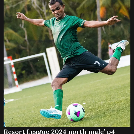
Resort League 2024 north male’ p4