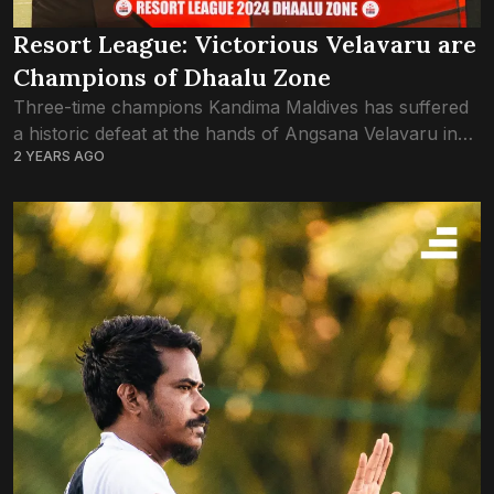
Resort League: Victorious Velavaru are
Champions of Dhaalu Zone
Three-time champions Kandima Maldives has suffered
a historic defeat at the hands of Angsana Velavaru in
2 YEARS AGO
the Dhaalu Zone final of Resort League 2024. Just the
one goal by Velavaru...