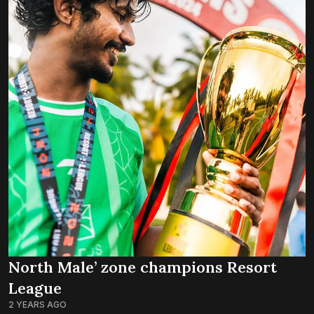
North Male’ zone champions Resort
League
2 YEARS AGO