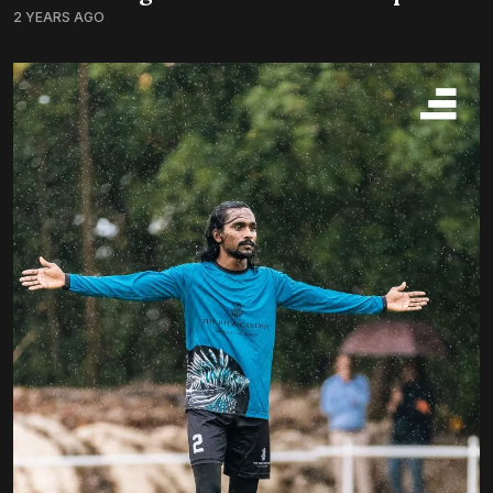
2 YEARS AGO