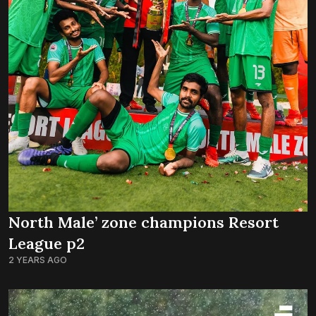
North Male’ zone champions Resort
League p2
2 YEARS AGO