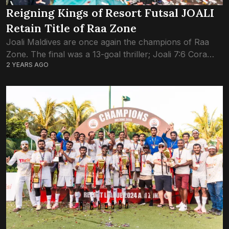
Reigning Kings of Resort Futsal JOALI
Retain Title of Raa Zone
Joali Maldives are once again the champions of Raa
Zone. The final was a 13-goal thriller; Joali 7:6 Cora
2 YEARS AGO
Cora Maldives. JOALI are the current title holders of
both Raa...