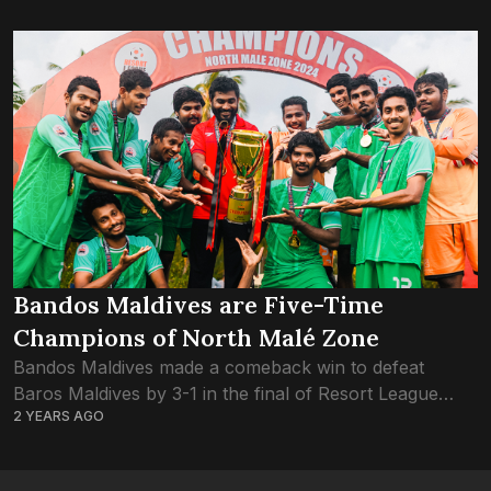
Bandos Maldives are Five-Time
Champions of North Malé Zone
Bandos Maldives made a comeback win to defeat
Baros Maldives by 3-1 in the final of Resort League
2 YEARS AGO
2024 North Malé Zone. Bandos had defeated the hosts
One and Only...