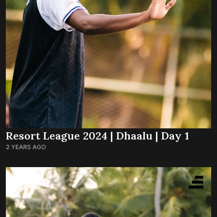
Resort League 2024 | Dhaalu | Day 1
2 YEARS AGO