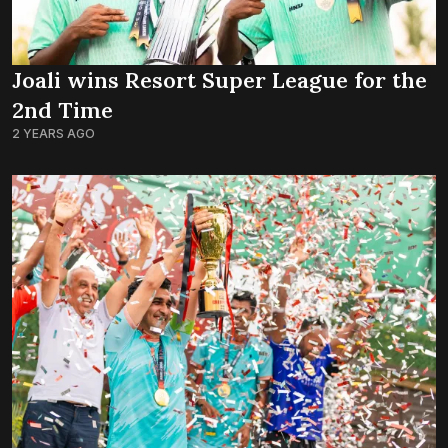
Joali wins Resort Super League for the
2nd Time
2 YEARS AGO