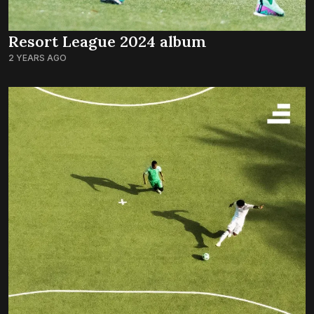
Resort League 2024 album
2 YEARS AGO