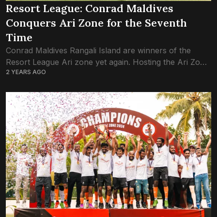
Resort League: Conrad Maldives
Conquers Ari Zone for the Seventh
Time
Conrad Maldives Rangali Island are winners of the
Resort League Ari zone yet again. Hosting the Ari Zone
2 YEARS AGO
games on their home soil – the staff island of Rangali
–...