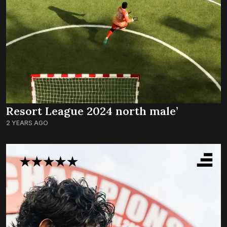
Resort League 2024 north male’
2 YEARS AGO